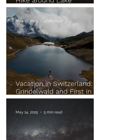
Hike around Lake
Altaussee in Austria
May 16, 2025
4 min read
Vacation in Switzerland:
Grindelwald and First in
the Bernese Oberland
May 14, 2025
5 min read