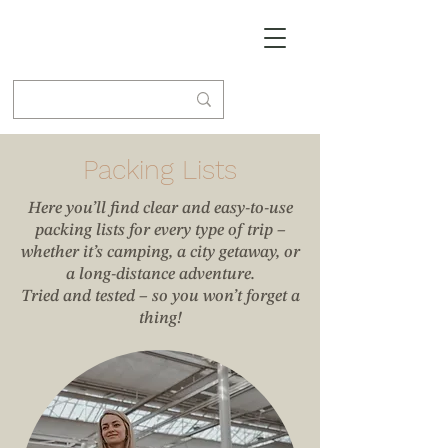
Packing Lists
Here you’ll find clear and easy-to-use
packing lists for every type of trip –
whether it’s camping, a city getaway, or
a long-distance adventure.
Tried and tested – so you won’t forget a
thing!