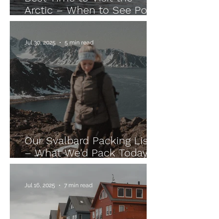
Arctic – When to See Polar
Bears, Take an Arctic
Cruise & Chase the
Jul 30, 2025
5 min read
Northern Lights
Our Svalbard Packing List
– What We'd Pack Today
After Our Arctic Expedition
Jul 16, 2025
7 min read