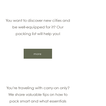
You want to discover new cities and
be well-equipped for it? Our
packing list will help you!
more
You’re traveling with carry-on only?
We share valuable tips on how to
pack smart and what essentials