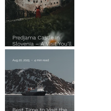
Predjama Castle in
Slovenia – A Visit You’ll
Never Forget
Aug 20, 2025
4 min read
Best Time to Visit the