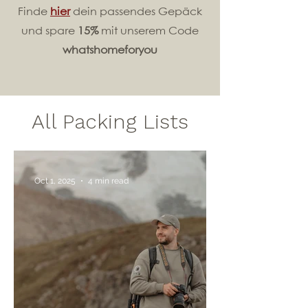
Finde
hier
dein passendes Gepäck
und spare
15%
mit unserem Code
whatshomeforyou
All Packing Lists
Oct 1, 2025
4 min read