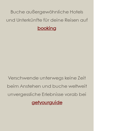
Buche außergewöhnliche Hotels
und Unterkünfte für deine Reisen auf
booking
Verschwende unterwegs keine Zeit
beim Anstehen und buche weltweit
unvergessliche Erlebnisse vorab bei
getyourguide