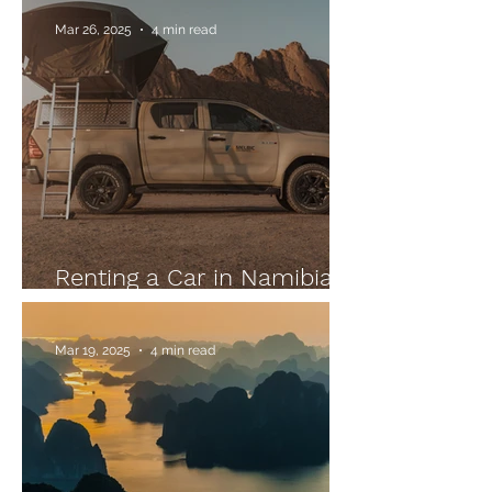
Mar 26, 2025
4 min read
Renting a Car in Namibia:
Our Tips
Mar 19, 2025
4 min read