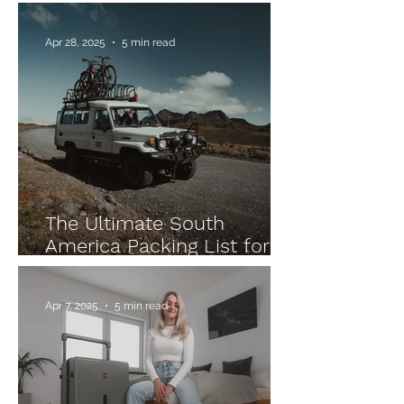
On Packing List –
Everything You Need!
Apr 28, 2025
5 min read
The Ultimate South
America Packing List for
Your Backpacking
Adventure
Apr 7, 2025
5 min read