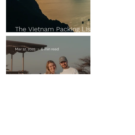
The Vietnam Packing List
for Your Backpacking Trip
Mar 12, 2025
6 min read
Our 3-Week Namibia Road
Trip for Self-Drivers –
Highlights, Tips & Route