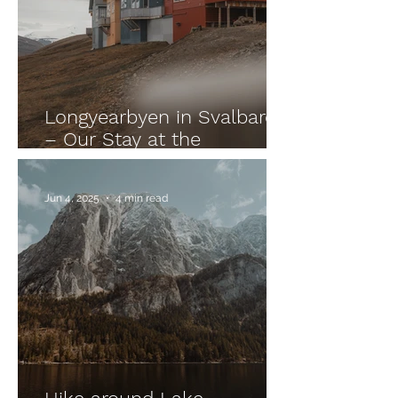
Longyearbyen in Svalbard
– Our Stay at the
Northernmost Town in the
World
Jun 4, 2025
4 min read