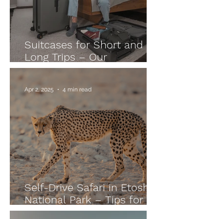
Suitcases for Short and
Long Trips – Our
Experience with LEVEL8
Luggage
Apr 2, 2025
4 min read
Self-Drive Safari in Etosha
National Park – Tips for
Namibia Adventurers