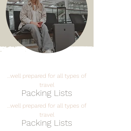
...well prepared for all types of
travel
Packing Lists
...well prepared for all types of
travel
Packing Lists