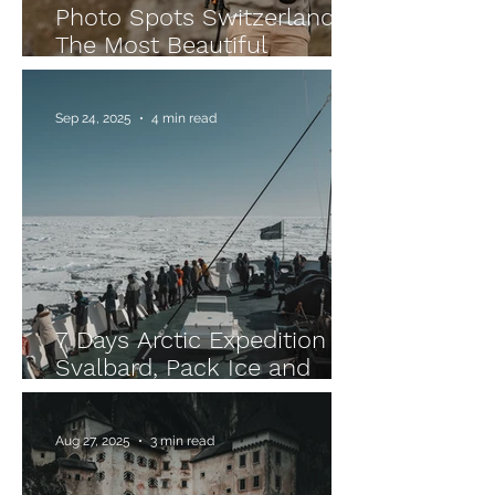
Photo Spots Switzerland –
The Most Beautiful
Locations for Unforgettable
Pictures
Sep 24, 2025
4 min read
7 Days Arctic Expedition –
Svalbard, Pack Ice and
Unforgettable Wildlife
Encounters
Aug 27, 2025
3 min read