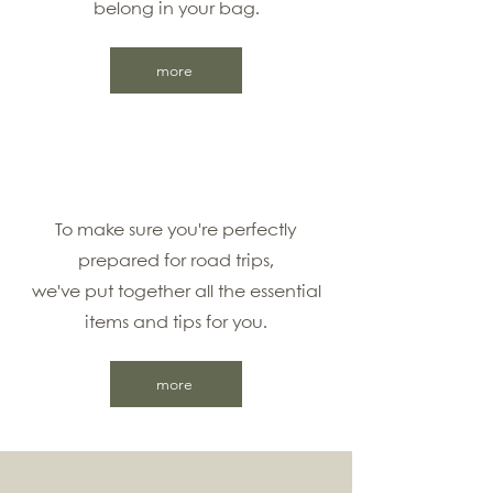
belong in your bag.
more
To make sure you're perfectly
prepared for road trips,
we've put together all the essential
items and tips for you.
more