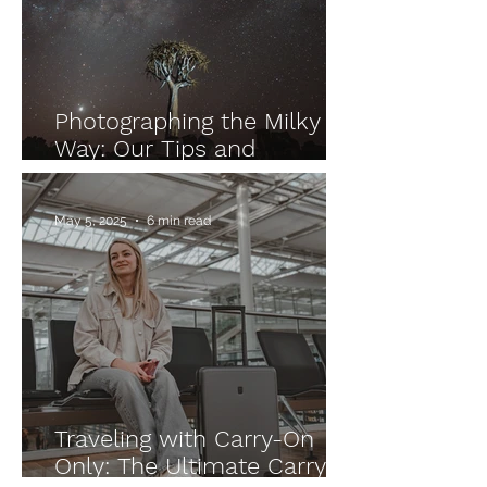
Photographing the Milky
Way: Our Tips and
Experiences from Namibia
and Morocco
May 5, 2025
6 min read
Traveling with Carry-On
Only: The Ultimate Carry-