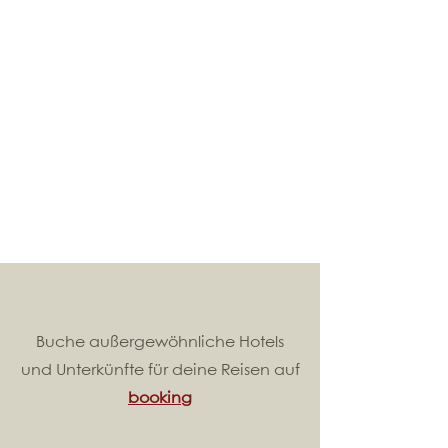
Buche außergewöhnliche Hotels
und Unterkünfte für deine Reisen auf
booking