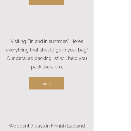
Visiting Finland in summer? Here’s
everything that should go in your bag!
Our detailed packing list will help you
pack like a pro.
mehr
We spent 7 days in Finnish Lapland