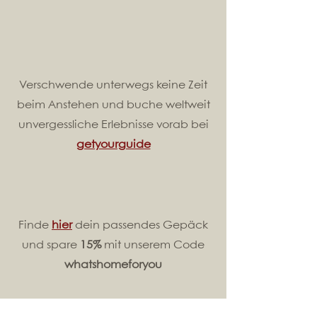
Verschwende unterwegs keine Zeit
beim Anstehen und buche weltweit
unvergessliche Erlebnisse vorab bei
getyourguide
Finde
hier
dein passendes Gepäck
und spare
15%
mit unserem Code
whatshomeforyou