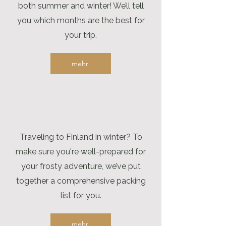
both summer and winter! We’ll tell
you which months are the best for
your trip.
mehr
Traveling to Finland in winter? To
make sure you're well-prepared for
your frosty adventure, we’ve put
together a comprehensive packing
list for you.
mehr