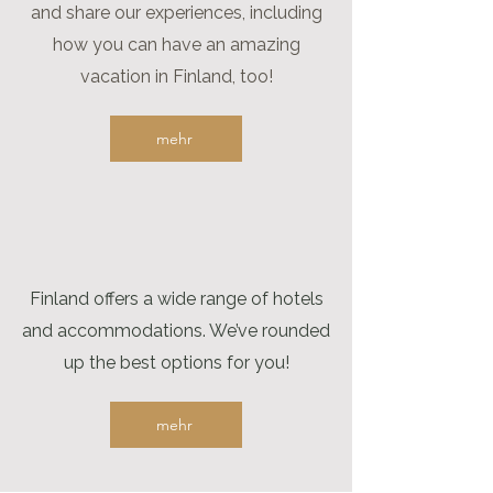
and share our experiences, including
how you can have an amazing
vacation in Finland, too!
mehr
Finland offers a wide range of hotels
and accommodations. We’ve rounded
up the best options for you!
mehr