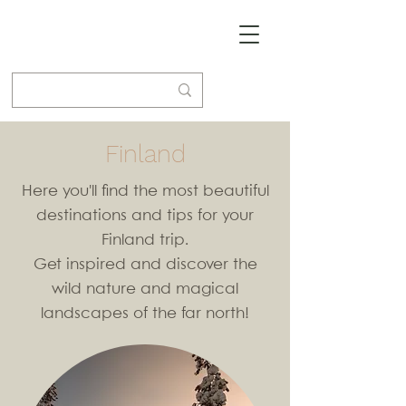
Finland
Here you'll find the most beautiful
destinations and tips for your
Finland trip.
Get inspired and discover the
wild nature and magical
landscapes of the far north!