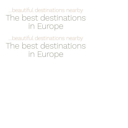
...beautiful destinations nearby
The best destinations
in Europe
...beautiful destinations nearby
The best destinations
in Europe