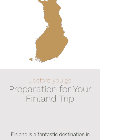
...before you go
Preparation for Your
Finland Trip
Finland is a fantastic destination in