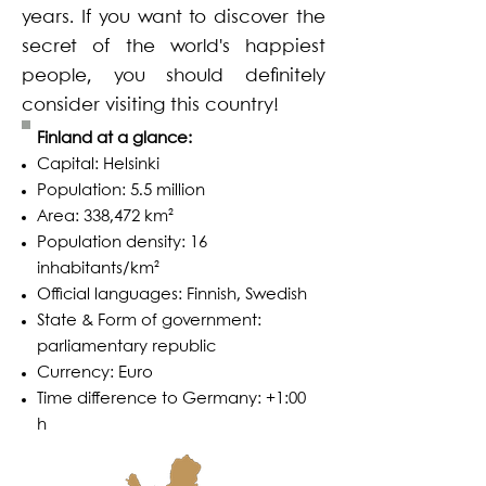
years. If you want to discover the
secret of the world's happiest
people, you should definitely
consider visiting this country!
Finland at a glance:
Capital: Helsinki
Population: 5.5 million
Area: 338,472 km²
Population density: 16
inhabitants/km²
Official languages: Finnish, Swedish
State & Form of government:
parliamentary republic
Currency: Euro
Time difference to Germany: +1:00
h