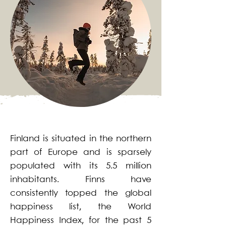
Finland is situated in the northern
part of Europe and is sparsely
populated with its 5.5 million
inhabitants. Finns have
consistently topped the global
happiness list, the World
Happiness Index, for the past 5