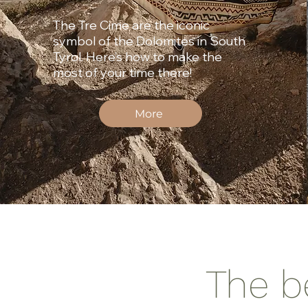
The Tre Cime are the iconic
symbol of the Dolomites in South
Tyrol. Here’s how to make the
most of your time there!
More
The b