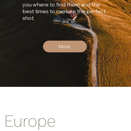
you where to find them and the
best times to capture the perfect
shot.
More
n Europe