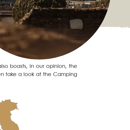
also boasts, in our opinion, the
Then take a look at the Camping