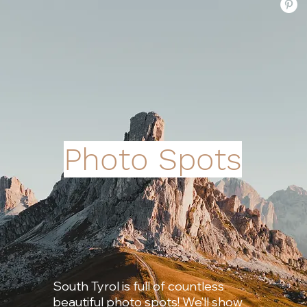
Photo Spots
South Tyrol is full of countless
beautiful photo spots! We’ll show