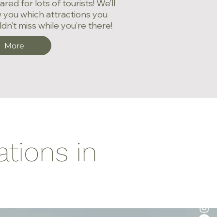
red for lots of tourists! We’ll
 you which attractions you
dn’t miss while you’re there!
More
ations in