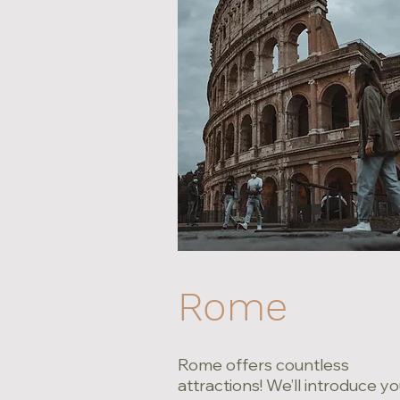
Rome
Rome offers countless
attractions! We’ll introduce yo