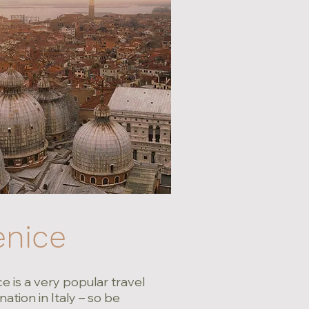
enice
e is a very popular travel
nation in Italy – so be