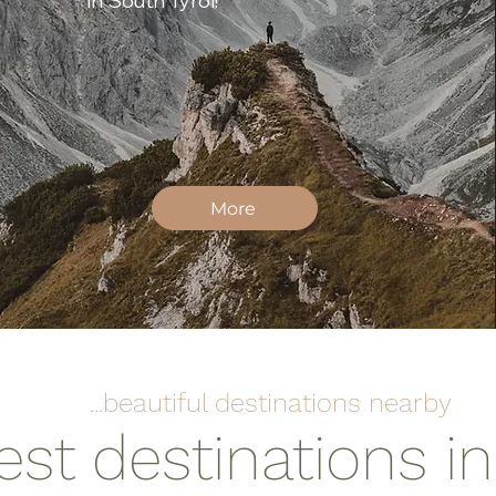
in South Tyrol!
More
...beautiful destinations nearby
est destinations i