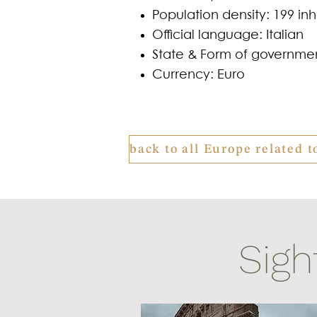
Population density: 199 in
Official language: Italian
State & Form of governmen
Currency: Euro
Sigh