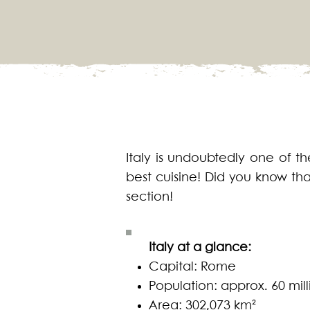
Italy is undoubtedly one of the
best cuisine! Did you know tha
section!
Italy at a glance:
Capital: Rome
Population: approx. 60 mill
Area: 302,073 km²