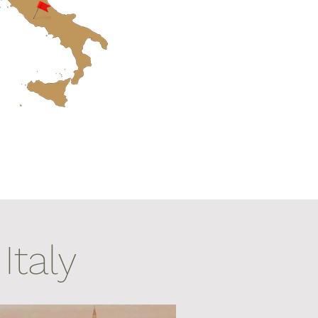
Italy