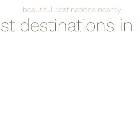
...beautiful destinations nearby
st destinations in