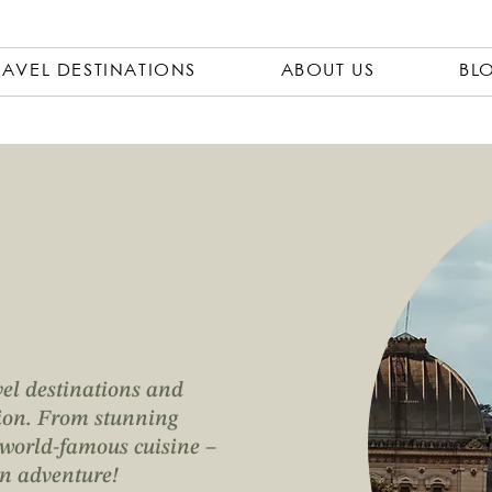
RAVEL DESTINATIONS
ABOUT US
BL
vel destinations and
ation. From stunning
o world-famous cuisine –
an adventure!