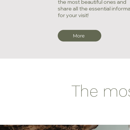
the most beautiful ones and
share all the essential inform
for your visit!
More
The most