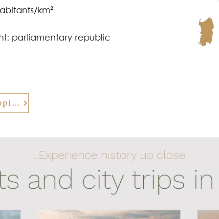
habitants/km²
t: parliamentary republic
back to all Europe related topics
...Experience history up close
ts and city trips in 