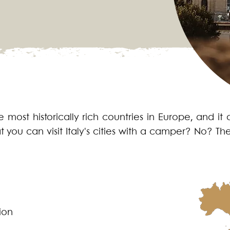
 most historically rich countries in Europe, and it 
t you can visit Italy's cities with a camper? No? 
ion