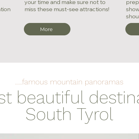
your time and make sure not to
prepa
ation
miss these must-see attractions!
show
shoul
More
......famous mountain panoramas
 beautiful destin
South Tyrol