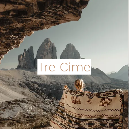
Tre Cime