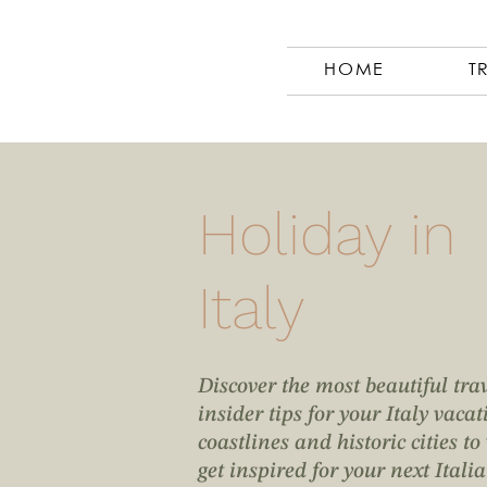
HOME
T
Holiday in
Italy
Discover the most beautiful tra
insider tips for your Italy vac
coastlines and historic cities t
get inspired for your next Itali