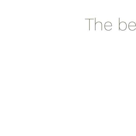
The be