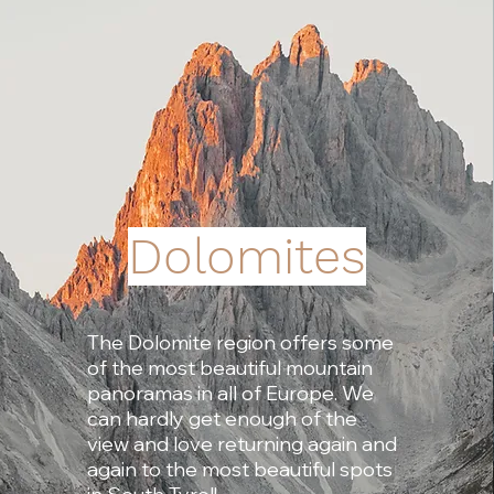
Dolomites
The Dolomite region offers some
of the most beautiful mountain
panoramas in all of Europe. We
can hardly get enough of the
view and love returning again and
again to the most beautiful spots