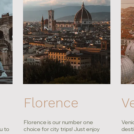
Florence
V
Florence is our number one
Venic
u to
choice for city trips! Just enjoy
desti