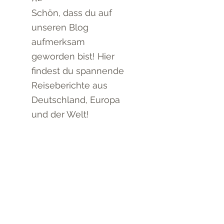
Schön, dass du auf
unseren Blog
aufmerksam
geworden bist! Hier
findest du spannende
Reiseberichte aus
Deutschland, Europa
und der Welt!