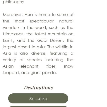
philosophy.
Moreover, Asia is home to some of
the most spectacular natural
wonders in the world, such as the
Himalayas, the tallest mountain on
Earth, and the Gobi Desert, the
largest desert in Asia. The wildlife in
Asia is also diverse, featuring a
variety of species including the
Asian elephant, tiger, snow
leopard, and giant panda.
Destinations
Sri Lanka