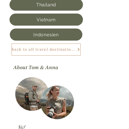
Thailand
Vietnam
Indonesien
back to all travel destinations
About Tom & Anna
Hi!