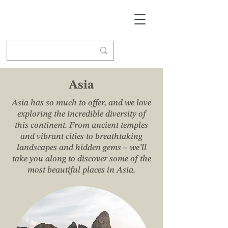
Asia
Asia has so much to offer, and we love
exploring the incredible diversity of
this continent. From ancient temples
and vibrant cities to breathtaking
landscapes and hidden gems – we’ll
take you along to discover some of the
most beautiful places in Asia.