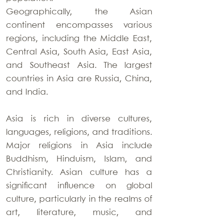
Geographically, the Asian
continent encompasses various
regions, including the Middle East,
Central Asia, South Asia, East Asia,
and Southeast Asia. The largest
countries in Asia are Russia, China,
and India.
Asia is rich in diverse cultures,
languages, religions, and traditions.
Major religions in Asia include
Buddhism, Hinduism, Islam, and
Christianity. Asian culture has a
significant influence on global
culture, particularly in the realms of
art, literature, music, and