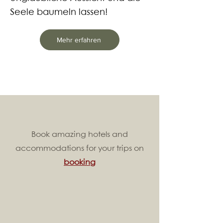
Seele baumeln lassen!
Mehr erfahren
Book amazing hotels and
accommodations for your trips on
booking