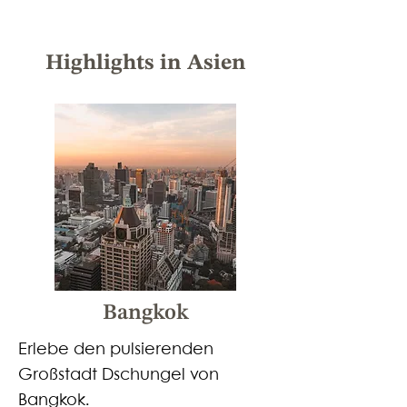
Highlights in Asien
Bangkok
Erlebe den pulsierenden
Großstadt Dschungel von
Bangkok.