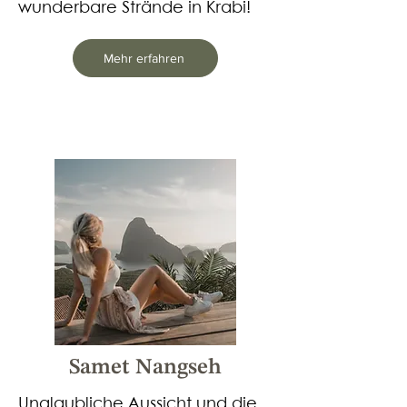
wunderbare Strände in Krabi!​
Mehr erfahren
Samet Nangseh
Unglaubliche Aussicht und die