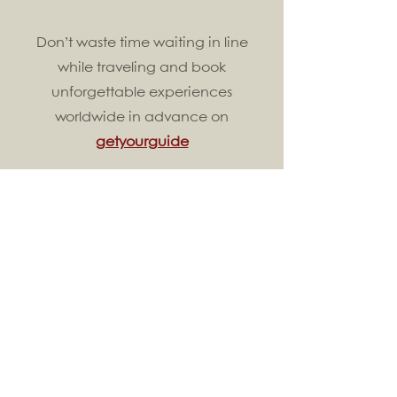
Don’t waste time waiting in line
while traveling and book
unforgettable experiences
worldwide in advance on
getyourguide
Find your perfect luggage
here
and
save 15%
with our code
whatshomeforyou
All about Asia