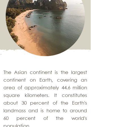
The Asian continent is the largest
continent on Earth, covering an
area of approximately 44.6 million
square kilometers. It constitutes
about 30 percent of the Earth's
landmass and is home to around
60 percent of the world's
population.