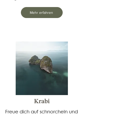
Mehr erfahren
Krabi
Freue dich auf schnorcheln und