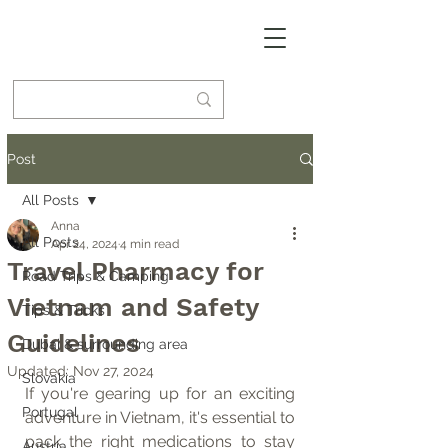
Post
All Posts
Anna
All Posts
Apr 24, 2024
4 min read
Travel Pharmacy for
Road Trips & Camping
Vietnam and Safety
Tips & Tricks
Guidelines
Dubai & surrounding area
Updated:
Nov 27, 2024
Slovakia
If you're gearing up for an exciting 
Portugal
adventure in Vietnam, it's essential to 
pack the right medications to stay 
Austria