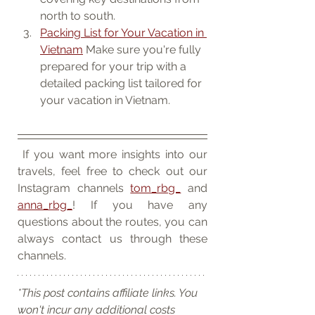
north to south.
Packing List for Your Vacation in 
Vietnam
 Make sure you're fully 
prepared for your trip with a 
detailed packing list tailored for 
your vacation in Vietnam.
 If you want more insights into our 
travels, feel free to check out our 
Instagram channels 
tom_rbg_
 and 
anna_rbg_
! If you have any 
questions about the routes, you can 
always contact us through these 
channels.
*This post contains affiliate links. You 
won't incur any additional costs 