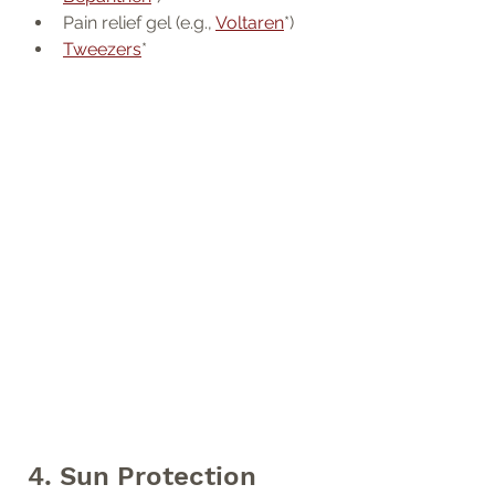
Pain relief gel (e.g., 
Voltaren
*)
Tweezers
*
4. Sun Protection