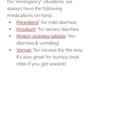
For "emergency" situations, we 
always have the following 
medications on hand:
Perenterol
* for mild diarrhea
Imodium
* for severe diarrhea
Motion sickness tablets
* (for 
diarrhea & vomiting)
Vomex
* for nausea (by the way, 
it's also great for bumpy boat 
rides if you get seasick)