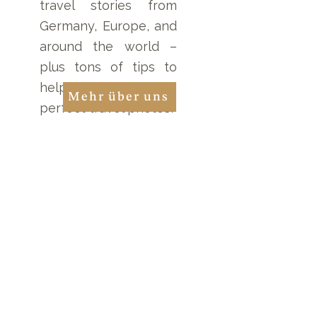
travel stories from
Germany, Europe, and
around the world –
plus tons of tips to
help you take the
Mehr über uns
perfect travel photos!