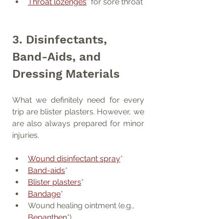
Throat lozenges
* for sore throat
3. Disinfectants, 
Band-Aids, and 
Dressing Materials
What we definitely need for every 
trip are blister plasters. However, we 
are also always prepared for minor 
injuries.
Wound disinfectant spray
*
Band-aids
*
Blister plasters
*
Bandage
*
Wound healing ointment (e.g., 
Bepanthen
*)