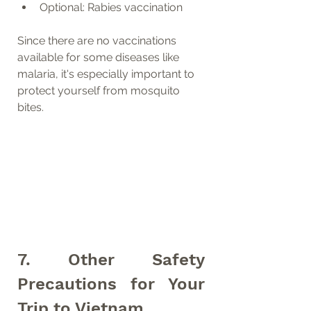
Optional: Rabies vaccination
Since there are no vaccinations 
available for some diseases like 
malaria, it's especially important to 
protect yourself from mosquito 
bites.
7. Other Safety 
Precautions for Your 
Trip to Vietnam