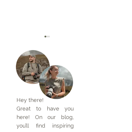
Travel First Aid Kit
2 Weeks in Sri 
for Asia and Safety
– Travel Route and
Guidelines
Highlights
Hey there!
Great to have you
here! On our blog,
you’ll find inspiring