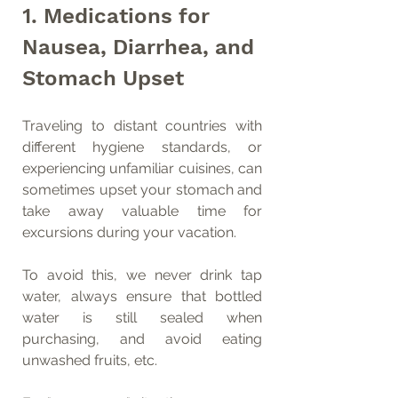
1. Medications for 
Nausea, Diarrhea, and 
Stomach Upset
Traveling to distant countries with 
different hygiene standards, or 
experiencing unfamiliar cuisines, can 
sometimes upset your stomach and 
take away valuable time for 
excursions during your vacation.
To avoid this, we never drink tap 
water, always ensure that bottled 
water is still sealed when 
purchasing, and avoid eating 
unwashed fruits, etc.