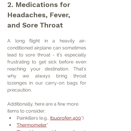
2. Medications for 
Headaches, Fever, 
and Sore Throat
A long flight in a heavily air-
conditioned airplane can sometimes 
lead to sore throat - it's especially 
frustrating to get sick before even 
reaching your destination. That's 
why we always bring throat 
lozenges in our carry-on bags for 
precaution.
Additionally, here are a few more 
items to consider:
Painkillers (e.g., 
Ibuprofen 400
*)
Thermometer
*