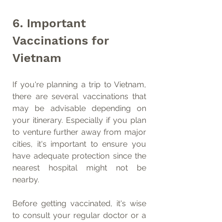
6. Important 
Vaccinations for 
Vietnam
If you're planning a trip to Vietnam, 
there are several vaccinations that 
may be advisable depending on 
your itinerary. Especially if you plan 
to venture further away from major 
cities, it's important to ensure you 
have adequate protection since the 
nearest hospital might not be 
nearby.
Before getting vaccinated, it's wise 
to consult your regular doctor or a 