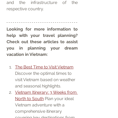
and the infrastructure of the 
respective country.
Looking for more information to 
help with your travel planning? 
Check out these articles to assist 
you in planning your dream 
vacation in Vietnam:
The Best Time to Visit Vietnam
Discover the optimal times to 
visit Vietnam based on weather 
and seasonal highlights.
Vietnam Itinerary: 3 Weeks from 
North to South
 Plan your ideal 
Vietnam adventure with a 
comprehensive itinerary 
covering key destinations from 