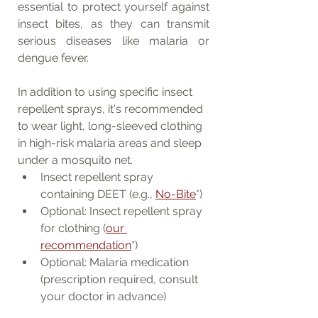
essential to protect yourself against 
insect bites, as they can transmit 
serious diseases like malaria or 
dengue fever.
In addition to using specific insect 
repellent sprays, it's recommended 
to wear light, long-sleeved clothing 
in high-risk malaria areas and sleep 
under a mosquito net.
Insect repellent spray 
containing DEET (e.g., 
No-Bite
*)
Optional: Insect repellent spray 
for clothing (
our 
recommendation
*)
Optional: Malaria medication 
(prescription required, consult 
your doctor in advance)