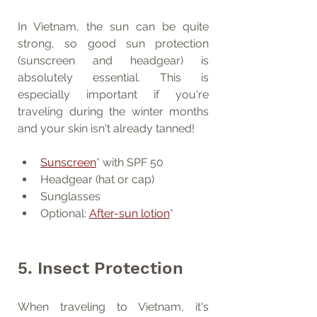
In Vietnam, the sun can be quite 
strong, so good sun protection 
(sunscreen and headgear) is 
absolutely essential. This is 
especially important if you're 
traveling during the winter months 
and your skin isn't already tanned!
Sunscreen
* with SPF 50
Headgear (hat or cap)
Sunglasses
Optional: 
After-sun lotion
*
5. Insect Protection
When traveling to Vietnam, it's 