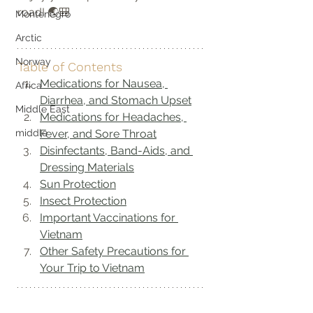
road! 🌏🎒
Montenegro
Arctic
Norway
Table of Contents
Medications for Nausea, 
Africa
Diarrhea, and Stomach Upset
Middle East
Medications for Headaches, 
Fever, and Sore Throat
middle
Disinfectants, Band-Aids, and 
Dressing Materials
Sun Protection
Insect Protection
Important Vaccinations for 
Vietnam
Other Safety Precautions for 
Your Trip to Vietnam