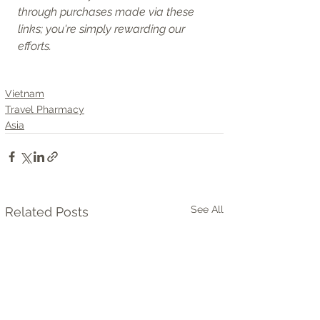
through purchases made via these 
links; you're simply rewarding our 
efforts.
Vietnam
Travel Pharmacy
Asia
See All
Related Posts