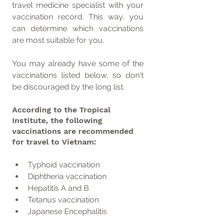
travel medicine specialist with your 
vaccination record. This way, you 
can determine which vaccinations 
are most suitable for you.
You may already have some of the 
vaccinations listed below, so don't 
be discouraged by the long list.
According to the Tropical 
Institute, the following 
vaccinations are recommended 
for travel to Vietnam:
Typhoid vaccination
Diphtheria vaccination
Hepatitis A and B
Tetanus vaccination
Japanese Encephalitis