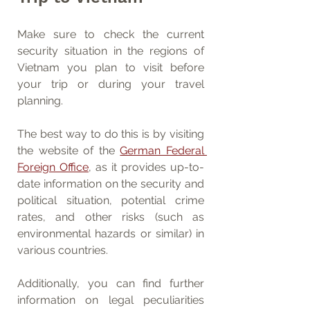
Make sure to check the current 
security situation in the regions of 
Vietnam you plan to visit before 
your trip or during your travel 
planning.
The best way to do this is by visiting 
the website of the 
German Federal 
Foreign Office
, as it provides up-to-
date information on the security and 
political situation, potential crime 
rates, and other risks (such as 
environmental hazards or similar) in 
various countries.
Additionally, you can find further 
information on legal peculiarities 