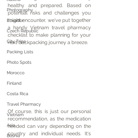
healthy and prepared. Based on 
Photography
potential risks and challenges you 
might encounter, we've put together 
Ecuador
a handy Vietnam travel pharmacy 
Czech Republic
checklist to make planning for your 
City Trips
next backpacking journey a breeze.
Packing Lists
Photo Spots
Morocco
Finland
Costa Rica
Travel Pharmacy
Of course, this is just our personal 
Vietnam
recommendation, as the medication 
Asia
needed can vary depending on the 
country and individual needs. It's 
Bosnia