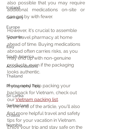
also possible that you may require 
Iceland
additional medications on-site or 
can get by with fewer.
Germany
Europe
However, it's crucial to assemble 
your travel pharmacy at home 
Slovenia
ahead of time. Buying medications 
Italy
abroad often carries risks, as you 
South America
may end up with non-genuine 
products, even if the packaging 
Accomondations
looks authentic.
Thailand
If you need help packing your 
Photography Tips
backpack for Vietnam, check out 
Sri Lanka
our 
Vietnam packing list
.
Switzerland
At the end of the article, you'll also 
find more helpful travel and safety 
Croatia
tips for your vacation in Vietnam. 
Namibia
Enjoy your trip and stay safe on the 