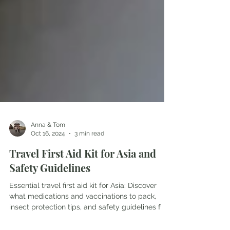
Anna & Tom
Oct 16, 2024
3 min read
Travel First Aid Kit for Asia and
Safety Guidelines
Essential travel first aid kit for Asia: Discover