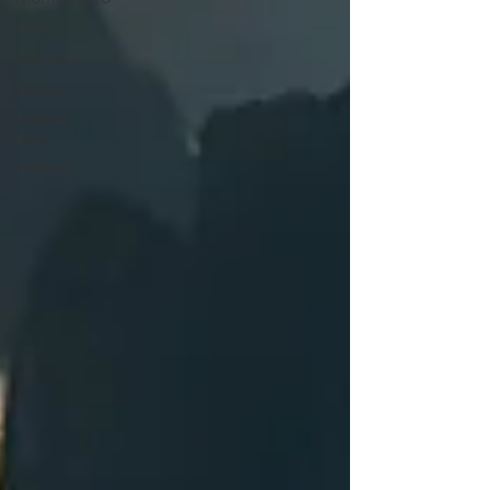
Arctic
Norway
Africa
Middle
East
middle