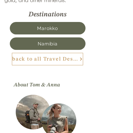
gold, and other minerals.
Destinations
Marokko
Namibia
back to all Travel Destinations
About Tom & Anna