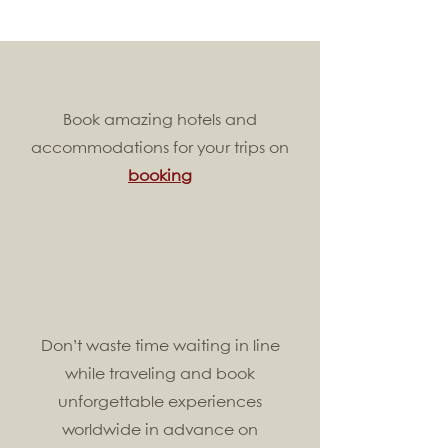
Book amazing hotels and
accommodations for your trips on
booking
Don’t waste time waiting in line
while traveling and book
unforgettable experiences
worldwide in advance on