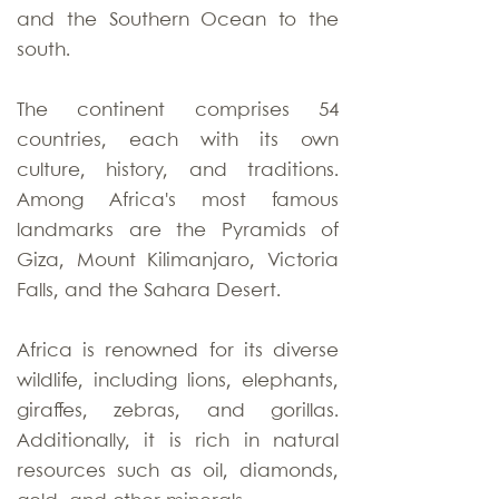
and the Southern Ocean to the
south.
The continent comprises 54
countries, each with its own
culture, history, and traditions.
Among Africa's most famous
landmarks are the Pyramids of
Giza, Mount Kilimanjaro, Victoria
Falls, and the Sahara Desert.
Africa is renowned for its diverse
wildlife, including lions, elephants,
giraffes, zebras, and gorillas.
Additionally, it is rich in natural
resources such as oil, diamonds,