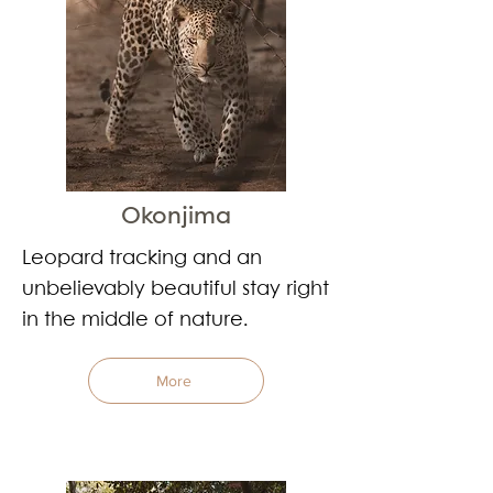
Okonjima
Leopard tracking and an
unbelievably beautiful stay right
in the middle of nature.
More