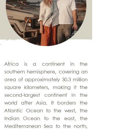
Africa is a continent in the
southern hemisphere, covering an
area of approximately 30.3 million
square kilometers, making it the
second-largest continent in the
world after Asia. It borders the
Atlantic Ocean to the west, the
Indian Ocean to the east, the
Mediterranean Sea to the north,