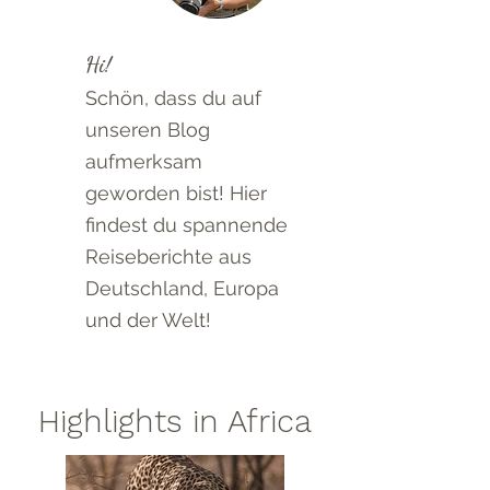
Hi!
Schön, dass du auf
unseren Blog
aufmerksam
geworden bist! Hier
findest du spannende
Reiseberichte aus
Deutschland, Europa
und der Welt!
Highlights in Africa