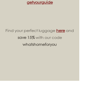
getyourguide
Find your perfect luggage
here
and
save 15%
with our code
whatshomeforyou
Learn more about
Africa