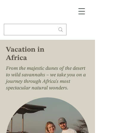
Vacation in
Africa
From the majestic dunes of the desert
to wild savannahs – we take you on a
journey through Africa's most
spectacular natural wonders.