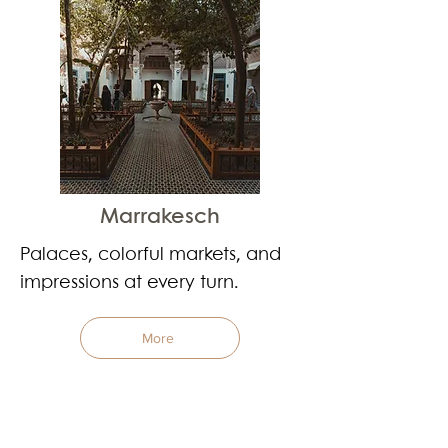
Marrakesch
Palaces, colorful markets, and
impressions at every turn.
More