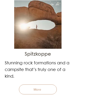
Spitzkoppe
Stunning rock formations and a
campsite that’s truly one of a
kind.
More