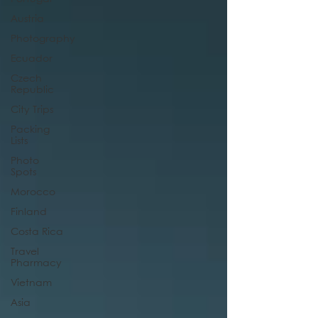
Austria
Photography
Ecuador
Czech
Republic
City Trips
Packing
Lists
Photo
Spots
Morocco
Finland
Costa Rica
Travel
Pharmacy
Vietnam
Asia