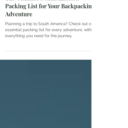
The Ultimate South America
Packing List for Your Backpacking
Adventure
Planning a trip to South America? Check out our
essential packing list for every adventure, with
everything you need for the journey.