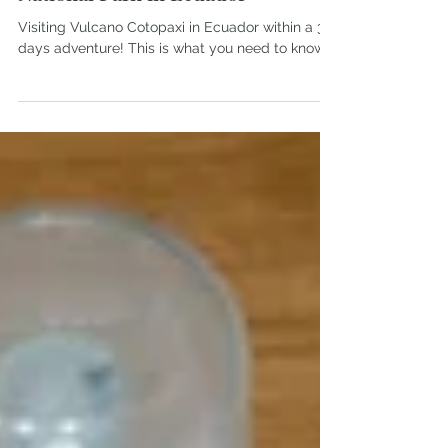
3 days adventure in Cotopaxi
National Park in Ecuador
Visiting Vulcano Cotopaxi in Ecuador within a 3
days adventure! This is what you need to know.