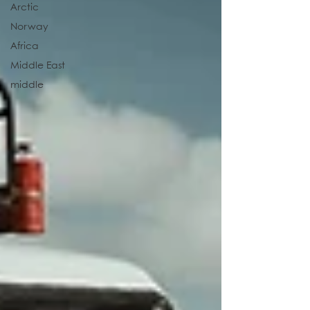
Arctic
Norway
Africa
Middle East
middle