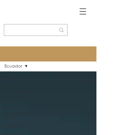
Blog
Ecuador
All Posts
Road Trips
& Camping
Tips & Tricks
Dubai &
surrounding
area
Slovakia
Portugal