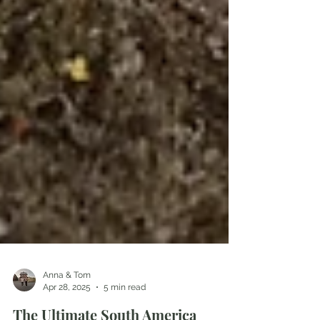
Anna & Tom
Apr 28, 2025
5 min read