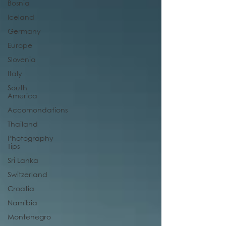
Bosnia
Iceland
Germany
Europe
Slovenia
Italy
South
America
Accomondations
Thailand
Photography
Tips
Sri Lanka
Switzerland
Croatia
Namibia
Montenegro