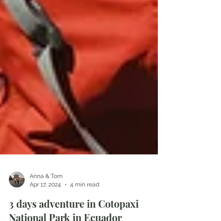
Anna & Tom
Apr 17, 2024
4 min read