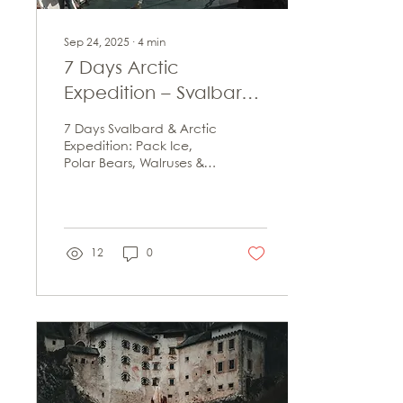
Sep 24, 2025
∙
4
min
7 Days Arctic
Expedition – Svalbard,
Pack Ice and
7 Days Svalbard & Arctic
Unforgettable Wildlife
Expedition: Pack Ice,
Polar Bears, Walruses &
Encounters
Unforgettable
Adventures. Tips on
Route, Costs & Best Travel
Time.
12
0