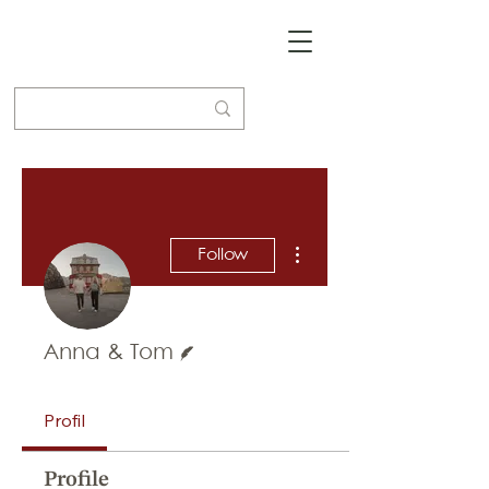
More actions
Follow
Writer
Anna & Tom
Profil
Profile