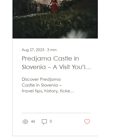
Aug 27, 2025
∙
3
min
Predjama Castle in
Slovenia – A Visit You’ll
Never Forget
Discover Predjama
Castle in Slovenia –
travel tips, history, tickets
& nearby sights. Your
complete guide to
visiting this cliffside
fortress.
46
0