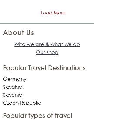
Load More
About Us
Who we are & what we do
Our shop
Popular Travel Destinations
Germany
Slovakia
Slovenia
Czech Republic
Popular types of travel
adventure