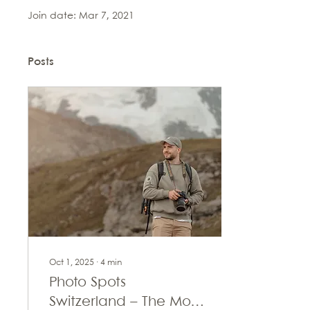
Join date: Mar 7, 2021
Posts
Oct 1, 2025
∙
4
min
Photo Spots
Switzerland – The Most