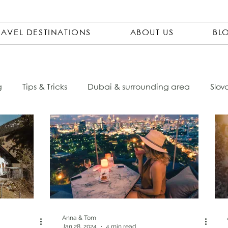
RAVEL DESTINATIONS
ABOUT US
BL
g
Tips & Tricks
Dubai & surrounding area
Slov
Ecuador
Czech Republic
City Trips
Packing 
sta Rica
Travel Pharmacy
Vietnam
Asia
ovenia
Italy
South America
Accomondations
Anna & Tom
Jan 28, 2024
4 min read