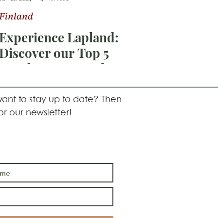
Finland
Experience Lapland:
Discover our Top 5
Hotel recommendations
in Lapland for 2024!
ant to stay up to date? Then
or our newsletter!