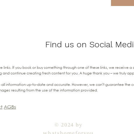
Find us on Social Medi
liate links. If you book or buy something through one of these links, we receive a
g and continue creating fresh content for you. A huge thank you – we truly ap
all information up-to-date and accurate. However, we can’t guarantee the com
mages resulting from the use of the information provided.
t
AGBs
© 2024 by
whatshomeforyou