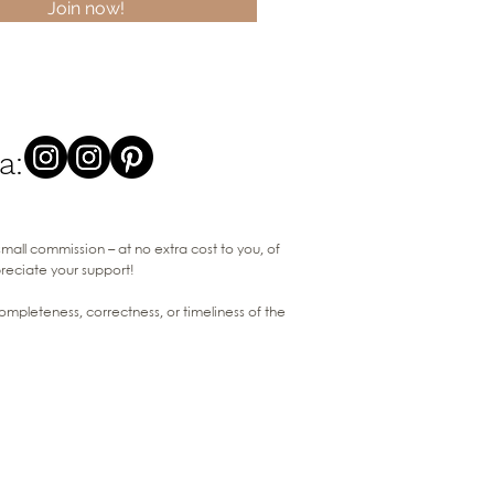
Join now!
a:
 small commission – at no extra cost to you, of
preciate your support!
pleteness, correctness, or timeliness of the