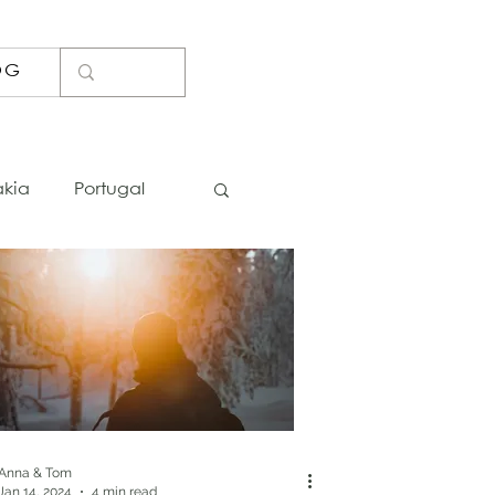
OG
akia
Portugal
Lists
Photo Spots
Bosnia
Iceland
Thailand
Anna & Tom
Jan 14, 2024
4 min read