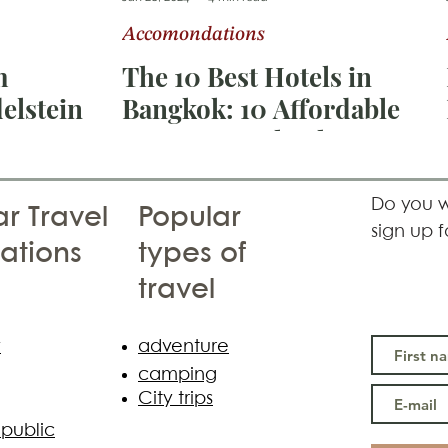
Accomondations
ka
Switzerland
m
The 10 Best Hotels in
elstein
Bangkok: 10 Affordable
Luxury Hotels That Will
Make Your Thailand
Vacation Unforgettable
Do you w
r Travel
Popular
sign up f
ations
types of
travel
y
adventure
camping
City trips
public