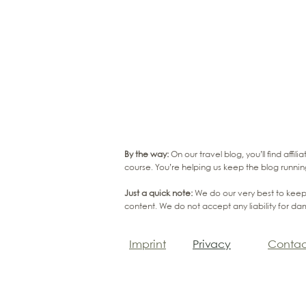
By the way:
On our travel blog, you’ll find affi
course. You’re helping us keep the blog runnin
Just a quick note:
We do our very best to keep 
content. We do not accept any liability for da
Imprint
Privacy
Contac