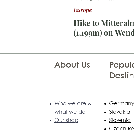
Europe
Photography Tips
Sri Lan
Hike to Mitteral
(1,199m) on Wend
About Us
Popula
Destin
Who we are &
German
what we do
Slovakia
Our shop
Slovenia
Czech Re