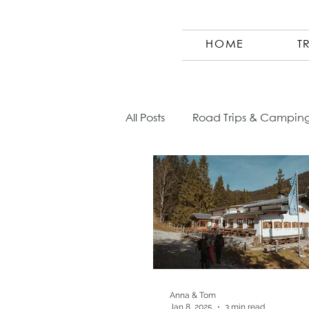
HOME
T
All Posts
Road Trips & Campin
Austria
Photography
Morocco
Finland
Co
Germany
Europe
Sl
Anna & Tom
Jan 8, 2025
3 min read