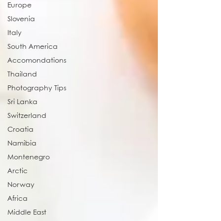
Europe
Slovenia
Italy
South America
Accomondations
Thailand
Photography Tips
Sri Lanka
Switzerland
Croatia
Namibia
Montenegro
Arctic
Norway
Africa
Middle East