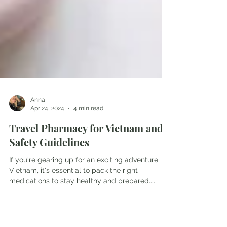
Anna
Apr 24, 2024
4 min read
Travel Pharmacy for Vietnam and
Safety Guidelines
If you're gearing up for an exciting adventure in
Vietnam, it's essential to pack the right
medications to stay healthy and prepared....