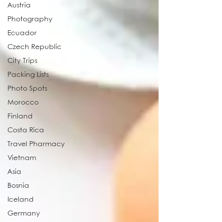
Austria
Photography
Ecuador
Czech Republic
City Trips
Packing Lists
Photo Spots
Morocco
Finland
Costa Rica
Travel Pharmacy
Vietnam
Asia
Bosnia
Iceland
Germany