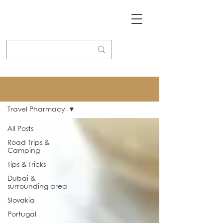
Blog
Travel Pharmacy
All Posts
Road Trips &
Camping
Tips & Tricks
Dubai &
surrounding area
Slovakia
Portugal