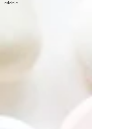
middle