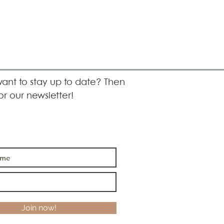
ant to stay up to date? Then
or our newsletter!
Join now!