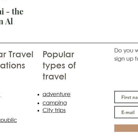
i - the
n Al
Do you w
r Travel
Popular
sign up f
ations
types of
travel
y
adventure
camping
City trips
public