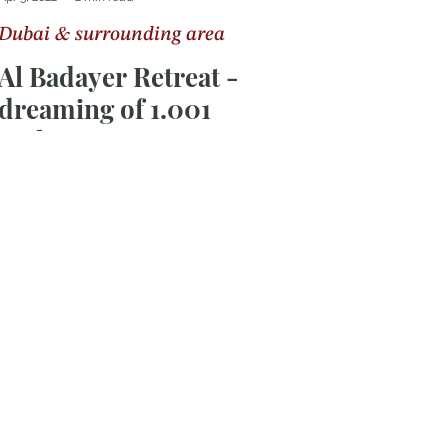
Dubai & surrounding area
Al Badayer Retreat -
dreaming of 1.001
nights