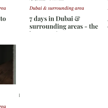
rea
Dubai & surrounding area
ka
Switzerland
oto
7 days in Dubai &
surrounding areas - the
best tips for your
vacation in the city of
superlatives
rea