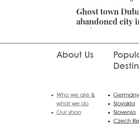
Ghost town Duba
abandoned city i
Madam
About Us
Popula
Destin
Who we are &
German
what we do
Slovakia
Our shop
Slovenia
Czech Re