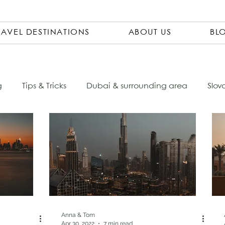
RAVEL DESTINATIONS
ABOUT US
BL
g
Tips & Tricks
Dubai & surrounding area
Slov
Ecuador
Czech Republic
City Trips
Packing 
sta Rica
Travel Pharmacy
Vietnam
Asia
ovenia
Italy
South America
Accomondations
Anna & Tom
Apr 30, 2022
7 min read