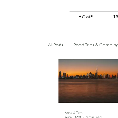
HOME
T
All Posts
Road Trips & Campin
Austria
Photography
Morocco
Finland
Co
Germany
Europe
Sl
Anna & Tom
Aug 6, 2022
3 min read