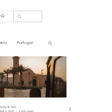
OG
akia
Portugal
Lists
Photo Spots
Bosnia
Iceland
Thailand
Anna & Tom
Apr 3, 2022
2 min read