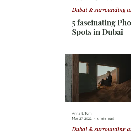
Dubai & surrounding a
Photography Tips
Sri Lan
5 fascinating Ph
Spots in Dubai
Anna & Tom
Mar 27, 2022
4 min read
Dubai & surrounding a