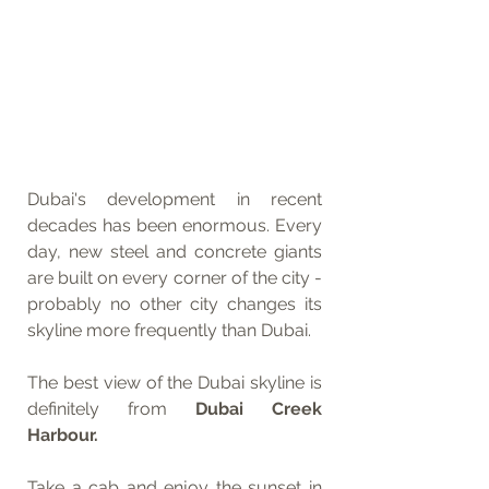
Dubai's development in recent 
decades has been enormous. Every 
day, new steel and concrete giants 
are built on every corner of the city - 
probably no other city changes its 
skyline more frequently than Dubai.
The best view of the Dubai skyline is 
definitely from 
Dubai Creek 
Harbour.
Take a cab and enjoy the sunset in 