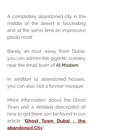
A completely abandoned city in the 
middle of the desert is fascinating 
and at the same time an impressive 
photo motif. 
Barely an hour away from Dubai, 
you can admire this gigantic scenery 
near the small town of 
Al Madam
. 
In addition to abandoned houses, 
you can also visit a former mosque.
More information about the Ghost 
Town and a detailed description of 
how to get there can be found in our 
article "
Ghost Town Dubai - the 
abandoned City
".