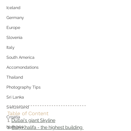
Iceland
Germany
Europe
Slovenia
Italy
South America
Accomondations
Thailand
Photography Tips
Sri Lanka
Switzerland
Table of Content
Croatia
1. 
Dubai's giant Skyline
Namibia
2. 
Burj Khalifa - the highest building 