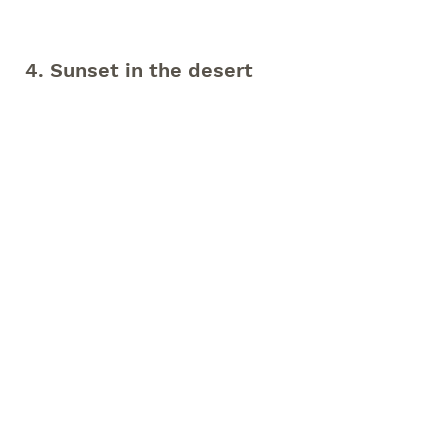
4. Sunset in the desert