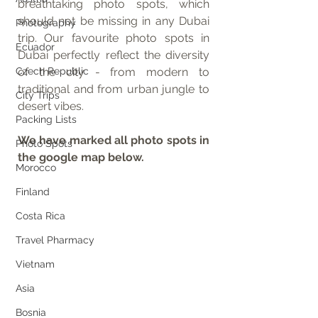
breathtaking photo spots, which 
should not be missing in any Dubai 
Photography
trip. Our favourite photo spots in 
Ecuador
Dubai perfectly reflect the diversity 
Czech Republic
of the city - from modern to 
traditional and from urban jungle to 
City Trips
desert vibes.
Packing Lists
We have marked all photo spots in 
Photo Spots
the google map below.
Morocco
Finland
Costa Rica
Travel Pharmacy
Vietnam
Asia
Bosnia