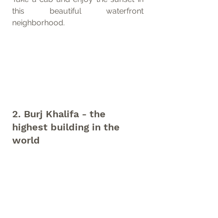
this beautiful waterfront 
neighborhood.
2. Burj Khalifa - the 
highest building in the 
world 