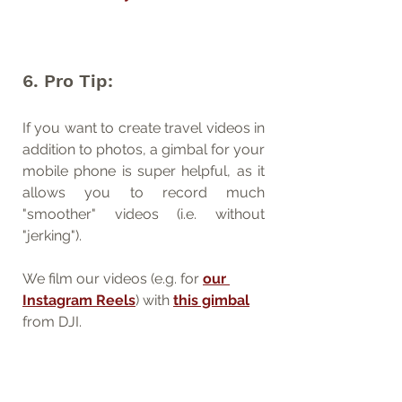
6. Pro Tip:
If you want to create travel videos in 
addition to photos, a gimbal for your 
mobile phone is super helpful, as it 
allows you to record much 
"smoother" videos (i.e. without 
"jerking").
We film our videos (e.g. for 
our 
Instagram Reels
) with 
this gimbal
from DJI.