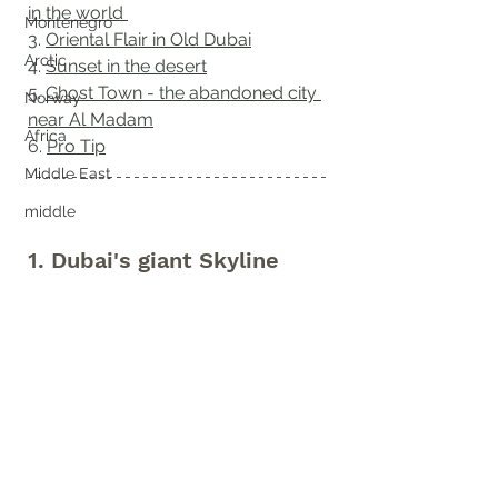
in the world 
Montenegro
3. 
Oriental Flair in Old Dubai
Arctic
4. 
Sunset in the desert
5. 
Ghost Town - the abandoned city 
Norway
near Al Madam
Africa
6. 
Pro Tip
Middle East
middle
1. Dubai's giant Skyline