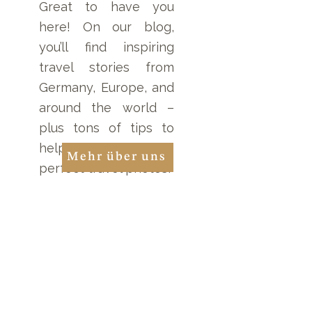
Great to have you
here! On our blog,
you’ll find inspiring
travel stories from
Germany, Europe, and
around the world –
plus tons of tips to
help you take the
Mehr über uns
perfect travel photos!