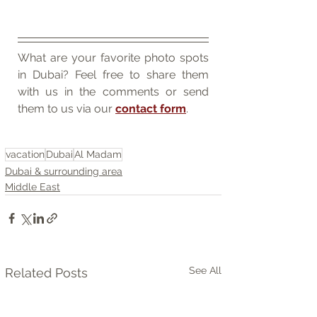
What are your favorite photo spots 
in Dubai? Feel free to share them 
with us in the comments or send 
them to us via our 
contact form
.
vacation
Dubai
Al Madam
Dubai & surrounding area
Middle East
See All
Related Posts