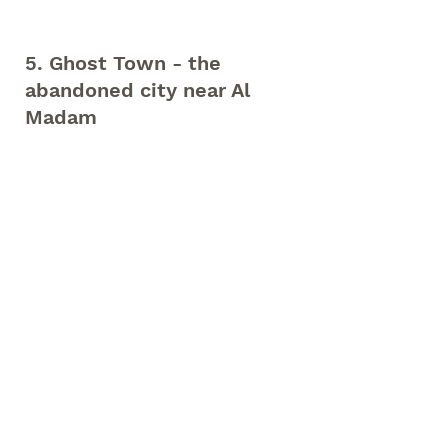
5. Ghost Town - the 
abandoned city near Al 
Madam