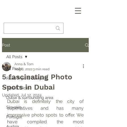
Post
All Posts
Anna & Tom
All Posts
Aug 6, 2022
3 min read
5 fascinating Photo
Road Trips & Camping
Spots in Dubai
Tips & Tricks
Updated:
Jul 12, 2024
Dubai & surrounding area
Dubai is definitely the city of 
Slovakia
superlatives and has many 
impressive photo spots to offer. We 
Portugal
have compiled the most 
Austria