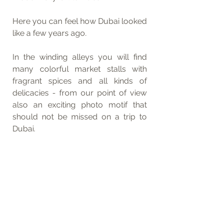
Here you can feel how Dubai looked 
like a few years ago. 
In the winding alleys you will find 
many colorful market stalls with 
fragrant spices and all kinds of 
delicacies - from our point of view 
also an exciting photo motif that 
should not be missed on a trip to 
Dubai.