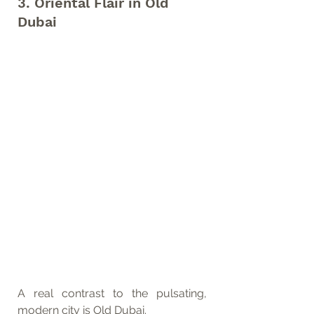
3. Oriental Flair in Old 
Dubai
A real contrast to the pulsating, 
modern city is Old Dubai. 