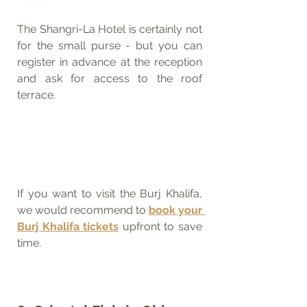
The Shangri-La Hotel is certainly not 
for the small purse - but you can 
register in advance at the reception 
and ask for access to the roof 
terrace.
If you want to visit the Burj Khalifa, 
we would recommend to 
book your 
Burj Khalifa tickets
 upfront to save 
time.