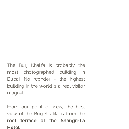
The Burj Khalifa is probably the 
most photographed building in 
Dubai. No wonder - the highest 
building in the world is a real visitor 
magnet.
From our point of view, the best 
view of the Burj Khalifa is from the 
roof terrace of the Shangri-La 
Hotel
.