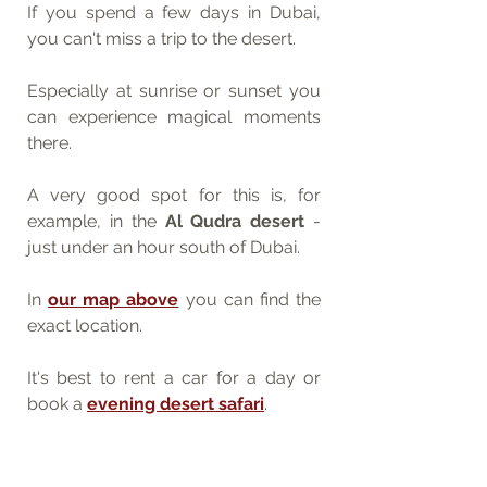
If you spend a few days in Dubai, 
you can't miss a trip to the desert.
Especially at sunrise or sunset you 
can experience magical moments 
there.
A very good spot for this is, for 
example, in the 
Al Qudra desert
 - 
just under an hour south of Dubai. 
In 
our map above
 you can find the 
exact location.
It's best to rent a car for a day or 
book a 
evening desert safari
.