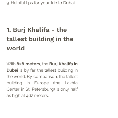
9. Helpful tips for your trip to Dubai!  
1. Burj Khalifa - the 
tallest building in the 
world
With 
828 meters
, the 
Burj Khalifa in 
Dubai
 is by far the tallest building in 
the world. By comparison, the tallest 
building in Europe (the Lakhta 
Center in St. Petersburg) is only half 
as high at 462 meters.