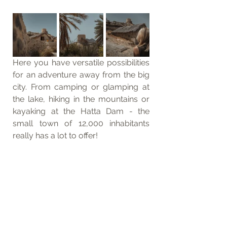
Here you have versatile possibilities 
for an adventure away from the big 
city. From camping or glamping at 
the lake, hiking in the mountains or 
kayaking at the Hatta Dam - the 
small town of 12,000 inhabitants 
really has a lot to offer! 