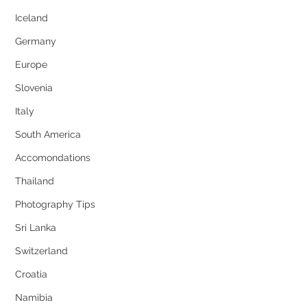
Iceland
Germany
Europe
Slovenia
Italy
South America
Accomondations
Thailand
Photography Tips
Sri Lanka
Switzerland
Croatia
Namibia