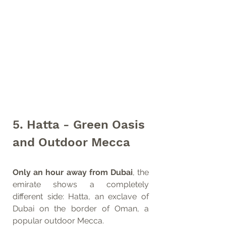
5. Hatta - Green Oasis 
and Outdoor Mecca
Only an hour away from Dubai
, the 
emirate shows a completely 
different side: Hatta, an exclave of 
Dubai on the border of Oman, a 
popular outdoor Mecca. 