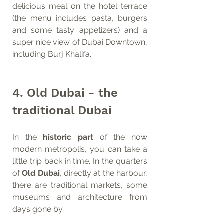
delicious meal on the hotel terrace 
(the menu includes pasta, burgers 
and some tasty appetizers) and a 
super nice view of Dubai Downtown, 
including Burj Khalifa. 
4. Old Dubai - the 
traditional Dubai 
In the 
historic part
 of the now 
modern metropolis, you can take a 
little trip back in time. In the quarters 
of 
Old Dubai
, directly at the harbour, 
there are traditional markets, some 
museums and architecture from 
days gone by. 