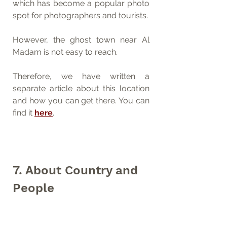
which has become a popular photo 
spot for photographers and tourists. 
However, the ghost town near Al 
Madam is not easy to reach. 
Therefore, we have written a 
separate article about this location 
and how you can get there. You can 
find it 
here
.
7. About Country and 
People
There is actually never a separate 