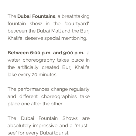
The 
Dubai Fountains
, a breathtaking 
fountain show in the "courtyard" 
between the Dubai Mall and the Burj 
Khalifa, deserve special mentioning. 
Between 6:00 p.m. and 9:00 p.m.
, a 
water choreography takes place in 
the artificially created Burj Khalifa 
lake every 20 minutes. 
The performances change regularly 
and different choreographies take 
place one after the other. 
The Dubai Fountain Shows are 
absolutely impressive and a "must-
see" for every Dubai tourist.