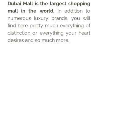
Dubai Mall is the largest shopping 
mall in the world. 
In addition to 
numerous luxury brands, you will 
find here pretty much everything of 
distinction or everything your heart 
desires and so much more. 