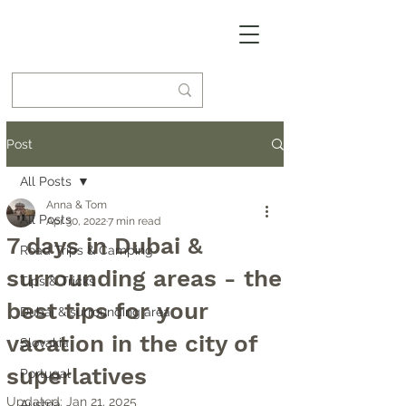
Post
All Posts
Anna & Tom
All Posts
Apr 30, 2022
7 min read
7 days in Dubai &
Road Trips & Camping
surrounding areas - the
Tips & Tricks
best tips for your
Dubai & surrounding area
vacation in the city of
Slovakia
superlatives
Portugal
Updated:
Jan 21, 2025
Austria