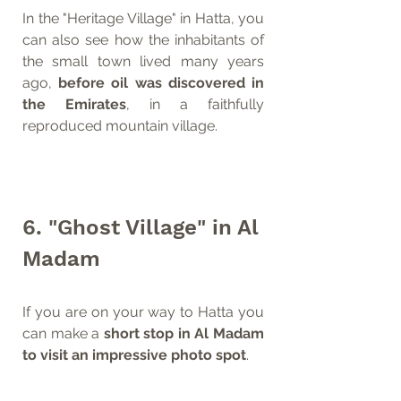
In the "Heritage Village" in Hatta, you 
can also see how the inhabitants of 
the small town lived many years 
ago, 
before oil was discovered in 
the Emirates
, in a faithfully 
reproduced mountain village.
6. "Ghost Village" in Al 
Madam
If you are on your way to Hatta you 
can make a 
short stop in Al Madam 
to visit an impressive photo spot
.