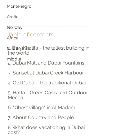
Montenegro
Arctic
Norway
Table of contents
Africa
1. Burj Khalifa - the tallest building in 
Middle East
the world
middle
2. Dubai Mall and Dubai Fountains
3. Sunset at Dubai Creek Harbour 
4. Old Dubai - the traditional Dubai
5. Hatta - Green Oasis und Outdoor 
Mecca
6. "Ghost village" in Al Madam
7. About Country and People
8. What does vacationing in Dubai 
cost?