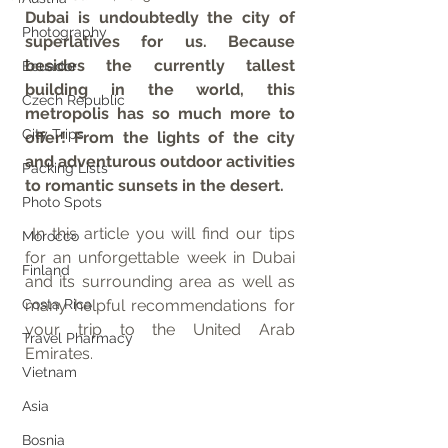
Dubai is undoubtedly the city of 
Photography
superlatives for us. Because 
besides the currently tallest 
Ecuador
building in the world, this 
Czech Republic
metropolis has so much more to 
City Trips
offer! From the lights of the city 
and adventurous outdoor activities 
Packing Lists
to romantic sunsets in the desert.
Photo Spots
 In this article you will find our tips 
Morocco
for an unforgettable week in Dubai 
Finland
and its surrounding area as well as 
Costa Rica
many helpful recommendations for 
your trip to the United Arab 
Travel Pharmacy
Emirates.
Vietnam
Asia
Bosnia