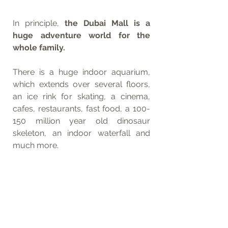
In principle, 
the Dubai Mall is a 
huge adventure world for the 
whole family.
There is a huge indoor aquarium, 
which extends over several floors, 
an ice rink for skating, a cinema, 
cafes, restaurants, fast food, a 100-
150 million year old dinosaur 
skeleton, an indoor waterfall and 
much more. 