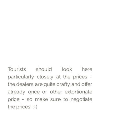
Tourists should look here 
particularly closely at the prices - 
the dealers are quite crafty and offer 
already once or other extortionate 
price - so make sure to negotiate 
the prices! :-)