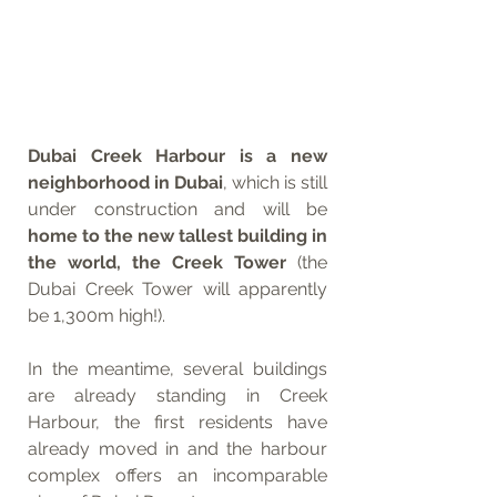
Dubai Creek Harbour is a new 
neighborhood in Dubai
, which is still 
under construction and will be 
home to the new tallest building in 
the world, the Creek Tower
 (the 
Dubai Creek Tower will apparently 
be 1,300m high!). 
In the meantime, several buildings 
are already standing in Creek 
Harbour, the first residents have 
already moved in and the harbour 
complex offers an incomparable 