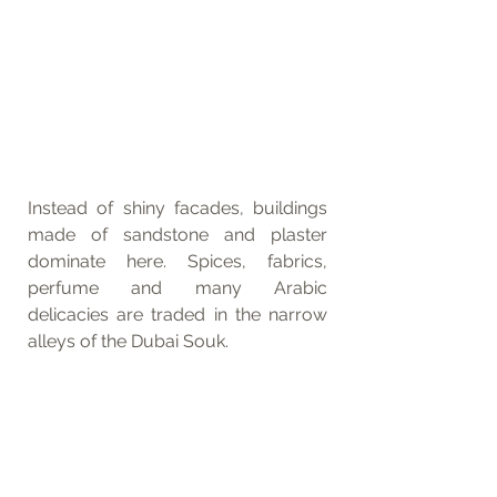
Instead of shiny facades, buildings 
made of sandstone and plaster 
dominate here. Spices, fabrics, 
perfume and many Arabic 
delicacies are traded in the narrow 
alleys of the Dubai Souk. 