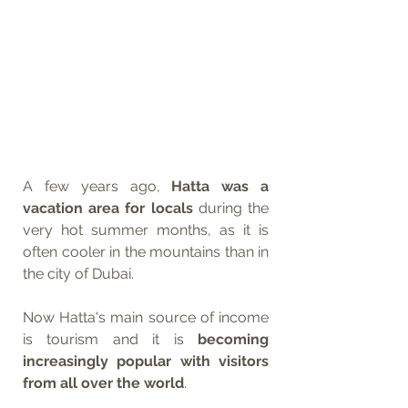
A few years ago, 
Hatta was a 
vacation area for locals
 during the 
very hot summer months, as it is 
often cooler in the mountains than in 
the city of Dubai. 
Now Hatta's main source of income 
is tourism and it is 
becoming 
increasingly popular with visitors 
from all over the world
. 