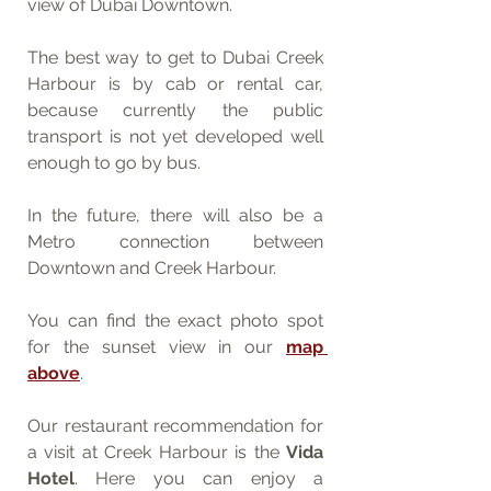
view of Dubai Downtown. 
The best way to get to Dubai Creek 
Harbour is by cab or rental car, 
because currently the public 
transport is not yet developed well 
enough to go by bus. 
In the future, there will also be a 
Metro connection between 
Downtown and Creek Harbour.
You can find the exact photo spot 
for the sunset view in our 
map 
above
.
Our restaurant recommendation for 
a visit at Creek Harbour is the 
Vida 
Hotel
. Here you can enjoy a 