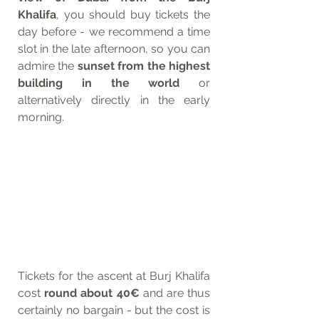
Khalifa
, you should buy tickets the 
day before - we recommend a time 
slot in the late afternoon, so you can 
admire the 
sunset from the highest 
building in the world
 or 
alternatively directly in the early 
morning.
Tickets for the ascent at Burj Khalifa 
cost 
round about 40€
 and are thus 
certainly no bargain - but the cost is 