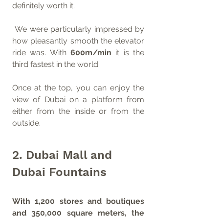
definitely worth it. 
 We were particularly impressed by 
how pleasantly smooth the elevator 
ride was. With 
600m/min
 it is the 
third fastest in the world. 
Once at the top, you can enjoy the 
view of Dubai on a platform from 
either from the inside or from the 
outside.
2. Dubai Mall and 
Dubai Fountains
With 1,200 stores and boutiques 
and 350,000 square meters, the 