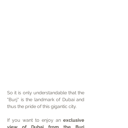
So it is only understandable that the 
"Burj" is the landmark of Dubai and 
thus the pride of this gigantic city.
If you want to enjoy an 
exclusive 
view of Dubai from the Burj 