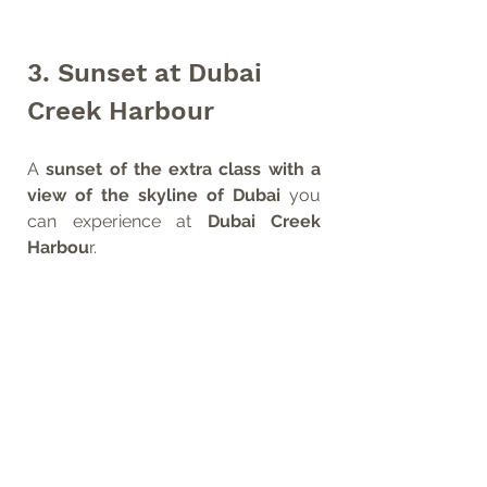
3. Sunset at Dubai 
Creek Harbour
A 
sunset of the extra class with a 
view of the skyline of Dubai
 you 
can experience at 
Dubai Creek 
Harbou
r. 