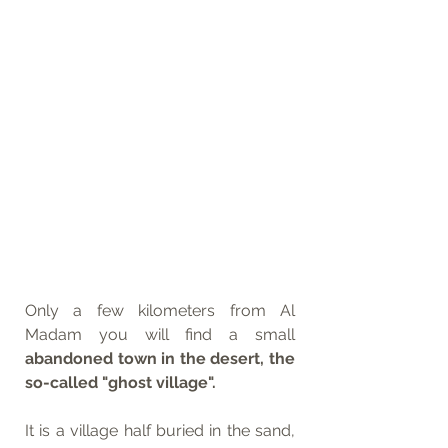
Only a few kilometers from Al 
Madam you will find a small 
abandoned town in the desert, the 
so-called "ghost village". 
It is a village half buried in the sand, 