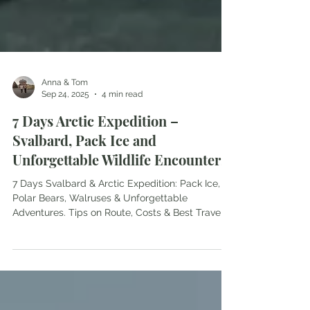
Anna & Tom
Sep 24, 2025
4 min read
7 Days Arctic Expedition –
Svalbard, Pack Ice and
Unforgettable Wildlife Encounters
7 Days Svalbard & Arctic Expedition: Pack Ice,
Polar Bears, Walruses & Unforgettable
Adventures. Tips on Route, Costs & Best Travel
Time.