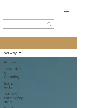
Blog
Norway
All Posts
Road Trips
&
Camping
Tips &
Tricks
Dubai &
surrounding
area