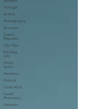
Slovakia
Portugal
Austria
Photography
Ecuador
Czech
Republic
City Trips
Packing
Lists
Photo
Spots
Morocco
Finland
Costa Rica
Travel
Pharmacy
Vietnam