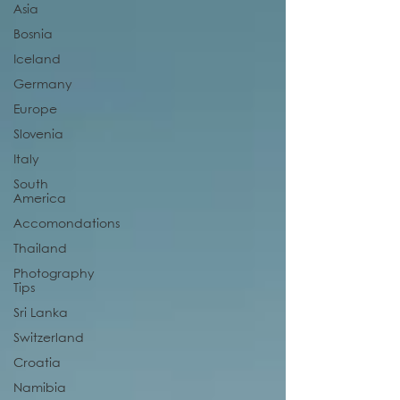
Asia
Bosnia
Iceland
Germany
Europe
Slovenia
Italy
South
America
Accomondations
Thailand
Photography
Tips
Sri Lanka
Switzerland
Croatia
Namibia