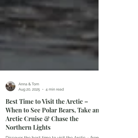
Anna & Tom
Aug 20, 2025
4 min read
Best Time to Visit the Arctic –
When to See Polar Bears, Take an