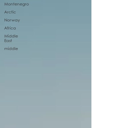
Montenegro
Arctic
Norway
Africa
Middle
East
middle