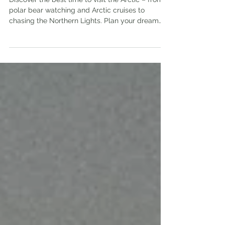
Arctic Cruise & Chase the
Northern Lights
Discover the best time to visit the Arctic – from
polar bear watching and Arctic cruises to
chasing the Northern Lights. Plan your dream
trip now!