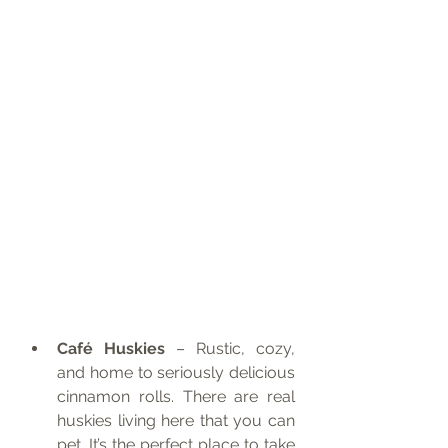
Café Huskies
 – Rustic, cozy, 
and home to seriously delicious 
cinnamon rolls. There are real 
huskies living here that you can 
pet. It’s the perfect place to take 