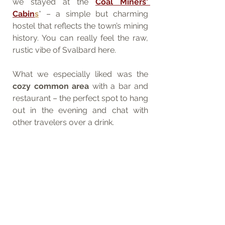
we stayed at the 
Coal Miners' 
Cabin
s
* – a simple but charming 
hostel that reflects the town’s mining 
history. You can really feel the raw, 
rustic vibe of Svalbard here.
What we especially liked was the 
cozy common area
 with a bar and 
restaurant – the perfect spot to hang 
out in the evening and chat with 
other travelers over a drink.