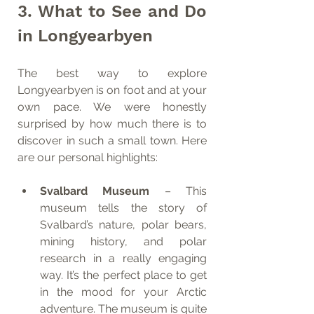
3. What to See and Do 
in Longyearbyen
The best way to explore 
Longyearbyen is on foot and at your 
own pace. We were honestly 
surprised by how much there is to 
discover in such a small town. Here 
are our personal highlights:
Svalbard Museum
 – This 
museum tells the story of 
Svalbard’s nature, polar bears, 
mining history, and polar 
research in a really engaging 
way. It’s the perfect place to get 
in the mood for your Arctic 
adventure. The museum is quite 