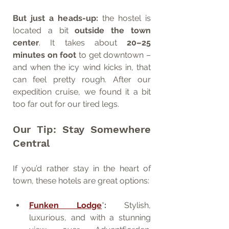
But just a heads-up:
 the hostel is 
located a bit 
outside the town 
center
. It takes about 
20–25 
minutes on foot
 to get downtown – 
and when the icy wind kicks in, that 
can feel pretty rough. After our 
expedition cruise, we found it a bit 
too far out for our tired legs.
Our Tip: Stay Somewhere 
Central
If you’d rather stay in the heart of 
town, these hotels are great options:
Funken Lodge
*
:
 Stylish, 
luxurious, and with a stunning 