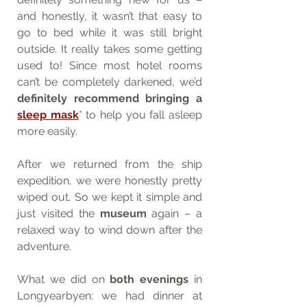
and honestly, it wasn’t that easy to 
go to bed while it was still bright 
outside. It really takes some getting 
used to! Since most hotel rooms 
can’t be completely darkened, we’d 
definitely recommend bringing a 
sleep mask
* to help you fall asleep 
more easily.
After we returned from the ship 
expedition, we were honestly pretty 
wiped out. So we kept it simple and 
just visited the 
museum
 again – a 
relaxed way to wind down after the 
adventure.
What we did on 
both evenings
 in 
Longyearbyen: we had dinner at 