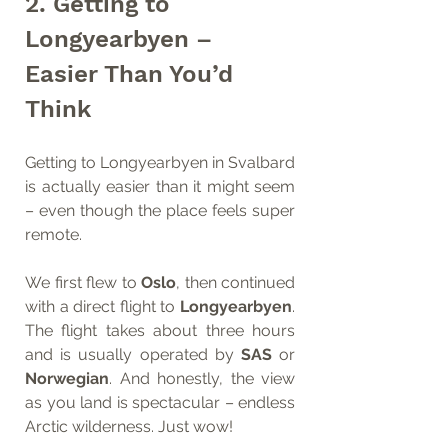
2. Getting to 
Longyearbyen – 
Easier Than You’d 
Think
Getting to Longyearbyen in Svalbard 
is actually easier than it might seem 
– even though the place feels super 
remote.
We first flew to 
Oslo
, then continued 
with a direct flight to 
Longyearbyen
. 
The flight takes about three hours 
and is usually operated by 
SAS
 or 
Norwegian
. And honestly, the view 
as you land is spectacular – endless 
Arctic wilderness. Just wow!