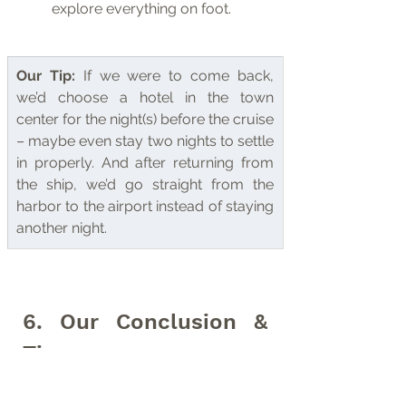
explore everything on foot.
Our Tip:
 If we were to come back, 
we’d choose a hotel in the town 
center for the night(s) before the cruise 
– maybe even stay two nights to settle 
in properly. And after returning from 
the ship, we’d go straight from the 
harbor to the airport instead of staying 
another night.
6. Our Conclusion & 
Tips
Our conclusion: Longyearbyen is the 