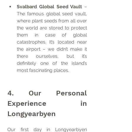
Svalbard Global Seed Vault
 – 
The famous global seed vault, 
where plant seeds from all over 
the world are stored to protect 
them in case of global 
catastrophes. It’s located near 
the airport – we didn’t make it 
there ourselves, but it’s 
definitely one of the island’s 
most fascinating places.
4. Our Personal 
Experience in 
Longyearbyen
Our first day in Longyearbyen 