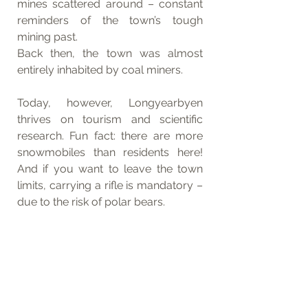
mines scattered around – constant 
reminders of the town’s tough 
mining past.
Back then, the town was almost 
entirely inhabited by coal miners. 
Today, however, Longyearbyen 
thrives on tourism and scientific 
research. Fun fact: there are more 
snowmobiles than residents here! 
And if you want to leave the town 
limits, carrying a rifle is mandatory – 
due to the risk of polar bears.