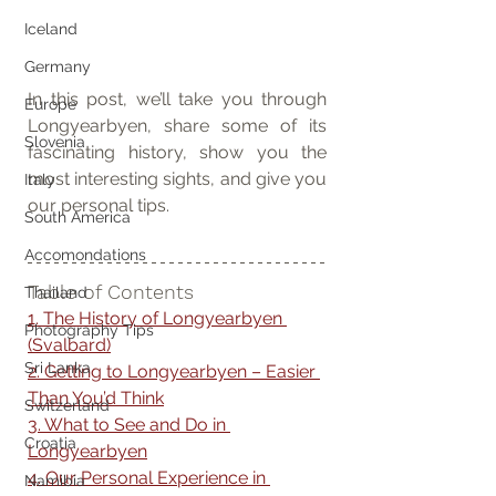
Iceland
Germany
In this post, we’ll take you through 
Europe
Longyearbyen, share some of its 
Slovenia
fascinating history, show you the 
most interesting sights, and give you 
Italy
our personal tips.
South America
Accomondations
Table of Contents
Thailand
1. The History of Longyearbyen 
Photography Tips
(Svalbard)
Sri Lanka
2. Getting to Longyearbyen – Easier 
Than You’d Think
Switzerland
3. What to See and Do in 
Croatia
Longyearbyen
4. Our Personal Experience in 
Namibia