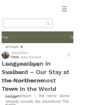
Post
All Posts
Anna & Tom
All Posts
Jul 16, 2025
7 min read
Longyearbyen in
Road Trips & Camping
Svalbard – Our Stay at
Tips & Tricks
the Northernmost
Dubai & surrounding area
Town in the World
Slovakia
Longyearbyen – the name alone 
Portugal
already sounds like adventure! This 
Austria