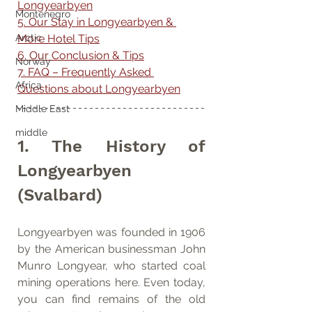
Longyearbyen
Montenegro
5. Our Stay in Longyearbyen & 
More Hotel Tips
Arctic
6. Our Conclusion & Tips
Norway
7. FAQ – Frequently Asked 
Africa
Questions about Longyearbyen
Middle East
middle
1. The History of 
Longyearbyen 
(Svalbard)
Longyearbyen was founded in 1906 
by the American businessman John 
Munro Longyear, who started coal 
mining operations here. Even today, 
you can find remains of the old 