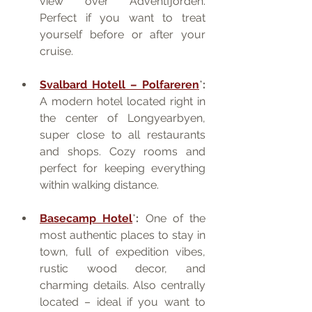
view over Adventfjorden. 
Perfect if you want to treat 
yourself before or after your 
cruise.
Svalbard Hotell – Polfareren
*
:
A modern hotel located right in 
the center of Longyearbyen, 
super close to all restaurants 
and shops. Cozy rooms and 
perfect for keeping everything 
within walking distance.
Basecamp Hotel
*
:
 One of the 
most authentic places to stay in 
town, full of expedition vibes, 
rustic wood decor, and 
charming details. Also centrally 
located – ideal if you want to 