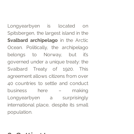
Longyearbyen is located on 
Spitsbergen, the largest island in the 
Svalbard archipelago
 in the Arctic 
Ocean. Politically, the archipelago 
belongs to Norway, but it’s 
governed under a unique treaty: the 
Svalbard Treaty of 1920. This 
agreement allows citizens from over 
40 countries to settle and conduct 
business here – making 
Longyearbyen a surprisingly 
international place, despite its small 
population.