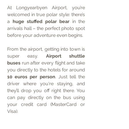
At Longyearbyen Airport, you’re 
welcomed in true polar style: there’s 
a 
huge stuffed polar bear
 in the 
arrivals hall – the perfect photo spot 
before your adventure even begins.
From the airport, getting into town is 
super easy. 
Airport shuttle 
buses
 run after every flight and take 
you directly to the hotels for around 
10 euros per person
. Just tell the 
driver where you're staying, and 
they’ll drop you off right there. You 
can pay directly on the bus using 
your credit card (MasterCard or 
Visa).