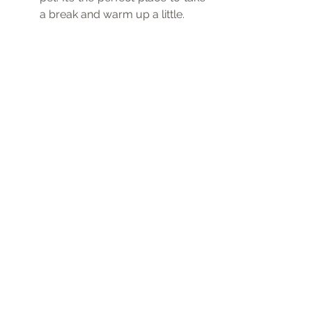
a break and warm up a little.