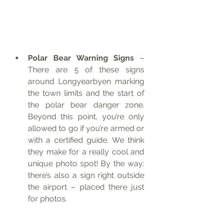
Polar Bear Warning Signs
 – 
There are 5 of these signs 
around Longyearbyen marking 
the town limits and the start of 
the polar bear danger zone. 
Beyond this point, you’re only 
allowed to go if you’re armed or 
with a certified guide. We think 
they make for a really cool and 
unique photo spot! By the way: 
there’s also a sign right outside 
the airport – placed there just 
for photos.