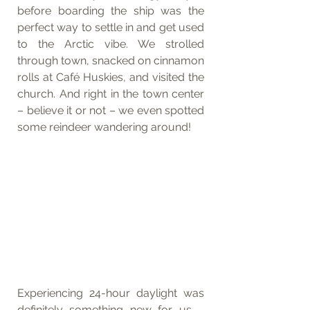
before boarding the ship was the 
perfect way to settle in and get used 
to the Arctic vibe. We strolled 
through town, snacked on cinnamon 
rolls at Café Huskies, and visited the 
church. And right in the town center 
– believe it or not – we even spotted 
some reindeer wandering around!
Experiencing 24-hour daylight was 
definitely something new for us – 