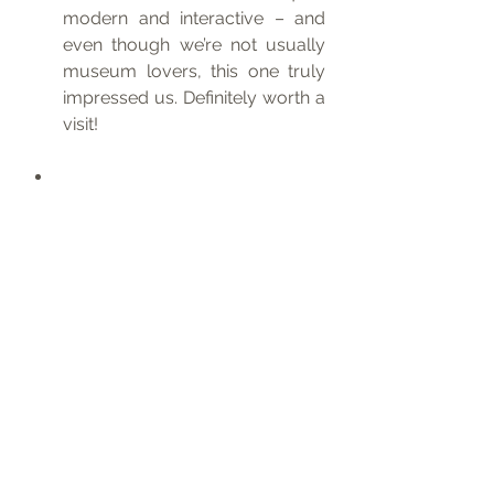
modern and interactive – and 
even though we’re not usually 
museum lovers, this one truly 
impressed us. Definitely worth a 
visit!