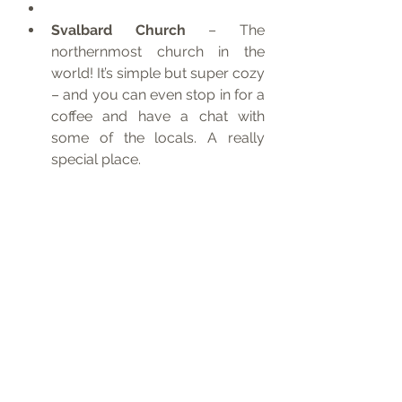
Svalbard Church
 – The 
northernmost church in the 
world! It’s simple but super cozy 
– and you can even stop in for a 
coffee and have a chat with 
some of the locals. A really 
special place.