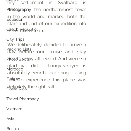
tiny settlement in Svalbard is 
considered the northernmost town 
Photography
in the world and marked both the 
Ecuador
start and end of our expedition into 
Czech Republic
the Arctic Ocean.
City Trips
We deliberately decided to arrive a 
Packing Lists
day before our cruise and stay 
another day afterward. And we’re so 
Photo Spots
glad we did – Longyearbyen is 
Morocco
absolutely worth exploring. Taking 
Finland
time to experience this place was 
definitely the right call.
Costa Rica
Travel Pharmacy
Vietnam
Asia
Bosnia