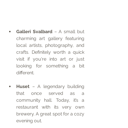
Galleri Svalbard
 – A small but 
charming art gallery featuring 
local artists, photography, and 
crafts. Definitely worth a quick 
visit if you're into art or just 
looking for something a bit 
different.
Huset
 – A legendary building 
that once served as a 
community hall. Today, it’s a 
restaurant with its very own 
brewery. A great spot for a cozy 
evening out.