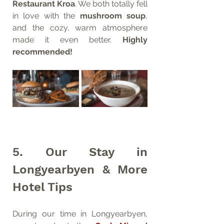
Restaurant Kroa
. We both totally fell 
in love with the 
mushroom soup
, 
and the cozy, warm atmosphere 
made it even better. 
Highly 
recommended!
5. Our Stay in 
Longyearbyen & More 
Hotel Tips
During our time in Longyearbyen, 