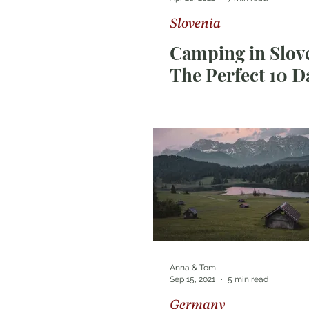
Slovenia
Photography Tips
Sri Lan
Camping in Slove
The Perfect 10 D
Route
Anna & Tom
Sep 15, 2021
5 min read
Germany