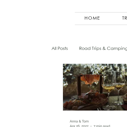
HOME
T
All Posts
Road Trips & Campin
Austria
Photography
Morocco
Finland
Co
Germany
Europe
Sl
Anna & Tom
Apr 26, 2022
7 min read