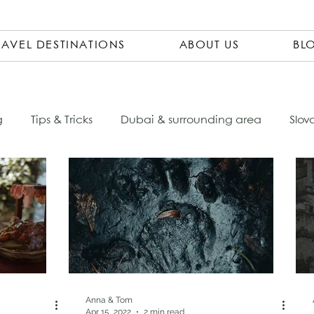
RAVEL DESTINATIONS
ABOUT US
BL
g
Tips & Tricks
Dubai & surrounding area
Slov
Ecuador
Czech Republic
City Trips
Packing 
sta Rica
Travel Pharmacy
Vietnam
Asia
ovenia
Italy
South America
Accomondations
Anna & Tom
Apr 15, 2022
2 min read