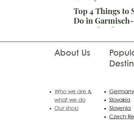
Top 4 Things to 
Do in Garmisch-
Partenkirchen:
Geroldsee, Barm
Eibsee and Zugsp
About Us
Popula
Destin
Who we are &
German
what we do
Slovakia
Our shop
Slovenia
Czech Re