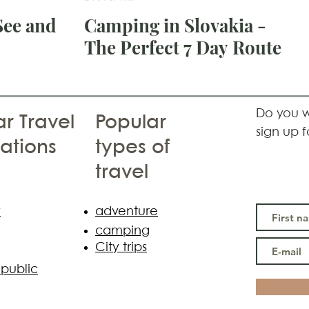
See and
Camping in Slovakia -
The Perfect 7 Day Route
see,
itze
Do you w
r Travel
Popular
sign up f
ations
types of
travel
y
adventure
camping
City trips
public