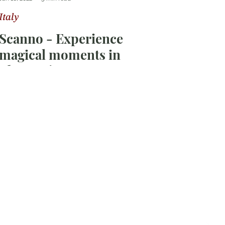
Italy
Scanno - Experience
magical moments in
Abruzzo!