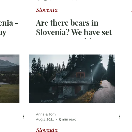
Slovenia
ka
Switzerland
nia -
Are there bears in
ay
Slovenia? We have set
out on a search!
Anna & Tom
Aug 1, 2021
5 min read
Slovakia