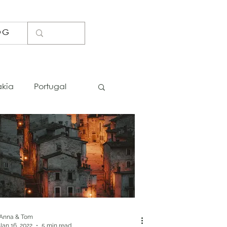
OG
akia
Portugal
Lists
Photo Spots
Bosnia
Iceland
Thailand
Anna & Tom
Jan 16, 2022
5 min read