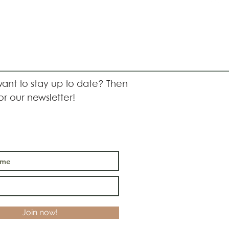
ant to stay up to date? Then
or our newsletter!
Join now!