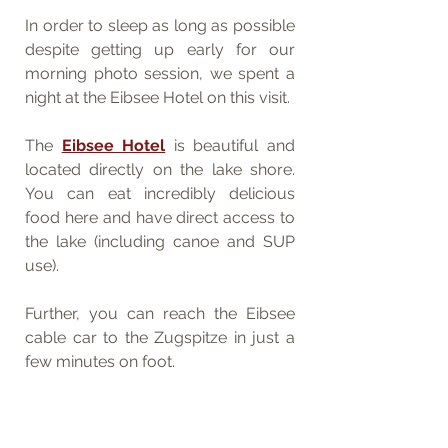
In order to sleep as long as possible 
despite getting up early for our 
morning photo session, we spent a 
night at the Eibsee Hotel on this visit. 
The 
Eibsee Hotel
 is beautiful and 
located directly on the lake shore. 
You can eat incredibly delicious 
food here and have direct access to 
the lake (including canoe and SUP 
use). 
Further, you can reach the Eibsee 
cable car to the Zugspitze in just a 
few minutes on foot.