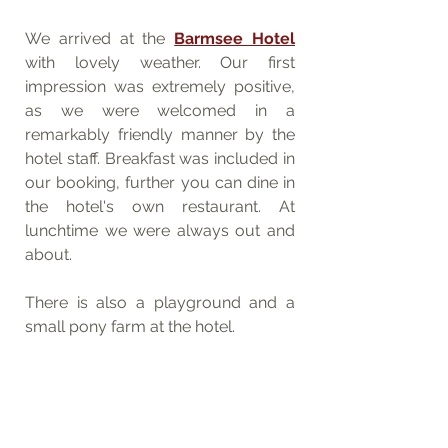
We arrived at the 
Barmsee Hotel
with lovely weather. Our first 
impression was extremely positive, 
as we were welcomed in a 
remarkably friendly manner by the 
hotel staff. Breakfast was included in 
our booking, further you can dine in 
the hotel's own restaurant. At 
lunchtime we were always out and 
about. 
There is also a playground and a 
small pony farm at the hotel.  