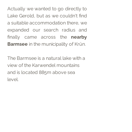
Actually we wanted to go directly to 
Lake Gerold, but as we couldn't find 
a suitable accommodation there, we 
expanded our search radius and 
finally came across the
 nearby 
Barmsee
 in the municipality of Krün. 
The Barmsee is a natural lake with a 
view of the Karwendel mountains 
and is located 885m above sea 
level.