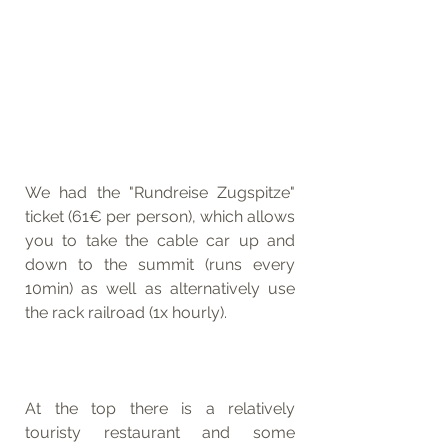
We had the "Rundreise Zugspitze" 
ticket (61€ per person), which allows 
you to take the cable car up and 
down to the summit (runs every 
10min) as well as alternatively use 
the rack railroad (1x hourly). 
At the top there is a relatively 
touristy restaurant and some 