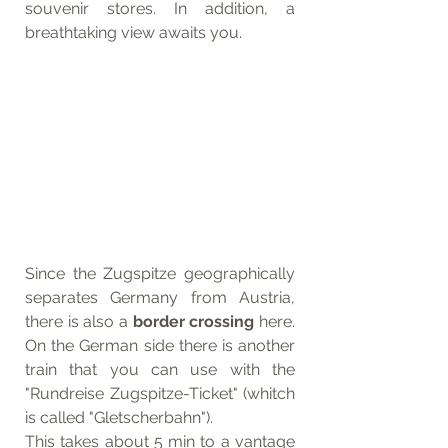
souvenir stores. In addition, a 
breathtaking view awaits you. 
Since the Zugspitze geographically 
separates Germany from Austria, 
there is also a 
border crossing 
here. 
On the German side there is another 
train that you can use with the 
"Rundreise Zugspitze-Ticket" (whitch 
is called "Gletscherbahn"). 
This takes about 5 min to a vantage 