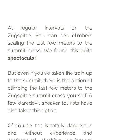
At regular intervals on the 
Zugspitze, you can see climbers 
scaling the last few meters to the 
summit cross. We found this quite 
spectacular
!
But even if you've taken the train up 
to the summit, there is the option of 
climbing the last few meters to the 
Zugspitze summit cross yourself. A 
few daredevil sneaker tourists have 
also taken this option. 
Of course, this is totally dangerous 
and without experience and 