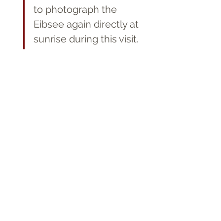
to photograph the 
Eibsee again directly at 
sunrise during this visit.