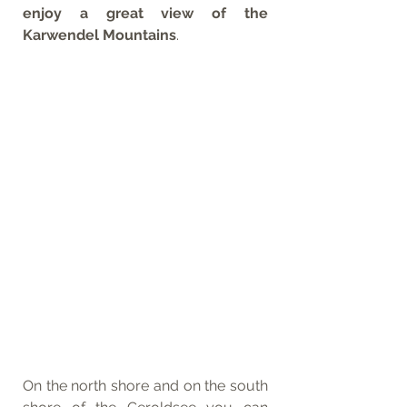
enjoy a great view of the 
Karwendel Mountains
.
On the north shore and on the south 