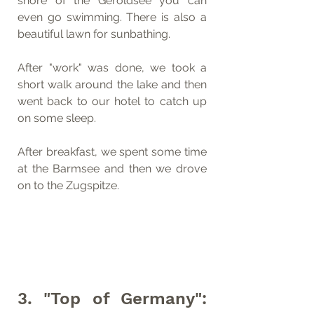
shore of the Geroldsee you can 
even go swimming. There is also a 
beautiful lawn for sunbathing.
After "work" was done, we took a 
short walk around the lake and then 
went back to our hotel to catch up 
on some sleep.
After breakfast, we spent some time 
at the Barmsee and then we drove 
on to the Zugspitze.
3. "Top of Germany": 