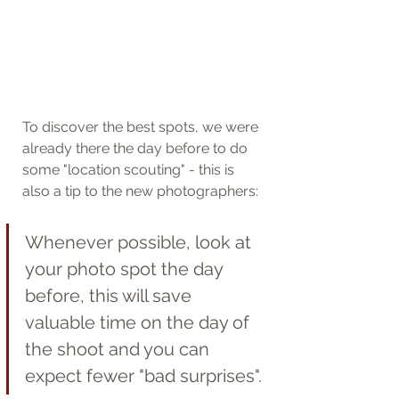
To discover the best spots, we were 
already there the day before to do 
some "location scouting" - this is 
also a tip to the new photographers: 
Whenever possible, look at 
your photo spot the day 
before, this will save 
valuable time on the day of 
the shoot and you can 
expect fewer "bad surprises".