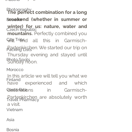
Photography
The perfect combination for a long 
weekend (whether in summer or 
Ecuador
winter) for us: nature, water and 
Czech Republic
mountains. 
Perfectly combined you 
City Trips
will find all this in Garmisch-
Partenkirchen. We started our trip on 
Packing Lists
Thursday evening and stayed until 
Photo Spots
Sunday noon. 
Morocco
In this article we will tell you what we 
Finland
have experienced and which 
Costa Rica
destinations in Garmisch-
Partenkirchen are absolutely worth 
Travel Pharmacy
a visit.
Vietnam
Asia
Bosnia