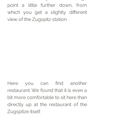
point a little further down, from 
which you get a slightly different 
view of the Zugspitz station. 
Here you can find another 
restaurant. We found that it is even a 
bit more comfortable to sit here than 
directly up at the restaurant of the 
Zugspitze itself.