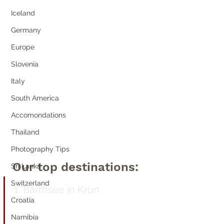
Iceland
Germany
Europe
Slovenia
Italy
South America
Accomondations
Thailand
Photography Tips
Our top destinations:
Sri Lanka
Switzerland
1. Barmsee 
in Krün
Croatia
Namibia