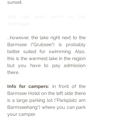
sunset.
You can even swim in the 
Barmsee! 
...however, the lake right next to the 
Barmsee ("Grubsee") is probably 
better suited for swimming. Also, 
this is the warmest lake in the region 
but you have to pay admission 
there.
Info for campers: 
in front of the 
Barmsee Hotel on the left side there 
is a large parking lot ("Parkplatz am 
Barmseehang") where you can park 
your camper.