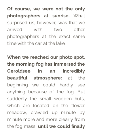
Of course, we were not the only 
photographers at sunrise. 
What 
surprised us, however, was that we 
arrived with two other 
photographers at the exact same 
time with the car at the lake. 
When we reached our photo spot, 
the morning fog has immersed the 
Geroldsee in an incredibly 
beautiful atmosphere: 
at the 
beginning we could hardly see 
anything because of the fog. But 
suddenly the small wooden huts, 
which are located on the flower 
meadow, crawled up minute by 
minute more and more clearly from 
the fog mass, 
until we could finally 