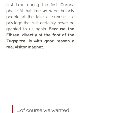
first time during the first Corona 
phase. At that time, we were the only 
people at the lake at sunrise - a 
privilege that will certainly never be 
granted to us again. 
Because the 
Eibsee, directly at the foot of the 
Zugspitze, is with good reason a 
real visitor magnet. 
...of course we wanted 