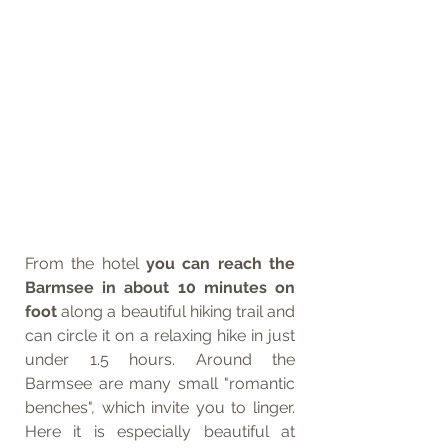
From the hotel 
you can reach the 
Barmsee in about 10 minutes on 
foot
 along a beautiful hiking trail and 
can circle it on a relaxing hike in just 
under 1.5 hours. Around the 
Barmsee are many small "romantic 
benches", which invite you to linger. 
Here it is especially beautiful at 