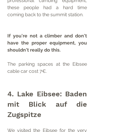
professional climbing equipment, 
these people had a hard time 
coming back to the summit station.
If you're not a climber and don't 
have the proper equipment, you 
shouldn't really do this.
The parking spaces at the Eibsee 
cable car cost 7€.
4. Lake Eibsee: Baden 
mit Blick auf die 
Zugspitze
We visited the Eibsee for the very 