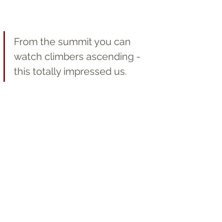
From the summit you can 
watch climbers ascending - 
this totally impressed us.