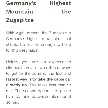
Germany's Highest 
Mountain the 
Zugspitze
With 2,962 meters, the Zugspitze is 
Germany's highest mountain - that 
should be reason enough to head 
for this destination. 
Unless you are an experienced 
climber, there are two different ways 
to get to the summit: the first and 
fastest way is to take the cable car 
directly up
. This takes less than 10 
min. The second option is to go up 
by rack railroad, which takes about 
40 min.