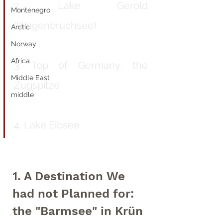
2. Lake Gerold 
Montenegro
(Wagenbrüchsee)
Arctic
Norway
Africa
3. Top of Germany: the 
Middle East
Zugspitze
middle
4. Lake Eibsee
1. A Destination We 
had not Planned for: 
the "Barmsee" in Krün