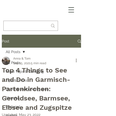
Post
All Posts
Anna & Tom
All Posts
Sep 15, 2021
5 min read
Top 4 Things to See
Road Trips & Camping
and Do in Garmisch-
Tips & Tricks
Partenkirchen:
Dubai & surrounding area
Geroldsee, Barmsee,
Slovakia
Eibsee and Zugspitze
Portugal
Updated:
May 23, 2022
Austria