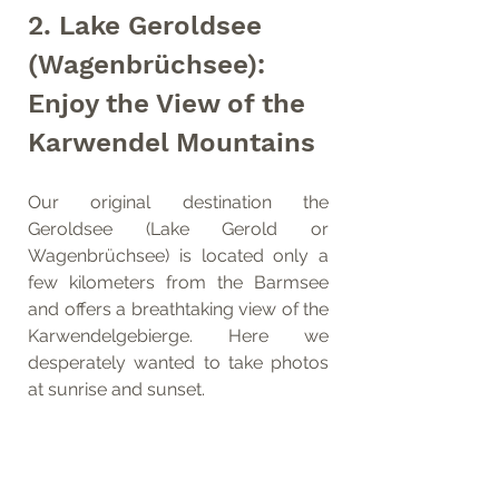
2. Lake Geroldsee 
(Wagenbrüchsee): 
Enjoy the View of the 
Karwendel Mountains
Our original destination the 
Geroldsee (Lake Gerold or 
Wagenbrüchsee) is located only a 
few kilometers from the Barmsee 
and offers a breathtaking view of the 
Karwendelgebierge. Here we 
desperately wanted to take photos 
at sunrise and sunset. 