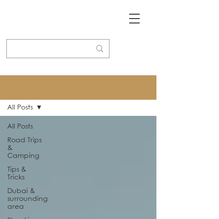
Blog
All Posts
All Posts
Road Trips
&
Camping
Tips &
Tricks
Dubai &
surrounding
area