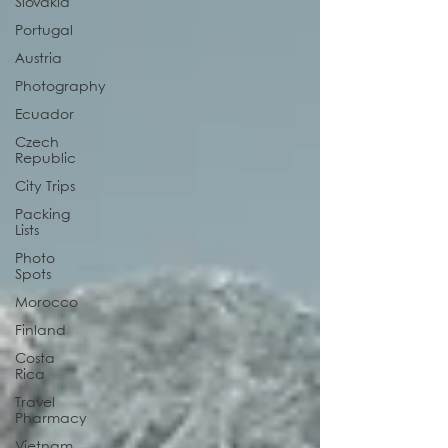
Slovakia
Portugal
Austria
Photography
Ecuador
Czech
Republic
City Trips
Packing
Lists
Photo
Spots
Morocco
Finland
Costa
Rica
Travel
Pharmacy
Vietnam