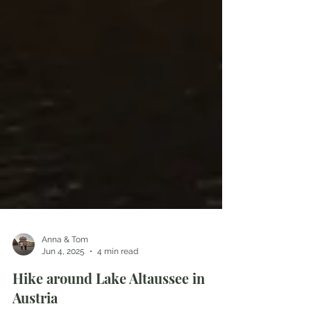
Anna & Tom
Jun 4, 2025
4 min read
Hike around Lake Altaussee in