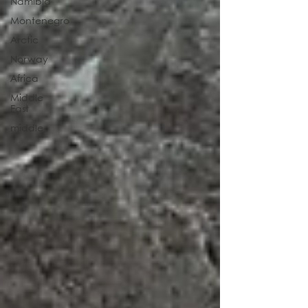
Namibia
Montenegro
Arctic
Norway
Africa
Middle
East
middle