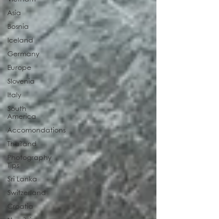
Asia
Bosnia
Iceland
Germany
Europe
Slovenia
Italy
South
America
Accomondations
Thailand
Photography
Tips
Sri Lanka
Switzerland
Croatia