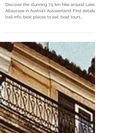
Austria
Discover the stunning 7.5 km hike around Lake
Altaussee in Austria’s Ausseerland. Find detailed
trail info, best places to eat, boat tours,
accommodations, and nearby attractions for
your perfect outdoor adventure.