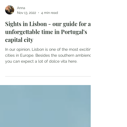
Anna
Nov 13, 2022
4 min read
Sights in Lisbon - our guide for an
unforgettable time in Portugal's
capital city
In our opinion, Lisbon is one of the most exciting
cities in Europe. Besides the southern ambience,
you can expect a lot of dolce vita here.