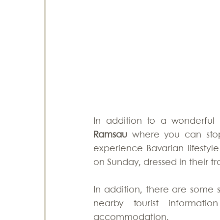
In addition to a wonderful 
Ramsau
 where you can stop 
experience Bavarian lifestyle
on Sunday, dressed in their tra
In addition, there are some s
nearby tourist informati
accommodation. 