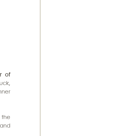
 of 
ck, 
ner 
the 
and 