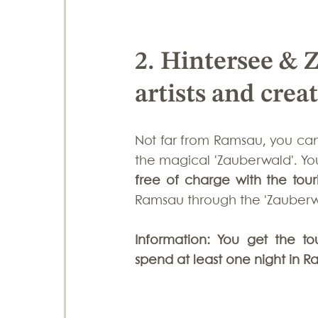
2. Hintersee & 
artists and crea
Not far from Ramsau, you can
free of charge with the tour
Ramsau through the 'Zauberwal
Information: You get the to
spend at least one night in R