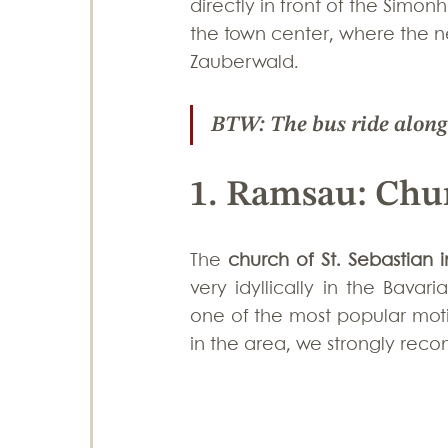
directly in front of the Simonh
the town center, where the ne
Zauberwald. 
BTW: The bus ride along t
1. Ramsau: Chur
The 
church of St. Sebastian
very idyllically in the Bava
one of the most popular moti
in the area, we strongly rec