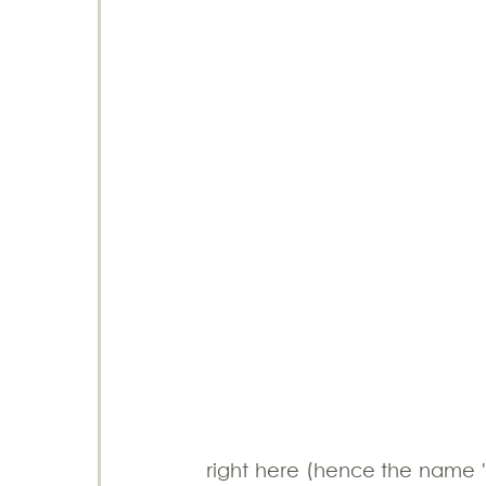
right here (hence the name 'M