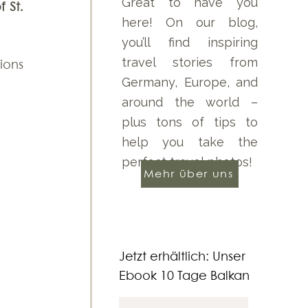
Great to have you
St. 
here! On our blog,
you’ll find inspiring
travel stories from
ions 
Germany, Europe, and
around the world –
plus tons of tips to
help you take the
perfect travel photos!
Mehr über uns
Jetzt erhältlich: Unser
Ebook 10 Tage Balkan