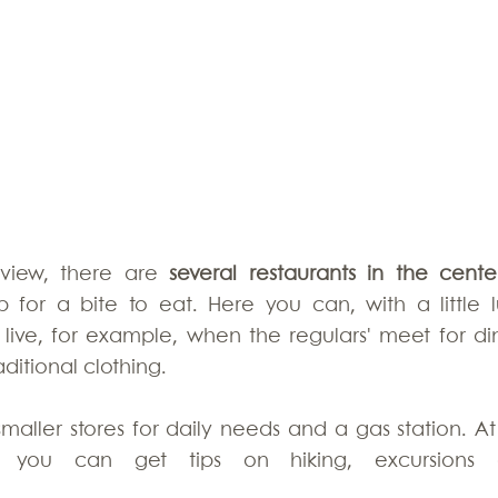
view, there are 
several restaurants in the center
for a bite to eat. Here you can, with a little lu
 live, for example, when the regulars' meet for din
ditional clothing. 
maller stores for daily needs and a gas station. At 
on you can get tips on hiking, excursions 