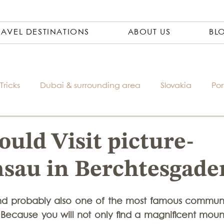
RAVEL DESTINATIONS
ABOUT US
BL
Tricks
Dubai & surrounding area
Slovakia
Por
Czech Republic
City Trips
Packing Lists
Ph
uld Visit picture-
sau in Berchtesgade
Travel Pharmacy
Vietnam
Asia
Bosnia
nd probably also one of the most famous communit
Italy
South America
Accomondations
Thaila
Because you will not only find a magnificent mount