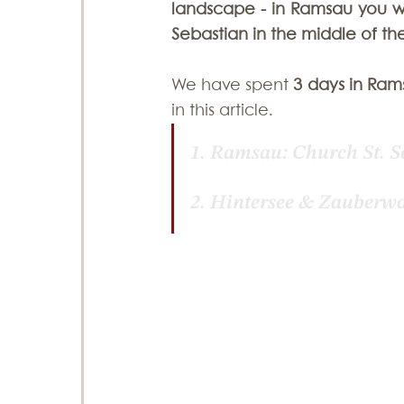
landscape - in Ramsau you wil
Sebastian in the middle of the
Photography Tips
Sri Lanka
Swit
We have spent 
3 days in Ram
in this article.
1. 
Ramsau: Church St. S
2. 
Hintersee & Zauberwa