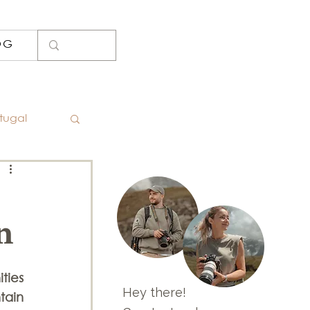
OG
tugal
oto Spots
n
Iceland
ies 
nd
Hey there!
ain 