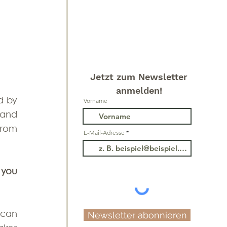
Jetzt zum Newsletter
anmelden!
d by 
Vorname
the magical 'Zauberwald'. You can take the bus directly to the lake comfortably and 
rom 
E-Mail-Adresse
you 
can 
Newsletter abonnieren