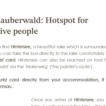
Zauberwald: Hotspot for 
tive people
 find 
Hintersee, 
a beautiful lake which
is surrounde
ist card
. Hintersee can also be reached on foot f
d' via the 'Malerweg' ('the painter's route'). 
urist card directly from your accommodation, if 
amsau.
Once you arrive at 
Hintersee
, you 