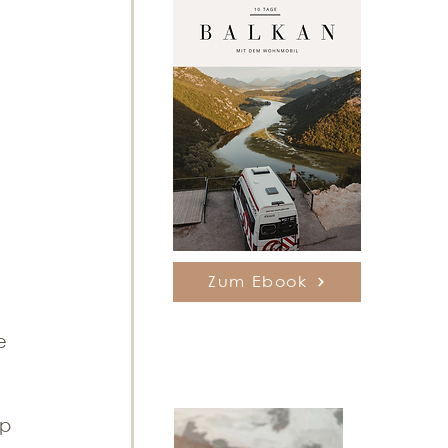
Zum Ebook
e 
 
op 