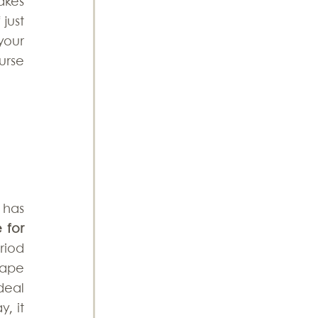
kes 
just 
our 
urse 
has 
for 
iod 
ape 
eal 
 it 