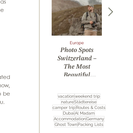
 as 
he 
Europe
Arctic
Photo Spots
7 Days A
Switzerland –
Expediti
The Most
Svalbard
Beautiful
Ice a
ted 
Locations for
Unforget
ow, 
Unforgettable
Wildli
 be 
vacation
weekend trip
Pictures
Encoun
nature
Städtereise
u.
camper trip
Routes & Costs
Dubai
Al Madam
Accommodation
Germany
Ghost Town
Packing Lists