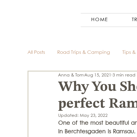
HOME
T
All Posts
Road Trips & Camping
Tips & 
Anna & Tom
Aug 15, 2021
3 min read
Austria
Photography
Ecuador
Why You Sho
perfect Ram
Morocco
Finland
Costa Rica
Updated:
May 23, 2022
One of the most beautiful a
Germany
Europe
Slovenia
in Berchtesgaden is Ramsau. 