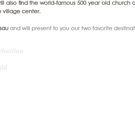
l also find the world-famous 500 year old church of 
 village center.
zerland
sau
 and will present to you our two favorite destinat
ebastian 
ld 