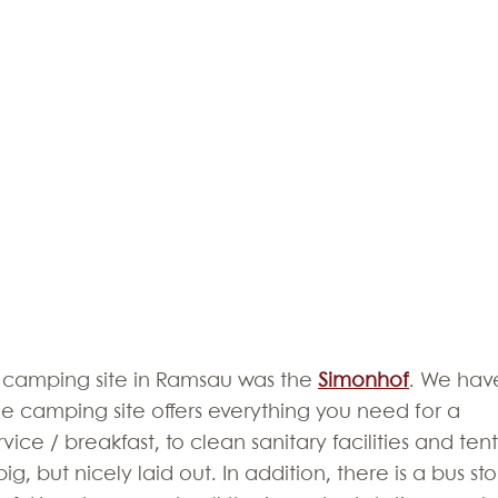
 camping site in Ramsau was the 
Simonhof
. We hav
he camping site offers everything you need for a 
ice / breakfast, to clean sanitary facilities and tent
big, but nicely laid out. In addition, there is a bus st