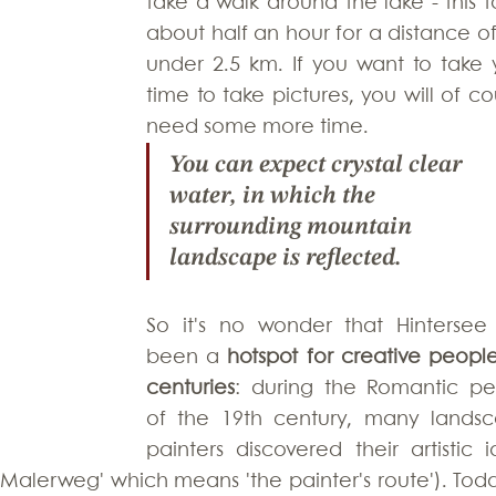
take a walk around the lake - this ta
about half an hour for a distance of 
under 2.5 km. If you want to take y
time to take pictures, you will of co
need some more time.
You can expect 
crystal clear 
water
, in which the 
surrounding mountain 
landscape is reflected. 
So it's no wonder that Hintersee 
been a 
hotspot for creative people 
centuries
: during the Romantic per
of the 19th century, many landsc
painters discovered their artistic id
alerweg' which means 'the painter's route'). Today,