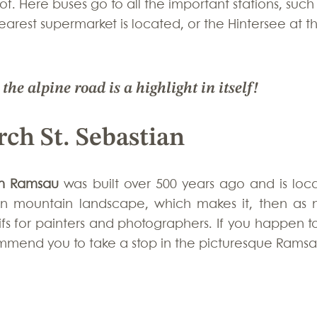
of. Here buses go to all the important stations, such
arest supermarket is located, or the Hintersee at t
he alpine road is a highlight in itself!
ch St. Sebastian
 in Ramsau
 was built over 500 years ago and is loca
rian mountain landscape, which makes it, then as n
fs for painters and photographers. If you happen to
ommend you to take a stop in the picturesque Ramsa