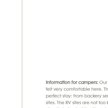
Information for campers: 
Our
felt very comfortable here. T
perfect stay: from backery serv
sites. The RV sites are not too 