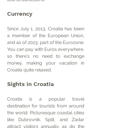
Currency
Since July 1, 2013, Croatia has been 
a member of the European Union, 
and as of 2023, part of the Eurozone. 
You can pay with Euros everywhere, 
so there's no need to exchange 
money, making your vacation in 
Croatia quite relaxed.
Sights in Croatia
Croatia is a popular travel 
destination for tourists from around 
the world. Picturesque coastal cities 
like Dubrovnik, Split, and Zadar 
attract visitors annually, as do the 