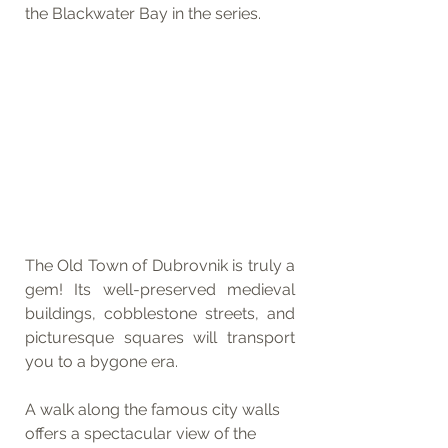
the Blackwater Bay in the series.
The Old Town of Dubrovnik is truly a 
gem! Its well-preserved medieval 
buildings, cobblestone streets, and 
picturesque squares will transport 
you to a bygone era.
A walk along the famous city walls 
offers a spectacular view of the 