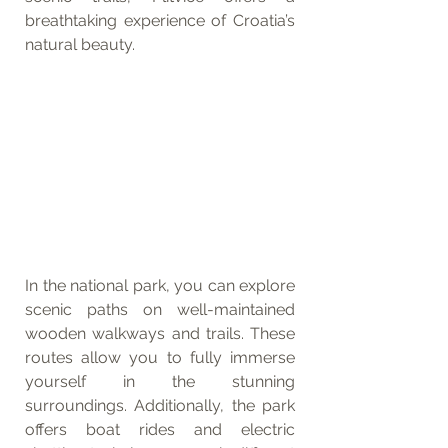
breathtaking experience of Croatia’s 
natural beauty.
In the national park, you can explore 
scenic paths on well-maintained 
wooden walkways and trails. These 
routes allow you to fully immerse 
yourself in the stunning 
surroundings. Additionally, the park 
offers boat rides and electric 