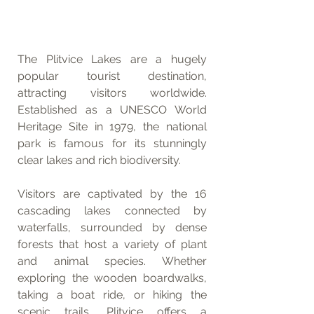
The Plitvice Lakes are a hugely 
popular tourist destination, 
attracting visitors worldwide. 
Established as a UNESCO World 
Heritage Site in 1979, the national 
park is famous for its stunningly 
clear lakes and rich biodiversity. 
Visitors are captivated by the 16 
cascading lakes connected by 
waterfalls, surrounded by dense 
forests that host a variety of plant 
and animal species. Whether 
exploring the wooden boardwalks, 
taking a boat ride, or hiking the 
scenic trails, Plitvice offers a 