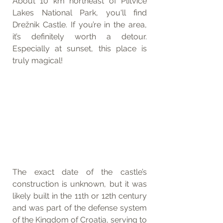
About 10 km northeast of Plitvice 
Lakes National Park, you'll find 
Drežnik Castle. If you’re in the area, 
it’s definitely worth a detour. 
Especially at sunset, this place is 
truly magical!
The exact date of the castle’s 
construction is unknown, but it was 
likely built in the 11th or 12th century 
and was part of the defense system 
of the Kingdom of Croatia, serving to 