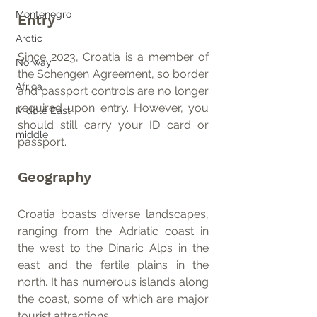
Montenegro
Entry
Arctic
Since 2023, Croatia is a member of 
Norway
the Schengen Agreement, so border 
Africa
and passport controls are no longer 
required upon entry. However, you 
Middle East
should still carry your ID card or 
middle
passport.
Geography
Croatia boasts diverse landscapes, 
ranging from the Adriatic coast in 
the west to the Dinaric Alps in the 
east and the fertile plains in the 
north. It has numerous islands along 
the coast, some of which are major 
tourist attractions.