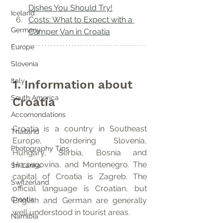
Dishes You Should Try!
Iceland
Costs: What to Expect with a 
Germany
Camper Van in Croatia
Europe
Slovenia
Italy
1. Information about 
South America
Croatia
Accomondations
Croatia is a country in Southeast 
Thailand
Europe, bordering Slovenia, 
Photography Tips
Hungary, Serbia, Bosnia and 
Herzegovina, and Montenegro. The 
Sri Lanka
capital of Croatia is Zagreb. The 
Switzerland
official language is Croatian, but 
Croatia
English and German are generally 
well understood in tourist areas.
Namibia