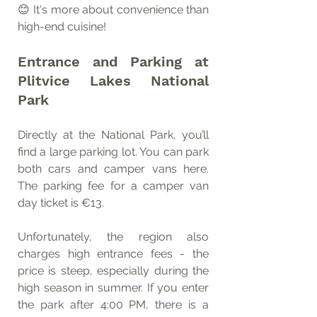
😊 It's more about convenience than 
high-end cuisine!
Entrance and Parking at 
Plitvice Lakes National 
Park
Directly at the National Park, you’ll 
find a large parking lot. You can park 
both cars and camper vans here. 
The parking fee for a camper van 
day ticket is €13.
Unfortunately, the region also 
charges high entrance fees - the 
price is steep, especially during the 
high season in summer. If you enter 
the park after 4:00 PM, there is a 