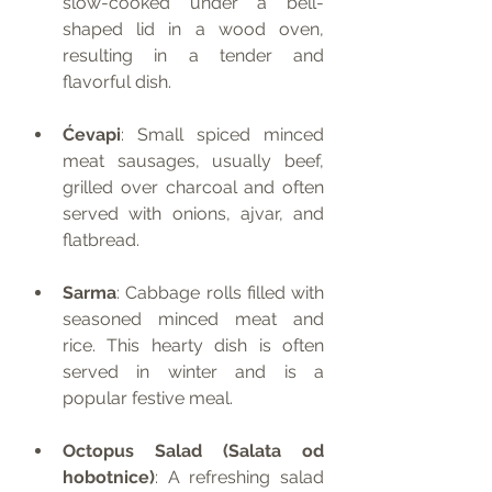
slow-cooked under a bell-
shaped lid in a wood oven, 
resulting in a tender and 
flavorful dish.
Ćevapi
: Small spiced minced 
meat sausages, usually beef, 
grilled over charcoal and often 
served with onions, ajvar, and 
flatbread.
Sarma
: Cabbage rolls filled with 
seasoned minced meat and 
rice. This hearty dish is often 
served in winter and is a 
popular festive meal.
Octopus Salad (Salata od 
hobotnice)
: A refreshing salad 