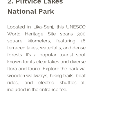
2. Plitvice Lakes 
National Park
Located in Lika-Senj, this UNESCO 
World Heritage Site spans 300 
square kilometers, featuring 16 
terraced lakes, waterfalls, and dense 
forests. It’s a popular tourist spot 
known for its clear lakes and diverse 
flora and fauna. Explore the park via 
wooden walkways, hiking trails, boat 
rides, and electric shuttles—all 
included in the entrance fee.