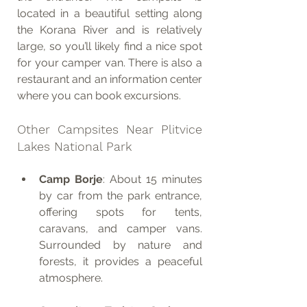
located in a beautiful setting along 
the Korana River and is relatively 
large, so you’ll likely find a nice spot 
for your camper van. There is also a 
restaurant and an information center 
where you can book excursions.
Other Campsites Near Plitvice 
Lakes National Park
Camp Borje
: About 15 minutes 
by car from the park entrance, 
offering spots for tents, 
caravans, and camper vans. 
Surrounded by nature and 
forests, it provides a peaceful 
atmosphere.