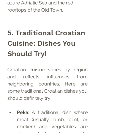
azure Adriatic Sea and the red 
rooftops of the Old Town.
5. Traditional Croatian 
Cuisine: Dishes You 
Should Try!
Croatian cuisine varies by region 
and reflects influences from 
neighboring countries. Here are 
some traditional Croatian dishes you 
should definitely try!
Peka
: A traditional dish where 
meat (usually lamb, beef, or 
chicken) and vegetables are 