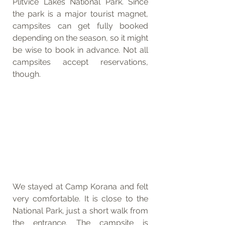
Plitvice Lakes National Park. Since 
the park is a major tourist magnet, 
campsites can get fully booked 
depending on the season, so it might 
be wise to book in advance. Not all 
campsites accept reservations, 
though.
We stayed at Camp Korana and felt 
very comfortable. It is close to the 
National Park, just a short walk from 
the entrance. The campsite is 