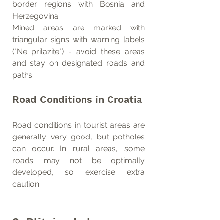
border regions with Bosnia and 
Herzegovina.
Mined areas are marked with 
triangular signs with warning labels 
("Ne prilazite") - avoid these areas 
and stay on designated roads and 
paths.
Road Conditions in Croatia
Road conditions in tourist areas are 
generally very good, but potholes 
can occur. In rural areas, some 
roads may not be optimally 
developed, so exercise extra 
caution.