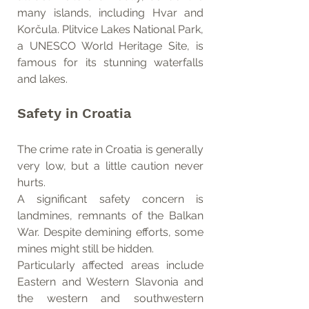
many islands, including Hvar and 
Korčula. Plitvice Lakes National Park, 
a UNESCO World Heritage Site, is 
famous for its stunning waterfalls 
and lakes.
Safety in Croatia
The crime rate in Croatia is generally 
very low, but a little caution never 
hurts.
A significant safety concern is 
landmines, remnants of the Balkan 
War. Despite demining efforts, some 
mines might still be hidden.
Particularly affected areas include 
Eastern and Western Slavonia and 
the western and southwestern 