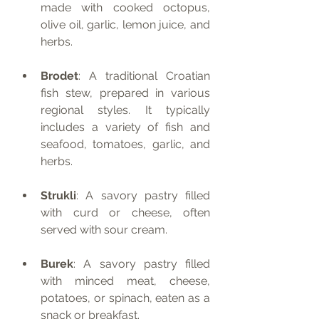
made with cooked octopus, 
olive oil, garlic, lemon juice, and 
herbs.
Brodet
: A traditional Croatian 
fish stew, prepared in various 
regional styles. It typically 
includes a variety of fish and 
seafood, tomatoes, garlic, and 
herbs.
Strukli
: A savory pastry filled 
with curd or cheese, often 
served with sour cream.
Burek
: A savory pastry filled 
with minced meat, cheese, 
potatoes, or spinach, eaten as a 
snack or breakfast.