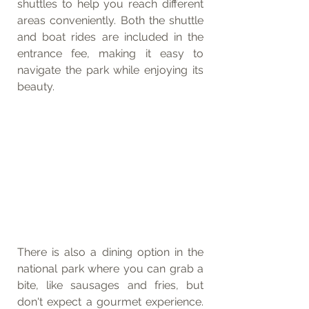
shuttles to help you reach different 
areas conveniently. Both the shuttle 
and boat rides are included in the 
entrance fee, making it easy to 
navigate the park while enjoying its 
beauty.
There is also a dining option in the 
national park where you can grab a 
bite, like sausages and fries, but 
don't expect a gourmet experience. 