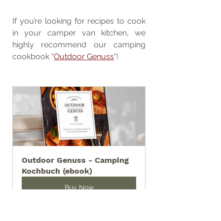
If you’re looking for recipes to cook 
in your camper van kitchen, we 
highly recommend our camping 
cookbook "
Outdoor Genuss
"!
Outdoor Genuss - Camping 
Kochbuch (ebook)
Buy Now