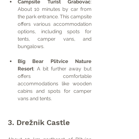
Campsite Turist Grabovac
: 
About 10 minutes by car from 
the park entrance. This campsite 
offers various accommodation 
options, including spots for 
tents, camper vans, and 
bungalows.
Big Bear Plitvice Nature 
Resort
: A bit further away but 
offers comfortable 
accommodations like wooden 
cabins and spots for camper 
vans and tents.
3. Drežnik Castle