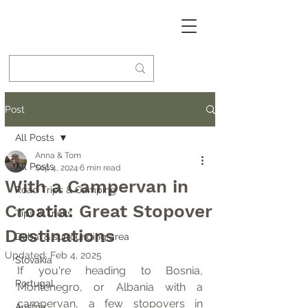
Post
All Posts
Anna & Tom
All Posts
Sep 4, 2024
6 min read
With a Campervan in
Road Trips & Camping
Croatia: Great Stopover
Tips & Tricks
Destinations
Dubai & surrounding area
Updated:
Feb 4, 2025
Slovakia
If you're heading to Bosnia, 
Portugal
Montenegro, or Albania with a 
campervan, a few stopovers in 
Austria