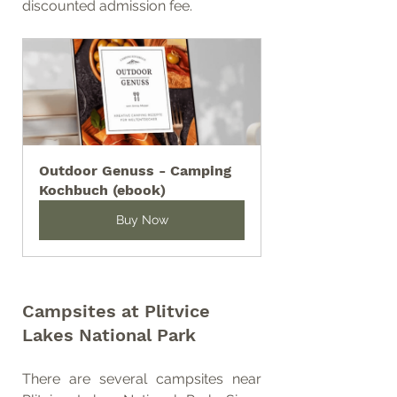
discounted admission fee.
Outdoor Genuss - Camping 
Kochbuch (ebook)
Buy Now
Campsites at Plitvice 
Lakes National Park
There are several campsites near 