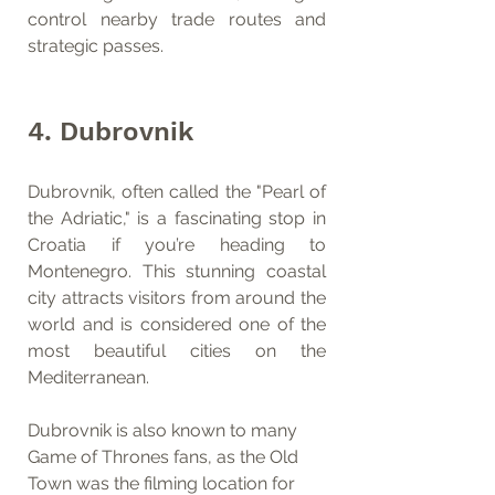
control nearby trade routes and 
strategic passes.
4. Dubrovnik
Dubrovnik, often called the "Pearl of 
the Adriatic," is a fascinating stop in 
Croatia if you’re heading to 
Montenegro. This stunning coastal 
city attracts visitors from around the 
world and is considered one of the 
most beautiful cities on the 
Mediterranean.
Dubrovnik is also known to many 
Game of Thrones fans, as the Old 
Town was the filming location for 