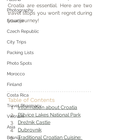
Croatia are essential. Here are two 
Photography
travel stops you won’t regret during 
your journey!
Ecuador
Czech Republic
City Trips
Packing Lists
Photo Spots
Morocco
Finland
Costa Rica
Table of Contents
Travel Pharmacy
Information about Croatia
Plitvice Lakes National Park
Vietnam
Drežnik Castle
Asia
Dubrovnik
Traditional Croatian Cuisine: 
Bosnia