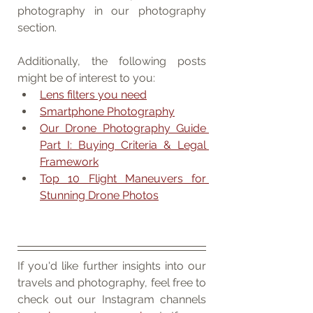
photography in our photography 
section. 
Additionally, the following posts 
might be of interest to you:
Lens filters you need
Smartphone Photography
Our Drone Photography Guide 
Part I: Buying Criteria & Legal 
Framework
Top 10 Flight Maneuvers for 
Stunning Drone Photos
If you'd like further insights into our 
travels and photography, feel free to 
check out our Instagram channels 