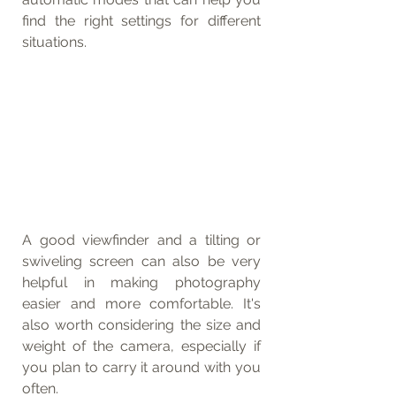
find the right settings for different 
situations.
A good viewfinder and a tilting or 
swiveling screen can also be very 
helpful in making photography 
easier and more comfortable. It's 
also worth considering the size and 
weight of the camera, especially if 
you plan to carry it around with you 
often.