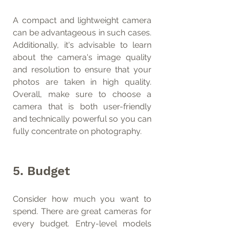
A compact and lightweight camera 
can be advantageous in such cases. 
Additionally, it's advisable to learn 
about the camera's image quality 
and resolution to ensure that your 
photos are taken in high quality. 
Overall, make sure to choose a 
camera that is both user-friendly 
and technically powerful so you can 
fully concentrate on photography.
5. Budget
Consider how much you want to 
spend. There are great cameras for 
every budget. Entry-level models 