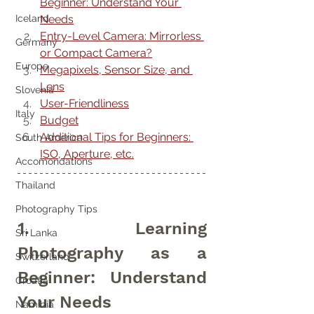
Beginner: Understand Your 
Needs
Iceland
Entry-Level Camera: Mirrorless 
Germany
or Compact Camera?
Europe
Megapixels, Sensor Size, and 
Lens
Slovenia
User-Friendliness
Italy
Budget
Additional Tips for Beginners: 
South America
ISO, Aperture, etc.
Accomondations
Thailand
Photography Tips
1. Learning 
Sri Lanka
Photography as a 
Switzerland
Beginner: Understand 
Croatia
Your Needs
Namibia