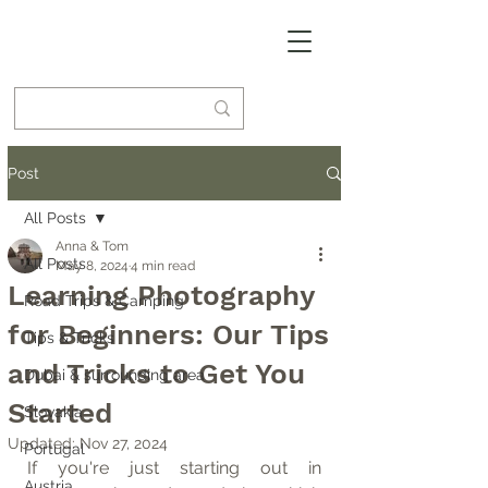
Post
All Posts
Anna & Tom
All Posts
May 8, 2024
4 min read
Learning Photography
Road Trips & Camping
for Beginners: Our Tips
Tips & Tricks
and Tricks to Get You
Dubai & surrounding area
Started
Slovakia
Updated:
Nov 27, 2024
Portugal
If you're just starting out in 
Austria