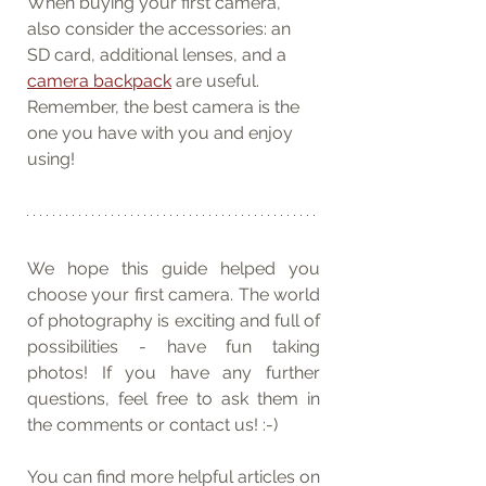
When buying your first camera, 
also consider the accessories: an 
SD card, additional lenses, and a 
camera backpack
 are useful. 
Remember, the best camera is the 
one you have with you and enjoy 
using!
We hope this guide helped you 
choose your first camera. The world 
of photography is exciting and full of 
possibilities - have fun taking 
photos! If you have any further 
questions, feel free to ask them in 
the comments or contact us! :-)
You can find more helpful articles on 