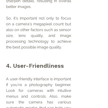
sharpen details, resulting in overall 
better images.
So, it's important not only to focus 
on a camera's megapixel count but 
also on other factors such as sensor 
size, lens quality, and image 
processing technology to achieve 
the best possible image quality.
4. User-Friendliness 
A user-friendly interface is important 
if you're a photography beginner. 
Look for cameras with intuitive 
menus and controls. Also, make 
sure the camera has various 
automatic modes that can help you 