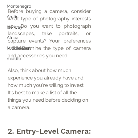
Montenegro
Before buying a camera, consider 
Arctic
what type of photography interests 
you. Do you want to photograph 
Norway
landscapes, take portraits, or 
Africa
capture events? Your preferences 
will determine the type of camera 
Middle East
and accessories you need.
middle
Also, think about how much 
experience you already have and 
how much you're willing to invest. 
It's best to make a list of all the 
things you need before deciding on 
a camera.
2. Entry-Level Camera: 