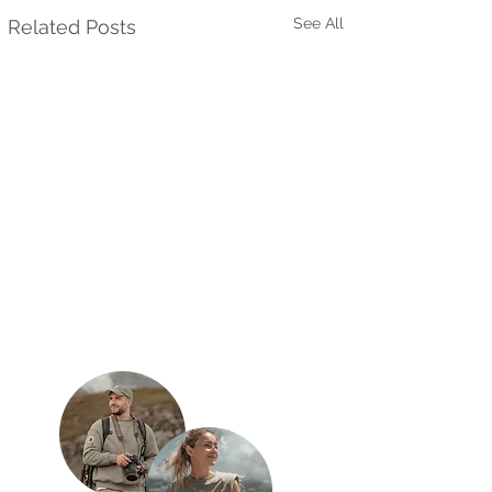
See All
Related Posts