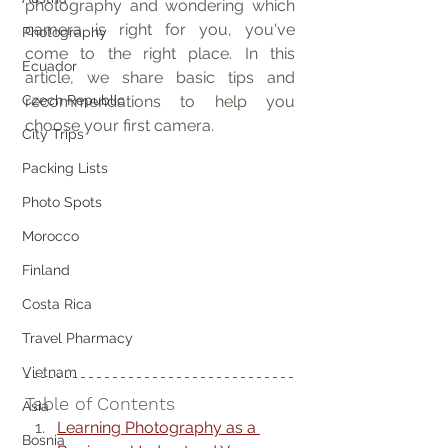
photography and wondering which 
camera is right for you, you've 
Photography
come to the right place. In this 
Ecuador
article, we share basic tips and 
Czech Republic
recommendations to help you 
choose your first camera.
City Trips
Packing Lists
Photo Spots
Morocco
Finland
Costa Rica
Travel Pharmacy
Vietnam
Table of Contents
Asia
Learning Photography as a 
Bosnia