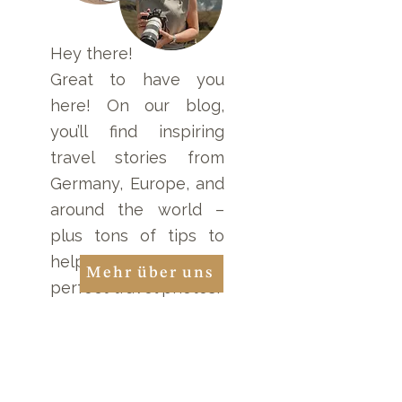
Hey there!
Gradient Filter: Essential
Great to have you
Tools for Your Camera!
here! On our blog,
you’ll find inspiring
travel stories from
Germany, Europe, and
around the world –
plus tons of tips to
help you take the
Mehr über uns
perfect travel photos!