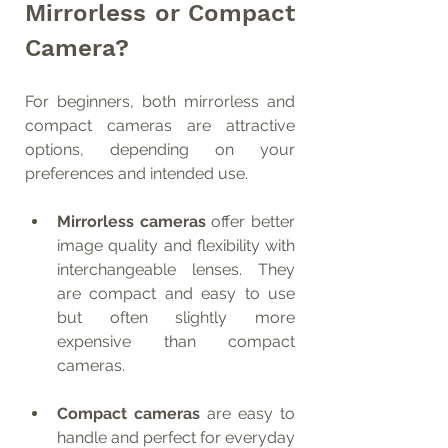
Mirrorless or Compact 
Camera?
For beginners, both mirrorless and 
compact cameras are attractive 
options, depending on your 
preferences and intended use.
Mirrorless cameras
 offer better 
image quality and flexibility with 
interchangeable lenses. They 
are compact and easy to use 
but often slightly more 
expensive than compact 
cameras.
Compact cameras
 are easy to 
handle and perfect for everyday 