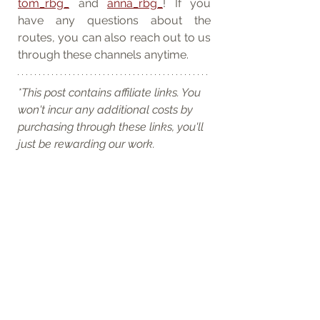
tom_rbg_
 and 
anna_rbg_
! If you 
have any questions about the 
routes, you can also reach out to us 
through these channels anytime.
*This post contains affiliate links. You 
won't incur any additional costs by 
purchasing through these links, you'll 
just be rewarding our work.