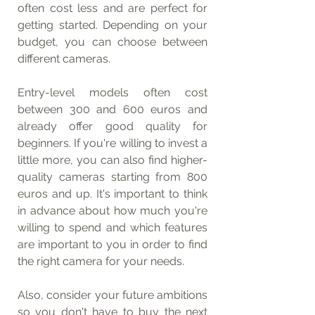
often cost less and are perfect for 
getting started. Depending on your 
budget, you can choose between 
different cameras.
Entry-level models often cost 
between 300 and 600 euros and 
already offer good quality for 
beginners. If you're willing to invest a 
little more, you can also find higher-
quality cameras starting from 800 
euros and up. It's important to think 
in advance about how much you're 
willing to spend and which features 
are important to you in order to find 
the right camera for your needs.
Also, consider your future ambitions 
so you don't have to buy the next 