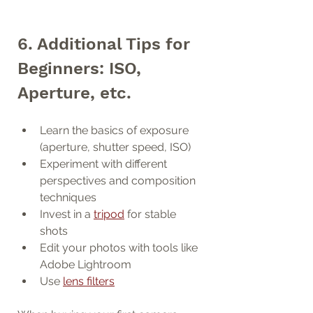
6. Additional Tips for 
Beginners: ISO, 
Aperture, etc.
Learn the basics of exposure 
(aperture, shutter speed, ISO)
Experiment with different 
perspectives and composition 
techniques
Invest in a 
tripod
 for stable 
shots
Edit your photos with tools like 
Adobe Lightroom
Use 
lens filters