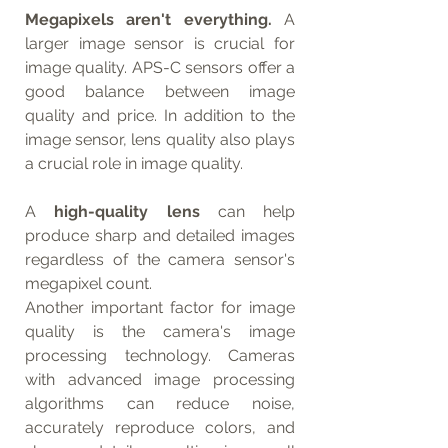
Megapixels aren't everything.
 A 
larger image sensor is crucial for 
image quality. APS-C sensors offer a 
good balance between image 
quality and price. In addition to the 
image sensor, lens quality also plays 
a crucial role in image quality.
A 
high-quality lens
 can help 
produce sharp and detailed images 
regardless of the camera sensor's 
megapixel count.
Another important factor for image 
quality is the camera's image 
processing technology. Cameras 
with advanced image processing 
algorithms can reduce noise, 
accurately reproduce colors, and 