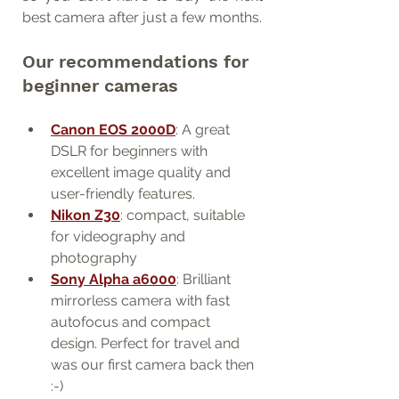
best camera after just a few months.
Our recommendations for 
beginner cameras
Canon EOS 2000D
: A great 
DSLR for beginners with 
excellent image quality and 
user-friendly features.
Nikon Z30
: compact, suitable 
for videography and 
photography
Sony Alpha a6000
: Brilliant 
mirrorless camera with fast 
autofocus and compact 
design. Perfect for travel and 
was our first camera back then 
:-)