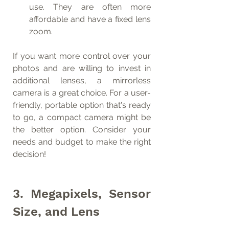
use. They are often more 
affordable and have a fixed lens 
zoom.
If you want more control over your 
photos and are willing to invest in 
additional lenses, a mirrorless 
camera is a great choice. For a user-
friendly, portable option that's ready 
to go, a compact camera might be 
the better option. Consider your 
needs and budget to make the right 
decision!
3. Megapixels, Sensor 
Size, and Lens