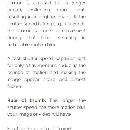
sensor is exposed for a longer 
period, collecting more light, 
resulting in a brighter image. If the 
shutter speed is long (e.g., 1 second), 
the sensor captures all movement 
during that time, resulting in 
noticeable motion blur.
A fast shutter speed captures light 
for only a tiny moment, reducing the 
chance of motion and making the 
image appear sharp and almost 
frozen.
Rule of thumb:
 The longer the 
shutter speed, the more motion blur 
your image or video will have.
Shutter Speed for Filming