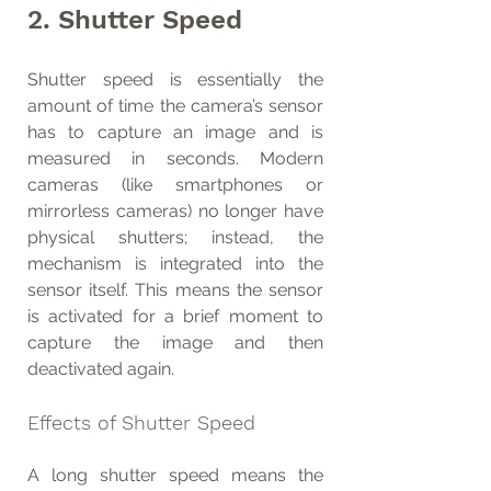
2. Shutter Speed
Shutter speed is essentially the 
amount of time the camera’s sensor 
has to capture an image and is 
measured in seconds. Modern 
cameras (like smartphones or 
mirrorless cameras) no longer have 
physical shutters; instead, the 
mechanism is integrated into the 
sensor itself. This means the sensor 
is activated for a brief moment to 
capture the image and then 
deactivated again.
Effects of Shutter Speed
A long shutter speed means the 