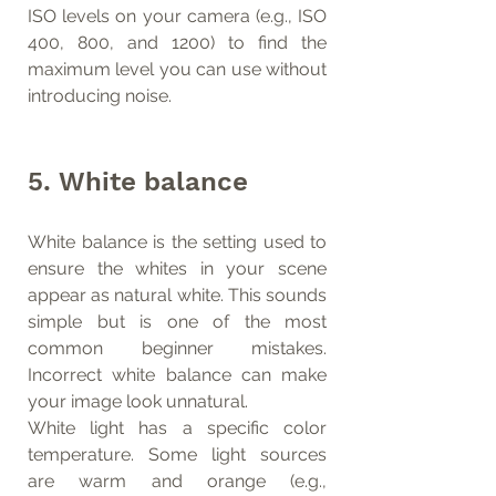
ISO levels on your camera (e.g., ISO 
400, 800, and 1200) to find the 
maximum level you can use without 
introducing noise.
5. White balance
White balance is the setting used to 
ensure the whites in your scene 
appear as natural white. This sounds 
simple but is one of the most 
common beginner mistakes. 
Incorrect white balance can make 
your image look unnatural.
White light has a specific color 
temperature. Some light sources 
are warm and orange (e.g., 