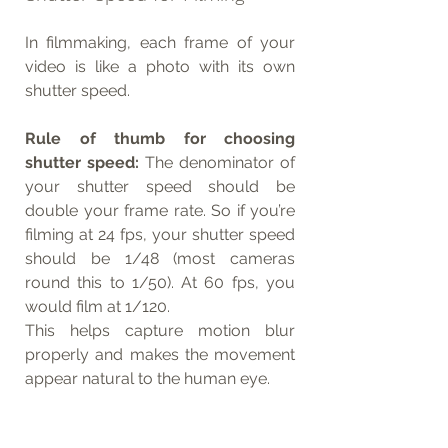
In filmmaking, each frame of your 
video is like a photo with its own 
shutter speed.
Rule of thumb for choosing 
shutter speed:
 The denominator of 
your shutter speed should be 
double your frame rate. So if you’re 
filming at 24 fps, your shutter speed 
should be 1/48 (most cameras 
round this to 1/50). At 60 fps, you 
would film at 1/120.
This helps capture motion blur 
properly and makes the movement 
appear natural to the human eye.