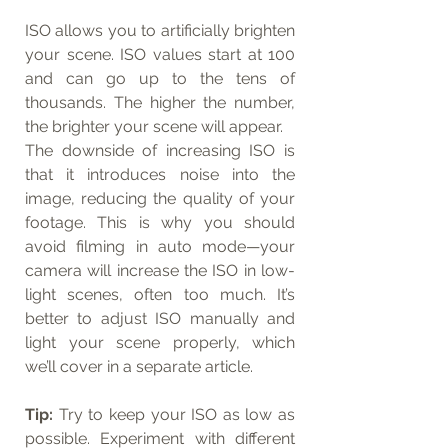
ISO allows you to artificially brighten 
your scene. ISO values start at 100 
and can go up to the tens of 
thousands. The higher the number, 
the brighter your scene will appear.
The downside of increasing ISO is 
that it introduces noise into the 
image, reducing the quality of your 
footage. This is why you should 
avoid filming in auto mode—your 
camera will increase the ISO in low-
light scenes, often too much. It’s 
better to adjust ISO manually and 
light your scene properly, which 
we’ll cover in a separate article.
Tip:
 Try to keep your ISO as low as 
possible. Experiment with different 