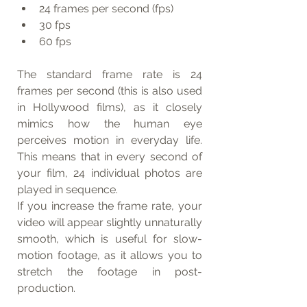
24 frames per second (fps)
30 fps
60 fps
The standard frame rate is 24 
frames per second (this is also used 
in Hollywood films), as it closely 
mimics how the human eye 
perceives motion in everyday life. 
This means that in every second of 
your film, 24 individual photos are 
played in sequence.
If you increase the frame rate, your 
video will appear slightly unnaturally 
smooth, which is useful for slow-
motion footage, as it allows you to 
stretch the footage in post-
production.