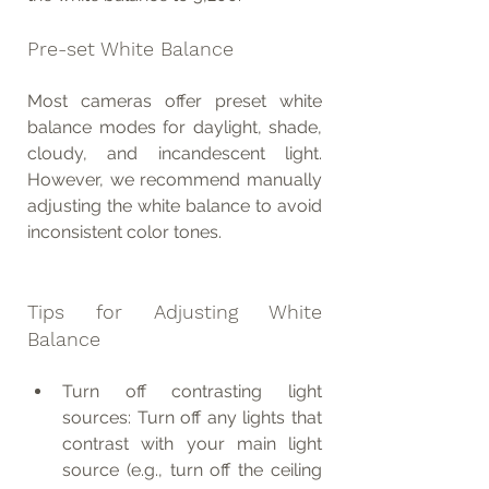
Pre-set White Balance
Most cameras offer preset white 
balance modes for daylight, shade, 
cloudy, and incandescent light. 
However, we recommend manually 
adjusting the white balance to avoid 
inconsistent color tones.
Tips for Adjusting White 
Balance
Turn off contrasting light 
sources: Turn off any lights that 
contrast with your main light 
source (e.g., turn off the ceiling 