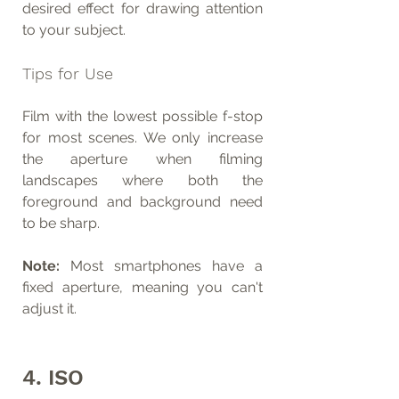
desired effect for drawing attention 
to your subject.
Tips for Use
Film with the lowest possible f-stop 
for most scenes. We only increase 
the aperture when filming 
landscapes where both the 
foreground and background need 
to be sharp.
Note:
 Most smartphones have a 
fixed aperture, meaning you can't 
adjust it.
4. ISO