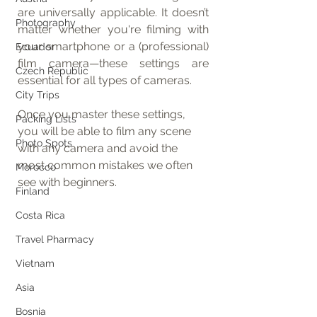
are universally applicable. It doesn’t 
Photography
matter whether you're filming with 
your smartphone or a (professional) 
Ecuador
film camera—these settings are 
Czech Republic
essential for all types of cameras.
City Trips
Once you master these settings, 
Packing Lists
you will be able to film any scene 
Photo Spots
with any camera and avoid the 
most common mistakes we often 
Morocco
see with beginners.
Finland
Costa Rica
Travel Pharmacy
Vietnam
Asia
Bosnia