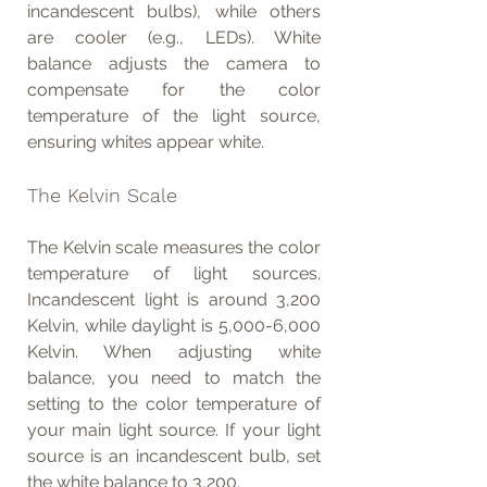
incandescent bulbs), while others 
are cooler (e.g., LEDs). White 
balance adjusts the camera to 
compensate for the color 
temperature of the light source, 
ensuring whites appear white.
The Kelvin Scale
The Kelvin scale measures the color 
temperature of light sources. 
Incandescent light is around 3,200 
Kelvin, while daylight is 5,000-6,000 
Kelvin. When adjusting white 
balance, you need to match the 
setting to the color temperature of 
your main light source. If your light 
source is an incandescent bulb, set 
the white balance to 3,200.