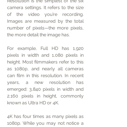
Resolution is the simplest of the six 
camera settings. It refers to the size 
of the video you’re recording. 
Images are measured by the total 
number of pixels—the more pixels, 
the more detail the image has.
For example, Full HD has 1,920 
pixels in width and 1,080 pixels in 
height. Most filmmakers refer to this 
as 1080p, and nearly all cameras 
can film in this resolution. In recent 
years, a new resolution has 
emerged: 3,840 pixels in width and 
2,160 pixels in height, commonly 
known as Ultra HD or 4K.
4K has four times as many pixels as 
1080p. While you may not notice a 