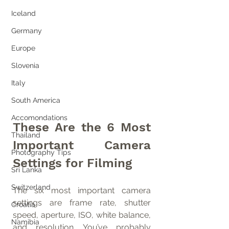
Iceland
Germany
Europe
Slovenia
Italy
South America
Accomondations
These Are the 6 Most 
Thailand
Important Camera 
Photography Tips
Settings for Filming
Sri Lanka
Switzerland
The six most important camera 
settings are frame rate, shutter 
Croatia
speed, aperture, ISO, white balance, 
Namibia
and resolution. You’ve probably 