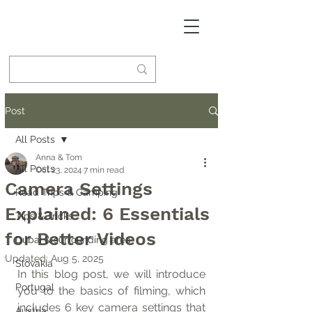
Post
All Posts
Anna & Tom
All Posts
Oct 23, 2024
7 min read
Camera Settings
Road Trips & Camping
Explained: 6 Essentials
Tips & Tricks
for Better Videos
Dubai & surrounding area
Updated:
Aug 5, 2025
Slovakia
In this blog post, we will introduce 
Portugal
you to the basics of filming, which 
includes 6 key camera settings that 
Austria