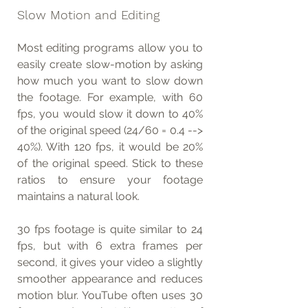
Slow Motion and Editing
Most editing programs allow you to 
easily create slow-motion by asking 
how much you want to slow down 
the footage. For example, with 60 
fps, you would slow it down to 40% 
of the original speed (24/60 = 0.4 --> 
40%). With 120 fps, it would be 20% 
of the original speed. Stick to these 
ratios to ensure your footage 
maintains a natural look.
30 fps footage is quite similar to 24 
fps, but with 6 extra frames per 
second, it gives your video a slightly 
smoother appearance and reduces 
motion blur. YouTube often uses 30 