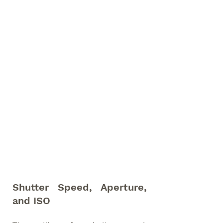
Shutter Speed, Aperture, 
and ISO