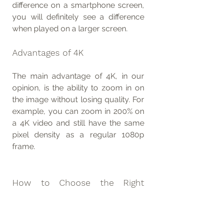
difference on a smartphone screen, 
you will definitely see a difference 
when played on a larger screen.
Advantages of 4K
The main advantage of 4K, in our 
opinion, is the ability to zoom in on 
the image without losing quality. For 
example, you can zoom in 200% on 
a 4K video and still have the same 
pixel density as a regular 1080p 
frame.
How to Choose the Right 
Resolution
We recommend filming in the 