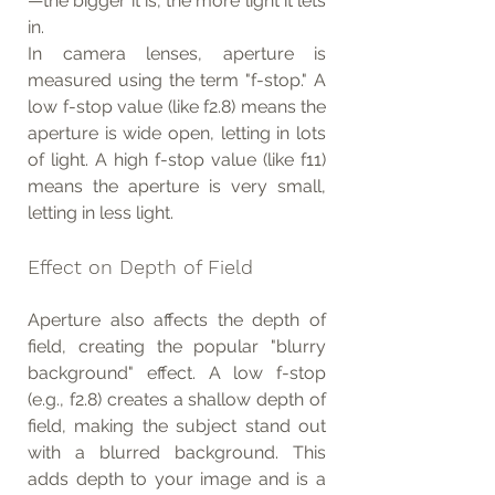
—the bigger it is, the more light it lets 
in.
In camera lenses, aperture is 
measured using the term "f-stop." A 
low f-stop value (like f2.8) means the 
aperture is wide open, letting in lots 
of light. A high f-stop value (like f11) 
means the aperture is very small, 
letting in less light.
Effect on Depth of Field
Aperture also affects the depth of 
field, creating the popular "blurry 
background" effect. A low f-stop 
(e.g., f2.8) creates a shallow depth of 
field, making the subject stand out 
with a blurred background. This 
adds depth to your image and is a 