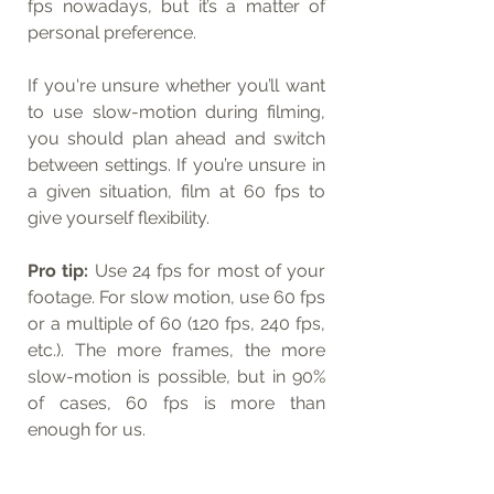
fps nowadays, but it’s a matter of 
personal preference.
If you're unsure whether you’ll want 
to use slow-motion during filming, 
you should plan ahead and switch 
between settings. If you’re unsure in 
a given situation, film at 60 fps to 
give yourself flexibility.
Pro tip:
 Use 24 fps for most of your 
footage. For slow motion, use 60 fps 
or a multiple of 60 (120 fps, 240 fps, 
etc.). The more frames, the more 
slow-motion is possible, but in 90% 
of cases, 60 fps is more than 
enough for us.