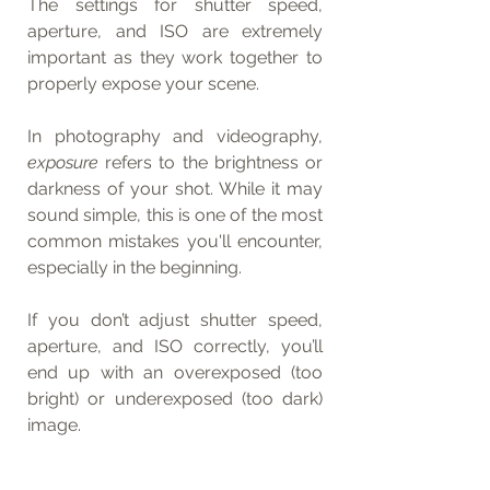
The settings for shutter speed, 
aperture, and ISO are extremely 
important as they work together to 
properly expose your scene.
In photography and videography, 
exposure
 refers to the brightness or 
darkness of your shot. While it may 
sound simple, this is one of the most 
common mistakes you'll encounter, 
especially in the beginning.
If you don’t adjust shutter speed, 
aperture, and ISO correctly, you’ll 
end up with an overexposed (too 
bright) or underexposed (too dark) 
image.