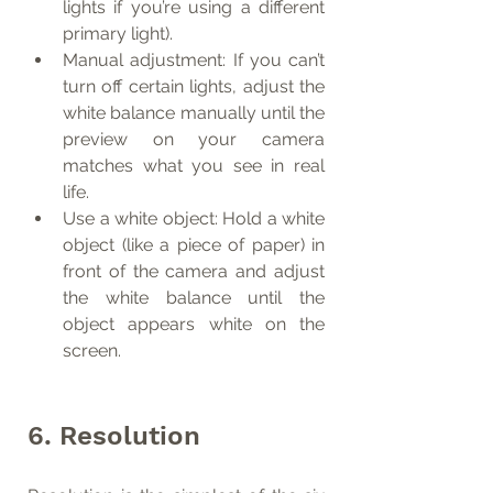
lights if you’re using a different 
primary light).
Manual adjustment: If you can’t 
turn off certain lights, adjust the 
white balance manually until the 
preview on your camera 
matches what you see in real 
life.
Use a white object: Hold a white 
object (like a piece of paper) in 
front of the camera and adjust 
the white balance until the 
object appears white on the 
screen.
6. Resolution