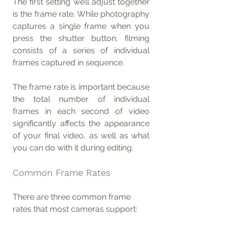
The first setting we’ll adjust together 
is the frame rate. While photography 
captures a single frame when you 
press the shutter button, filming 
consists of a series of individual 
frames captured in sequence.
The frame rate is important because 
the total number of individual 
frames in each second of video 
significantly affects the appearance 
of your final video, as well as what 
you can do with it during editing.
Common Frame Rates
There are three common frame 
rates that most cameras support: