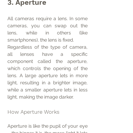
3. Aperture
All cameras require a lens. In some 
cameras, you can swap out the 
lens, while in others (like 
smartphones), the lens is fixed.
Regardless of the type of camera, 
all lenses have a specific 
component called the aperture, 
which controls the opening of the 
lens. A large aperture lets in more 
light, resulting in a brighter image, 
while a smaller aperture lets in less 
light, making the image darker.
How Aperture Works
Aperture is like the pupil of your eye