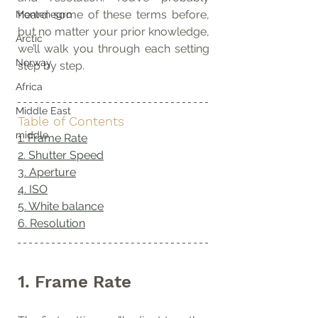
heard some of these terms before, 
Montenegro
but no matter your prior knowledge, 
Arctic
we’ll walk you through each setting 
Norway
step by step.
Africa
Middle East
Table of Contents
middle
1. Frame Rate
2. Shutter Speed
3. Aperture
4. ISO
5. White balance
6. Resolution
1. Frame Rate