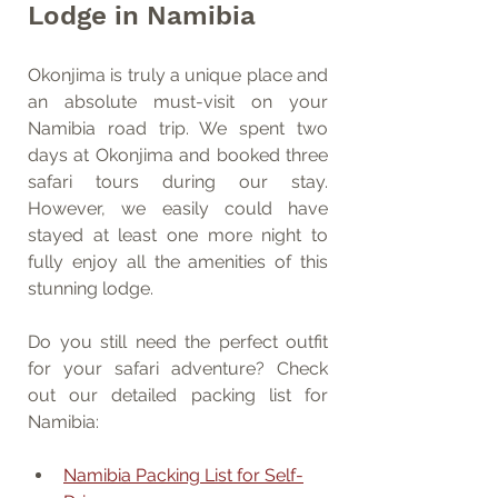
Lodge in Namibia
Okonjima is truly a unique place and 
an absolute must-visit on your 
Namibia road trip. We spent two 
days at Okonjima and booked three 
safari tours during our stay. 
However, we easily could have 
stayed at least one more night to 
fully enjoy all the amenities of this 
stunning lodge.
Do you still need the perfect outfit 
for your safari adventure? Check 
out our detailed packing list for 
Namibia:
Namibia Packing List for Self-