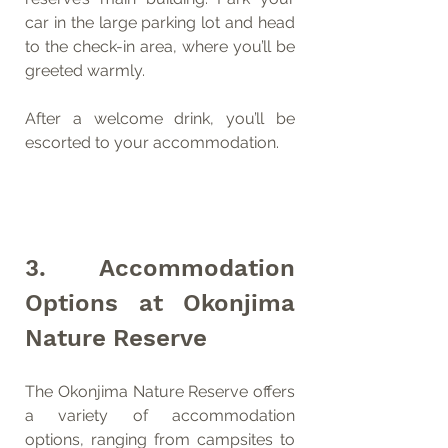
car in the large parking lot and head 
to the check-in area, where you’ll be 
greeted warmly.
After a welcome drink, you’ll be 
escorted to your accommodation.
3. Accommodation 
Options at Okonjima 
Nature Reserve
The Okonjima Nature Reserve offers 
a variety of accommodation 
options, ranging from campsites to 