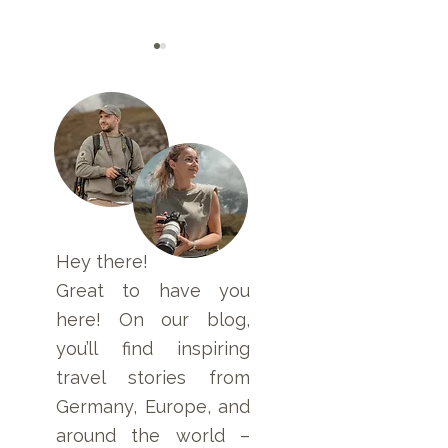
Flying a Drone in
Namibia Packing
Namibia: Permits,
– Our Tips for
Laws, Rules, and
Luggage for Ca
Step-by-Step Guide
Safari & Self-Dr
Hey there!
Trips
Great to have you
here! On our blog,
you’ll find inspiring
travel stories from
Germany, Europe, and
around the world –