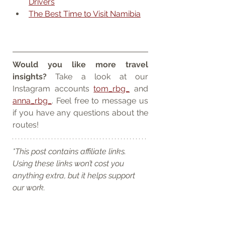
Drivers
The Best Time to Visit Namibia
Would you like more travel 
insights? 
Take a look at our 
Instagram accounts 
tom_rbg_
 and 
anna_rbg_
. Feel free to message us 
if you have any questions about the 
routes!
*
This post contains affiliate links. 
Using these links won’t cost you 
anything extra, but it helps support 
our work.