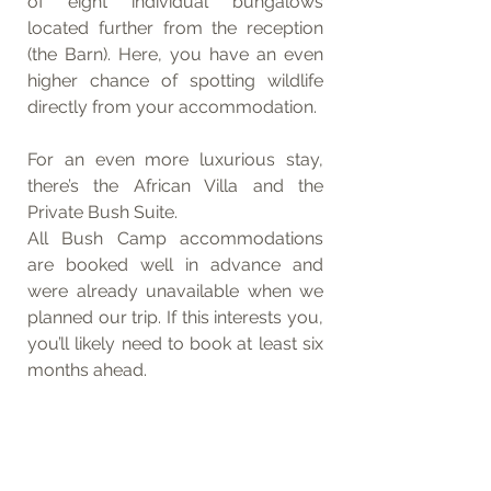
of eight individual bungalows 
located further from the reception 
(the Barn). Here, you have an even 
higher chance of spotting wildlife 
directly from your accommodation.
For an even more luxurious stay, 
there’s the African Villa and the 
Private Bush Suite.
All Bush Camp accommodations 
are booked well in advance and 
were already unavailable when we 
planned our trip. If this interests you, 
you’ll likely need to book at least six 
months ahead.