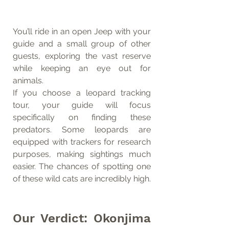
You’ll ride in an open Jeep with your 
guide and a small group of other 
guests, exploring the vast reserve 
while keeping an eye out for 
animals.
If you choose a leopard tracking 
tour, your guide will focus 
specifically on finding these 
predators. Some leopards are 
equipped with trackers for research 
purposes, making sightings much 
easier. The chances of spotting one 
of these wild cats are incredibly high.
Our Verdict: Okonjima 