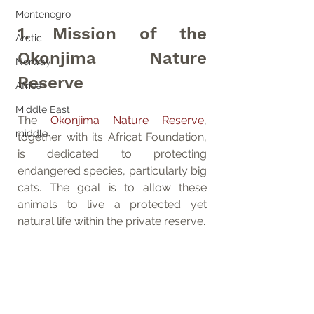
Montenegro
1. Mission of the 
Arctic
Okonjima Nature 
Norway
Reserve
Africa
Middle East
The 
Okonjima Nature Reserve
, 
middle
together with its Africat Foundation, 
is dedicated to protecting 
endangered species, particularly big 
cats. The goal is to allow these 
animals to live a protected yet 
natural life within the private reserve.