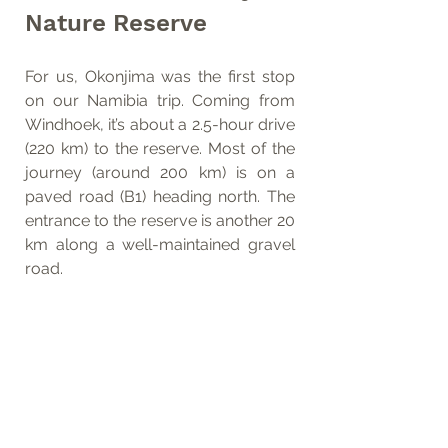
Nature Reserve
For us, Okonjima was the first stop 
on our Namibia trip. Coming from 
Windhoek, it’s about a 2.5-hour drive 
(220 km) to the reserve. Most of the 
journey (around 200 km) is on a 
paved road (B1) heading north. The 
entrance to the reserve is another 20 
km along a well-maintained gravel 
road.