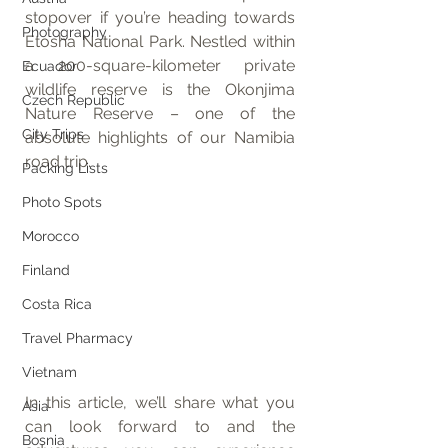
stopover if you’re heading towards 
Photography
Etosha National Park. Nestled within 
a 200-square-kilometer private 
Ecuador
wildlife reserve is the Okonjima 
Czech Republic
Nature Reserve – one of the 
City Trips
absolute highlights of our Namibia 
road trip.
Packing Lists
Photo Spots
Morocco
Finland
Costa Rica
Travel Pharmacy
Vietnam
In this article, we’ll share what you 
Asia
can look forward to and the 
Bosnia