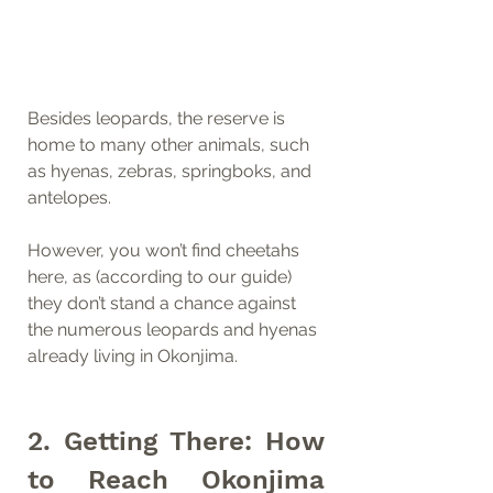
Besides leopards, the reserve is 
home to many other animals, such 
as hyenas, zebras, springboks, and 
antelopes.
However, you won’t find cheetahs 
here, as (according to our guide) 
they don’t stand a chance against 
the numerous leopards and hyenas 
already living in Okonjima.
2. Getting There: How 
to Reach Okonjima 