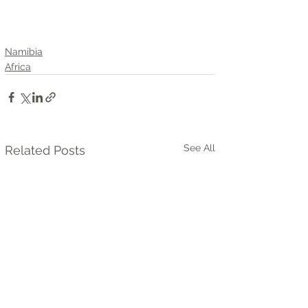
Namibia
Africa
See All
Related Posts