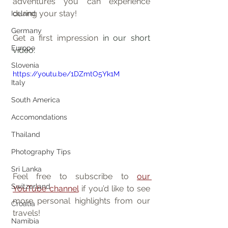
adventures you can experience 
during your stay!
Iceland
Germany
Get a first impression
 in 
our short 
Europe
video
:
Slovenia
https://youtu.be/1DZmtO5Yk1M
Italy
South America
Accomondations
Thailand
Photography Tips
Sri Lanka
Feel free to subscribe to 
our 
Switzerland
YouTube channel
 if you’d like to see 
more personal highlights from our 
Croatia
travels!
Namibia