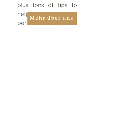
plus tons of tips to
help you take the
Mehr über uns
perfect travel photos!