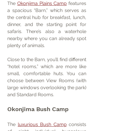
The 
Okonjima Plains Camp
 features 
a spacious “Barn,” which serves as 
the central hub for breakfast, lunch, 
dinner, and the starting point for 
safaris. There’s also a waterhole 
nearby where you can already spot 
plenty of animals.
Close to the Barn, you’ll find different 
“hotel rooms,” which are more like 
small, comfortable huts. You can 
choose between View Rooms (with 
large windows overlooking the park) 
and Standard Rooms.
Okonjima Bush Camp
The 
luxurious Bush Camp
 consists 