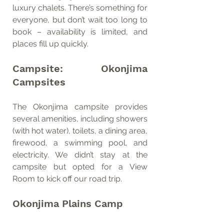
luxury chalets. There’s something for 
everyone, but don’t wait too long to 
book – availability is limited, and 
places fill up quickly.
Campsite: Okonjima 
Campsites
The Okonjima campsite provides 
several amenities, including showers 
(with hot water), toilets, a dining area, 
firewood, a swimming pool, and 
electricity. We didn’t stay at the 
campsite but opted for a View 
Room to kick off our road trip.
Okonjima Plains Camp