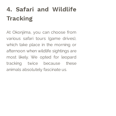
4. Safari and Wildlife 
Tracking
At Okonjima, you can choose from 
various safari tours (game drives), 
which take place in the morning or 
afternoon when wildlife sightings are 
most likely. We opted for leopard 
tracking twice because these 
animals absolutely fascinate us.