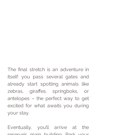
The final stretch is an adventure in 
itself: you pass several gates and 
already start spotting animals like 
zebras, giraffes, springboks, or 
antelopes – the perfect way to get 
excited for what awaits you during 
your stay.
Eventually, you’ll arrive at the 
reserve’s main building. Park your 