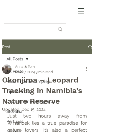
Post
All Posts
Anna & Tom
All Posts
Nov 27, 2024
3 min read
Okonjima – Leopard
Road Trips & Camping
Tracking in Namibia’s
Tips & Tricks
Nature Reserve
Dubai & surrounding area
Updated:
Dec 15, 2024
Slovakia
Just two hours away from 
Portugal
Windhoek lies a true paradise for 
nature lovers. It’s also a perfect 
Austria