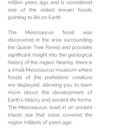
million years ago and is considered 
one of the oldest known fossils 
pointing to life on Earth.
The Mesosaurus fossil was 
discovered in the area surrounding 
the Quiver Tree Forest and provides 
significant insight into the geological 
history of the region. Nearby, there is 
a small Mesosaurus museum where 
fossils of this prehistoric creature 
are displayed, allowing you to learn 
more about the development of 
Earth's history and ancient life forms. 
The Mesosaurus lived in an ancient 
inland sea that once covered the 
region millions of years ago.