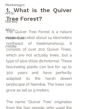
Montenegro
1. What is the Quiver 
Arctic
Tree Forest?
Norway
Africa
The Quiver Tree Forest is a nature 
reserve located about 14 kilometers 
Middle East
northeast of Keetmanshoop. It 
middle
consists of over 200 Quiver Trees, 
which are not actually trees, but a 
type of aloe (Aloe dichotoma). These 
fascinating plants can live for up to 
300 years and have perfectly 
adapted to the harsh desert 
landscape of Namibia. The trees can 
grow as tall as 9 meters.
The name "Quiver Tree" originates 
from the San people, who used the 