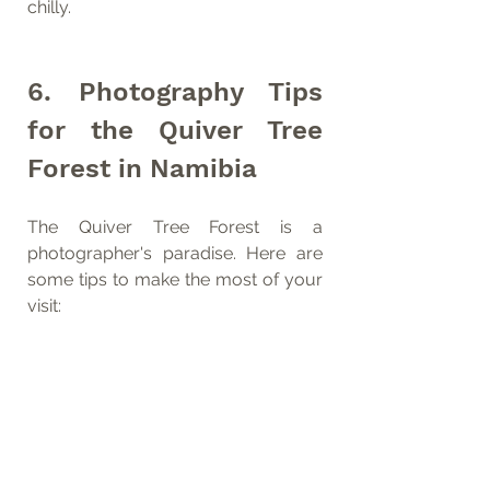
chilly.
6. Photography Tips 
for the Quiver Tree 
Forest in Namibia
The Quiver Tree Forest is a 
photographer's paradise. Here are 
some tips to make the most of your 
visit: