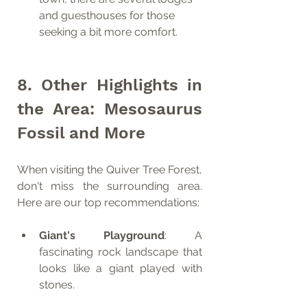
and guesthouses for those 
seeking a bit more comfort.
8. Other Highlights in 
the Area: Mesosaurus 
Fossil and More
When visiting the Quiver Tree Forest, 
don't miss the surrounding area. 
Here are our top recommendations:
Giant's Playground
: A 
fascinating rock landscape that 
looks like a giant played with 
stones.