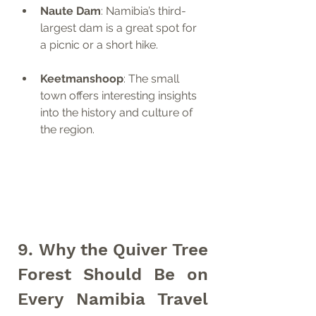
Naute Dam
: Namibia’s third-
largest dam is a great spot for 
a picnic or a short hike.
Keetmanshoop
: The small 
town offers interesting insights 
into the history and culture of 
the region.
9. Why the Quiver Tree 
Forest Should Be on 
Every Namibia Travel 