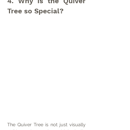
4. Why is the Quiver 
Tree so Special?
The Quiver Tree is not just visually 