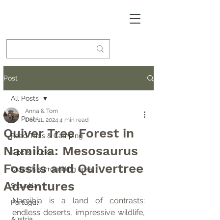
Post
All Posts
Anna & Tom
All Posts
Dec 11, 2024
4 min read
Quiver Tree Forest in
Road Trips & Camping
Namibia: Mesosaurus
Tips & Tricks
Fossils and Quivertree
Dubai & surrounding area
Adventures
Slovakia
Namibia is a land of contrasts: 
Portugal
endless deserts, impressive wildlife, 
Austria