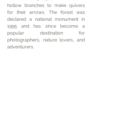
hollow branches to make quivers 
for their arrows. The forest was 
declared a national monument in 
1995 and has since become a 
popular destination for 
photographers, nature lovers, and 
adventurers.