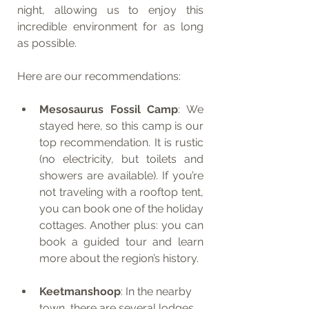
night, allowing us to enjoy this 
incredible environment for as long 
as possible.
Here are our recommendations:
Mesosaurus Fossil Camp
: We 
stayed here, so this camp is our 
top recommendation. It is rustic 
(no electricity, but toilets and 
showers are available). If you’re 
not traveling with a rooftop tent, 
you can book one of the holiday 
cottages. Another plus: you can 
book a guided tour and learn 
more about the region’s history.
Keetmanshoop
: In the nearby 
town, there are several lodges 