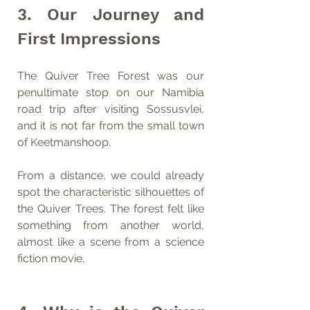
3. Our Journey and 
First Impressions
The Quiver Tree Forest was our 
penultimate stop on our Namibia 
road trip after visiting Sossusvlei, 
and it is not far from the small town 
of Keetmanshoop.
From a distance, we could already 
spot the characteristic silhouettes of 
the Quiver Trees. The forest felt like 
something from another world, 
almost like a scene from a science 
fiction movie.