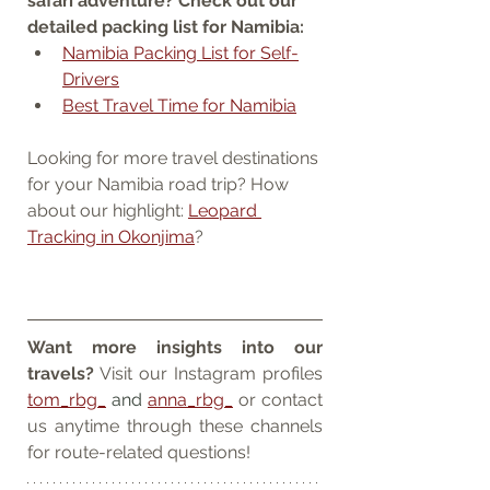
safari adventure? Check out our 
detailed packing list for Namibia:
Namibia Packing List for Self-
Drivers
Best Travel Time for Namibia
Looking for more travel destinations 
for your Namibia road trip? How 
about our highlight: 
Leopard 
Tracking in Okonjima
?
Want more insights into our 
travels?
 Visit our Instagram profiles 
tom_rbg_
 and 
anna_rbg_
 or contact 
us anytime through these channels 
for route-related questions!