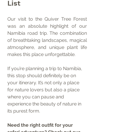
List
Our visit to the Quiver Tree Forest 
was an absolute highlight of our 
Namibia road trip. The combination 
of breathtaking landscapes, magical 
atmosphere, and unique plant life 
makes this place unforgettable.
If you’re planning a trip to Namibia, 
this stop should definitely be on 
your itinerary. It’s not only a place 
for nature lovers but also a place 
where you can pause and 
experience the beauty of nature in 
its purest form.
Need the right outfit for your 