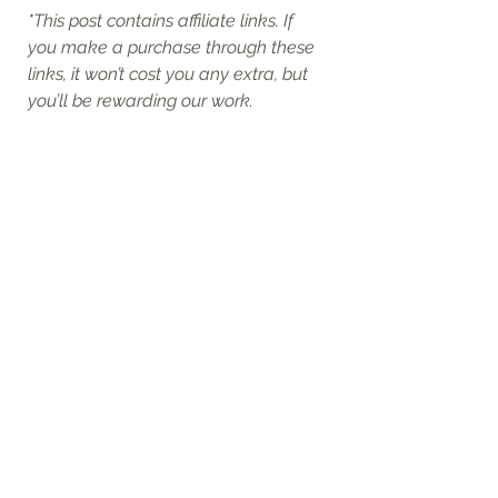
*
This post contains affiliate links. If 
you make a purchase through these 
links, it won’t cost you any extra, but 
you’ll be rewarding our work.