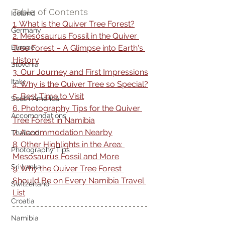
Table of Contents
Iceland
1. What is the Quiver Tree Forest?
Germany
2. Mesosaurus Fossil in the Quiver 
Tree Forest – A Glimpse into Earth's 
Europe
History
Slovenia
3. Our Journey and First Impressions
Italy
4. Why is the Quiver Tree so Special?
5. Best Time to Visit
South America
6. Photography Tips for the Quiver 
Accomondations
Tree Forest in Namibia
7. Accommodation Nearby
Thailand
8. Other Highlights in the Area: 
Photography Tips
Mesosaurus Fossil and More
Sri Lanka
9. Why the Quiver Tree Forest 
Should Be on Every Namibia Travel 
Switzerland
List
Croatia
Namibia