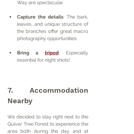
Way are spectacular.
Capture the details
: The bark, 
leaves, and unique structure of 
the branches offer great macro 
photography opportunities.
Bring a 
tripod
: Especially 
essential for night shots!
7. Accommodation 
Nearby
We decided to stay right next to the 
Quiver Tree Forest to experience the 
area both during the day and at 