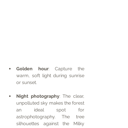
Golden hour
: Capture the 
warm, soft light during sunrise 
or sunset.
Night photography
: The clear, 
unpolluted sky makes the forest 
an ideal spot for 
astrophotography. The tree 
silhouettes against the Milky 