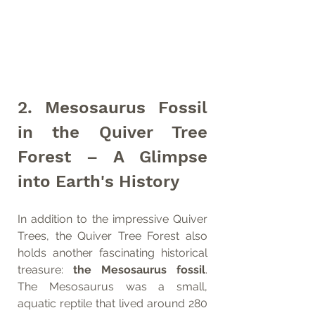
2. Mesosaurus Fossil 
in the Quiver Tree 
Forest – A Glimpse 
into Earth's History
In addition to the impressive Quiver 
Trees, the Quiver Tree Forest also 
holds another fascinating historical 
treasure: 
the Mesosaurus fossil
. 
The Mesosaurus was a small, 
aquatic reptile that lived around 280 