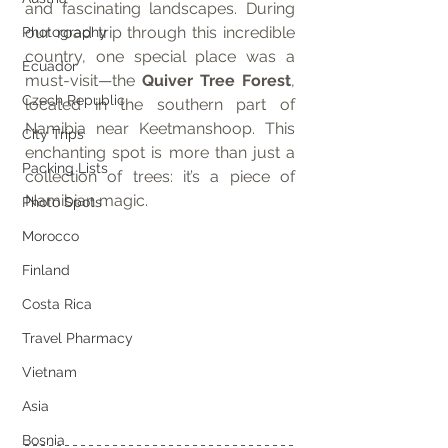
and fascinating landscapes. During 
our road trip through this incredible 
Photography
country, one special place was a 
Ecuador
must-visit—the 
Quiver Tree Forest
, 
Czech Republic
located in the southern part of 
Namibia near Keetmanshoop. This 
City Trips
enchanting spot is more than just a 
Packing Lists
collection of trees: it’s a piece of 
Namibian magic.
Photo Spots
Morocco
Finland
Costa Rica
Travel Pharmacy
Vietnam
Asia
Bosnia