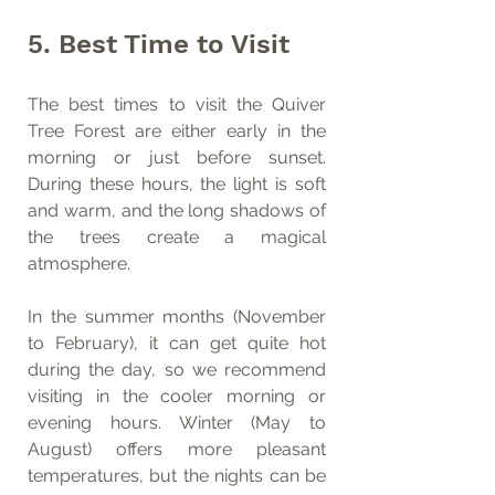
5. Best Time to Visit
The best times to visit the Quiver 
Tree Forest are either early in the 
morning or just before sunset. 
During these hours, the light is soft 
and warm, and the long shadows of 
the trees create a magical 
atmosphere.
In the summer months (November 
to February), it can get quite hot 
during the day, so we recommend 
visiting in the cooler morning or 
evening hours. Winter (May to 
August) offers more pleasant 
temperatures, but the nights can be 