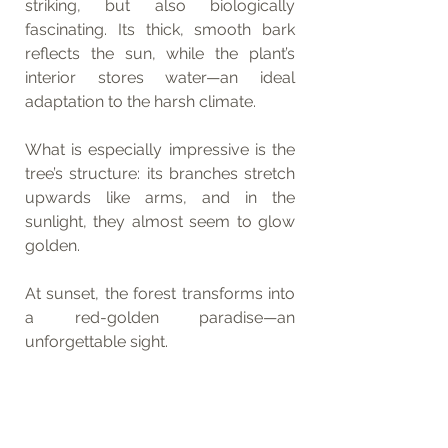
striking, but also biologically 
fascinating. Its thick, smooth bark 
reflects the sun, while the plant’s 
interior stores water—an ideal 
adaptation to the harsh climate.
What is especially impressive is the 
tree’s structure: its branches stretch 
upwards like arms, and in the 
sunlight, they almost seem to glow 
golden.
At sunset, the forest transforms into 
a red-golden paradise—an 
unforgettable sight.