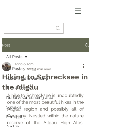
Post
All Posts
Anna & Tom
All Posts
Feb 19, 2025
5 min read
Hiking to Schrecksee in
Road Trips & Camping
the Allgäu
Tips & Tricks
A hike to Schrecksee is undoubtedly 
Dubai & surrounding area
one of the most beautiful hikes in the 
Slovakia
Allgäu region and possibly all of 
Germany. Nestled within the nature 
Portugal
reserve of the Allgäu High Alps, 
Austria