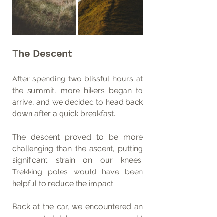
The Descent
After spending two blissful hours at 
the summit, more hikers began to 
arrive, and we decided to head back 
down after a quick breakfast.
The descent proved to be more 
challenging than the ascent, putting 
significant strain on our knees. 
Trekking poles would have been 
helpful to reduce the impact.
Back at the car, we encountered an 