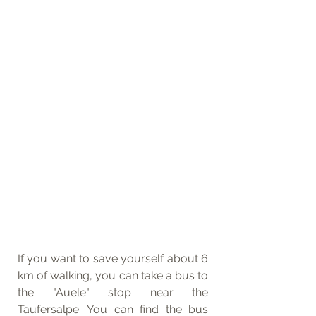
If you want to save yourself about 6 
km of walking, you can take a bus to 
the "Auele" stop near the 
Taufersalpe. You can find the bus 