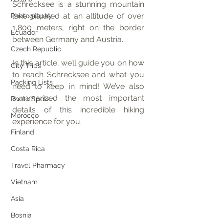
Schrecksee is a stunning mountain 
lake situated at an altitude of over 
Photography
1,800 meters, right on the border 
Ecuador
between Germany and Austria.
Czech Republic
In this article, we’ll guide you on how 
City Trips
to reach Schrecksee and what you 
Packing Lists
need to keep in mind! We’ve also 
summarized the most important 
Photo Spots
details of this incredible hiking 
Morocco
experience for you.
Finland
Costa Rica
Travel Pharmacy
Vietnam
Asia
Bosnia