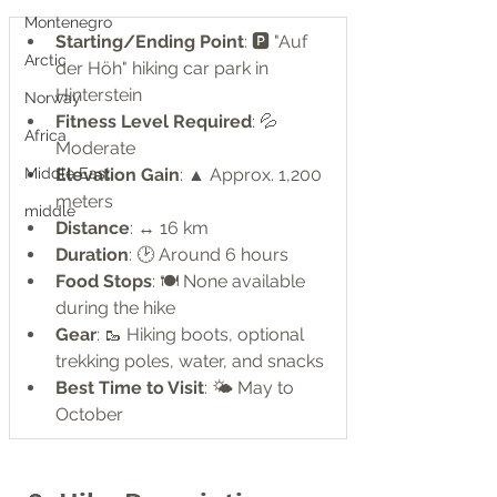
Montenegro
Starting/Ending Point
: 🅿️ "Auf 
Arctic
der Höh" hiking car park in 
Hinterstein
Norway
Fitness Level Required
: 💦 
Africa
Moderate
Elevation Gain
: ▲ Approx. 1,200 
Middle East
meters
middle
Distance
: ↔ 16 km
Duration
: 🕑 Around 6 hours
Food Stops
: 🍽️ None available 
during the hike
Gear
: 🥾 Hiking boots, optional 
trekking poles, water, and snacks
Best Time to Visit
: 🌤️ May to 
October