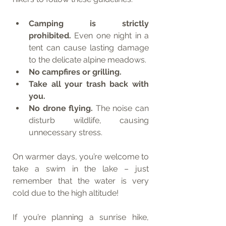
Camping is strictly 
prohibited.
 Even one night in a 
tent can cause lasting damage 
to the delicate alpine meadows.
No campfires or grilling.
Take all your trash back with 
you.
No drone flying.
 The noise can 
disturb wildlife, causing 
unnecessary stress.
On warmer days, you’re welcome to 
take a swim in the lake – just 
remember that the water is very 
cold due to the high altitude!
If you’re planning a sunrise hike, 