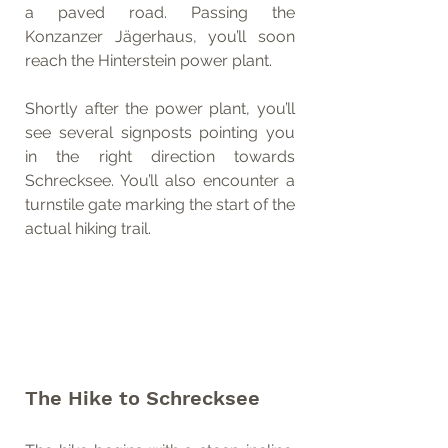
a paved road. Passing the 
Konzanzer Jägerhaus, you’ll soon 
reach the Hinterstein power plant.
Shortly after the power plant, you’ll 
see several signposts pointing you 
in the right direction towards 
Schrecksee. You’ll also encounter a 
turnstile gate marking the start of the 
actual hiking trail.
The Hike to Schrecksee