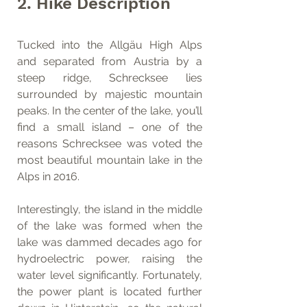
2. Hike Description
Tucked into the Allgäu High Alps 
and separated from Austria by a 
steep ridge, Schrecksee lies 
surrounded by majestic mountain 
peaks. In the center of the lake, you’ll 
find a small island – one of the 
reasons Schrecksee was voted the 
most beautiful mountain lake in the 
Alps in 2016.
Interestingly, the island in the middle 
of the lake was formed when the 
lake was dammed decades ago for 
hydroelectric power, raising the 
water level significantly. Fortunately, 
the power plant is located further 