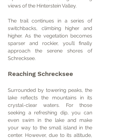
views of the Hinterstein Valley.
The trail continues in a series of 
switchbacks, climbing higher and 
higher. As the vegetation becomes 
sparser and rockier, you’ll finally 
approach the serene shores of 
Schrecksee.
Reaching Schrecksee
Surrounded by towering peaks, the 
lake reflects the mountains in its 
crystal-clear waters. For those 
seeking a refreshing dip, you can 
even swim in the lake and make 
your way to the small island in the 
center. However, due to its altitude, 