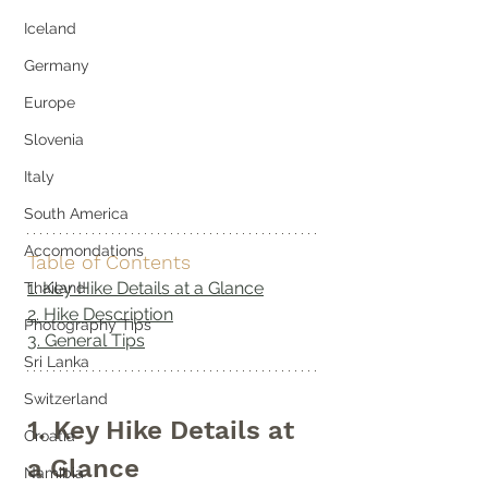
Iceland
Germany
Europe
Slovenia
Italy
South America
Accomondations
Table of Contents
1. Key Hike Details at a Glance
Thailand
2. Hike Description
Photography Tips
3. General Tips
Sri Lanka
Switzerland
1. Key Hike Details at 
Croatia
a Glance
Namibia