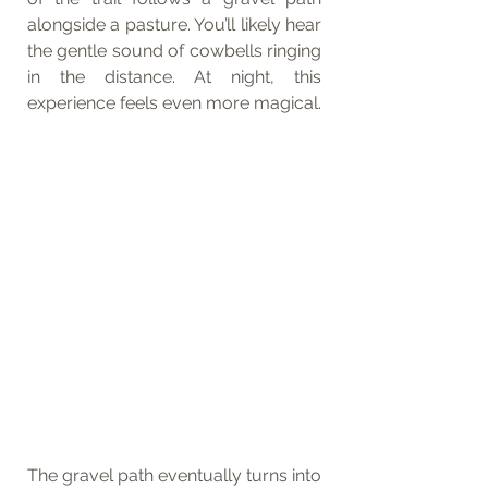
alongside a pasture. You’ll likely hear 
the gentle sound of cowbells ringing 
in the distance. At night, this 
experience feels even more magical.
The gravel path eventually turns into 