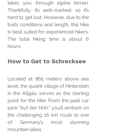
takes you through alpine terrain. 
Thankfully, it’s well-marked, so it’s 
hard to get lost. However, due to the 
trail’s conditions and length, this hike 
is best suited for experienced hikers. 
The total hiking time is about 6 
hours.
How to Get to Schrecksee
Located at 865 meters above sea 
level, the quaint village of Hinterstein 
in the Allgäu serves as the starting 
point for the hike. From the paid car 
park "Auf der Höh," you’ll embark on 
the challenging 16 km route to one 
of Germany’s most stunning 
mountain lakes.