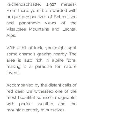
Kirchendachsattel (1,927 meters). 
From there, you’ll be rewarded with 
unique perspectives of Schrecksee 
and panoramic views of the 
Vilsalpsee Mountains and Lechtal 
Alps.
With a bit of luck, you might spot 
some chamois grazing nearby. The 
area is also rich in alpine flora, 
making it a paradise for nature 
lovers.
Accompanied by the distant calls of 
red deer, we witnessed one of the 
most beautiful sunrises imaginable, 
with perfect weather and the 
mountain entirely to ourselves.