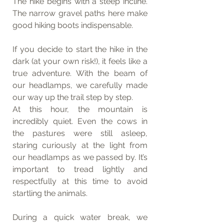
The hike begins with a steep incline. 
The narrow gravel paths here make 
good hiking boots indispensable.
If you decide to start the hike in the 
dark (at your own risk!), it feels like a 
true adventure. With the beam of 
our headlamps, we carefully made 
our way up the trail step by step.
At this hour, the mountain is 
incredibly quiet. Even the cows in 
the pastures were still asleep, 
staring curiously at the light from 
our headlamps as we passed by. It’s 
important to tread lightly and 
respectfully at this time to avoid 
startling the animals.
During a quick water break, we 