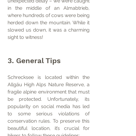
unexpected delay – we were caught 
in the middle of an Almabtrieb, 
where hundreds of cows were being 
herded down the mountain. While it 
slowed us down, it was a charming 
sight to witness!
3. General Tips
Schrecksee is located within the 
Allgäu High Alps Nature Reserve, a 
fragile alpine environment that must 
be protected. Unfortunately, its 
popularity on social media has led 
to some serious violations of 
conservation rules. To preserve this 
beautiful location, it’s crucial for 
hikers to follow these guidelines: