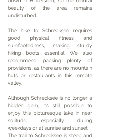
down in Hinterstein, so the natural 
beauty of the area remains 
undisturbed.
The hike to Schrecksee requires 
good physical fitness and 
surefootedness, making sturdy 
hiking boots essential. We also 
recommend packing plenty of 
provisions, as there are no mountain 
huts or restaurants in this remote 
valley.
Although Schrecksee is no longer a 
hidden gem, it’s still possible to 
enjoy this picturesque lake in near 
solitude, especially during 
weekdays or at sunrise and sunset.
The trail to Schrecksee is steep and 