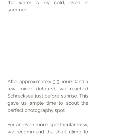
the water is icy cold, even in 
summer.
After approximately 3.5 hours (and a 
few minor detours), we reached 
Schrecksee just before sunrise. This 
gave us ample time to scout the 
perfect photography spot.
For an even more spectacular view, 
we recommend the short climb to 