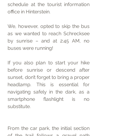
schedule at the tourist information 
office in Hinterstein.
We, however, opted to skip the bus 
as we wanted to reach Schrecksee 
by sunrise – and at 2:45 AM, no 
buses were running!
If you also plan to start your hike 
before sunrise or descend after 
sunset, don’t forget to bring a proper 
headlamp. This is essential for 
navigating safely in the dark, as a 
smartphone flashlight is no 
substitute.
From the car park, the initial section 
of the trail follows a gravel path 