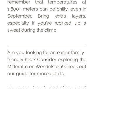
remember that temperatures at 
1,800+ meters can be chilly, even in 
September. Bring extra layers, 
especially if you’ve worked up a 
sweat during the climb.
Are you looking for an easier family-
friendly hike? Consider exploring the 
Mitteralm on Wendelstein! Check out 
our guide for more details.
For more travel inspiration, head 
over to our Instagram profiles: 
tom_rbg_
 and 
anna_rbg_
. Feel free 
to reach out to us with any 
questions about the route!