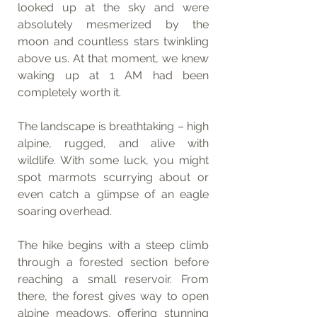
looked up at the sky and were 
absolutely mesmerized by the 
moon and countless stars twinkling 
above us. At that moment, we knew 
waking up at 1 AM had been 
completely worth it.
The landscape is breathtaking – high 
alpine, rugged, and alive with 
wildlife. With some luck, you might 
spot marmots scurrying about or 
even catch a glimpse of an eagle 
soaring overhead.
The hike begins with a steep climb 
through a forested section before 
reaching a small reservoir. From 
there, the forest gives way to open 
alpine meadows, offering stunning 