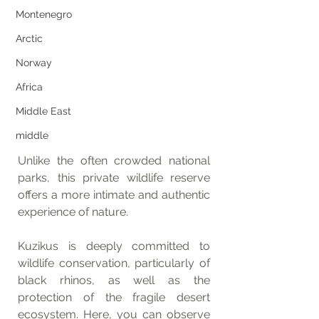
Montenegro
Arctic
Norway
Africa
Middle East
middle
Unlike the often crowded national 
parks, this private wildlife reserve 
offers a more intimate and authentic 
experience of nature.
Kuzikus is deeply committed to 
wildlife conservation, particularly of 
black rhinos, as well as the 
protection of the fragile desert 
ecosystem. Here, you can observe 