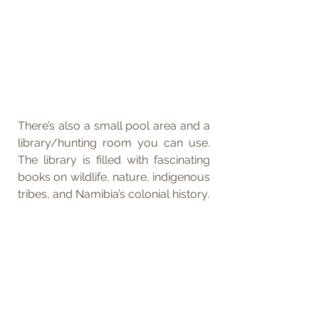
There’s also a small pool area and a 
library/hunting room you can use. 
The library is filled with fascinating 
books on wildlife, nature, indigenous 
tribes, and Namibia’s colonial history.