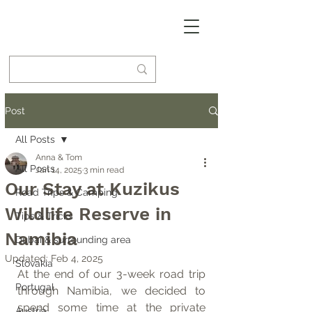
Post
All Posts
Anna & Tom
All Posts
Jan 14, 2025
3 min read
Our Stay at Kuzikus
Road Trips & Camping
Wildlife Reserve in
Tips & Tricks
Namibia
Dubai & surrounding area
Updated:
Feb 4, 2025
Slovakia
At the end of our 3-week road trip 
Portugal
through Namibia, we decided to 
spend some time at the private 
Austria