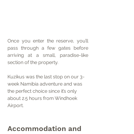
Once you enter the reserve, you’ll 
pass through a few gates before 
arriving at a small, paradise-like 
section of the property.
Kuzikus was the last stop on our 3-
week Namibia adventure and was 
the perfect choice since it’s only 
about 2.5 hours from Windhoek 
Airport.
Accommodation and 