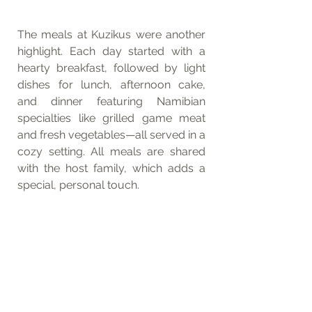
The meals at Kuzikus were another 
highlight. Each day started with a 
hearty breakfast, followed by light 
dishes for lunch, afternoon cake, 
and dinner featuring Namibian 
specialties like grilled game meat 
and fresh vegetables—all served in a 
cozy setting. All meals are shared 
with the host family, which adds a 
special, personal touch.