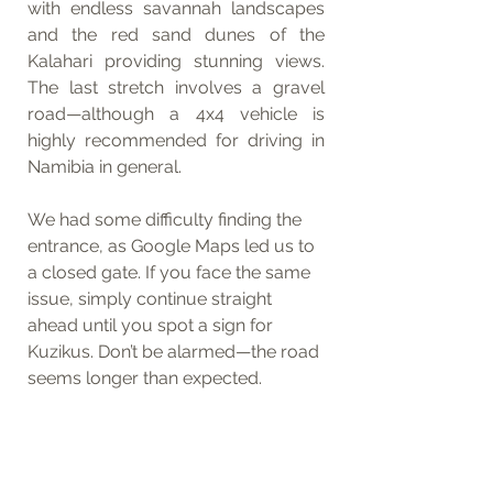
with endless savannah landscapes 
and the red sand dunes of the 
Kalahari providing stunning views. 
The last stretch involves a gravel 
road—although a 4x4 vehicle is 
highly recommended for driving in 
Namibia in general.
We had some difficulty finding the 
entrance, as Google Maps led us to 
a closed gate. If you face the same 
issue, simply continue straight 
ahead until you spot a sign for 
Kuzikus. Don’t be alarmed—the road 
seems longer than expected.