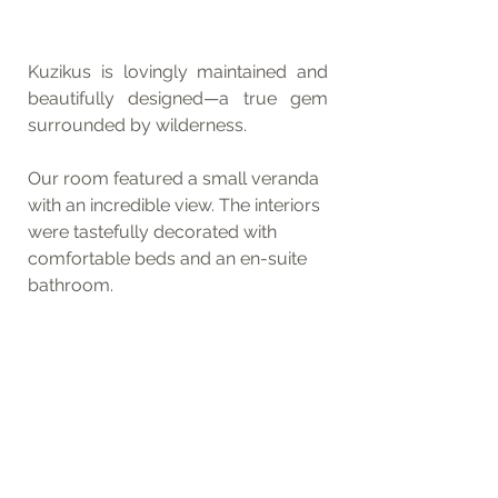
Kuzikus is lovingly maintained and 
beautifully designed—a true gem 
surrounded by wilderness.
Our room featured a small veranda 
with an incredible view. The interiors 
were tastefully decorated with 
comfortable beds and an en-suite 
bathroom.