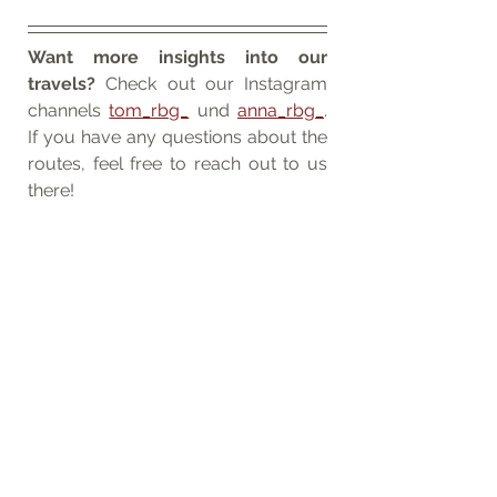
Want more insights into our 
travels?
 Check out our Instagram 
channels 
tom_rbg_
 und 
anna_rbg_
. 
If you have any questions about the 
routes, feel free to reach out to us 
there!