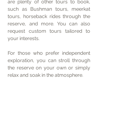
are plenty of other tours to book, 
such as Bushman tours, meerkat 
tours, horseback rides through the 
reserve, and more. You can also 
request custom tours tailored to 
your interests.
For those who prefer independent 
exploration, you can stroll through 
the reserve on your own or simply 
relax and soak in the atmosphere.