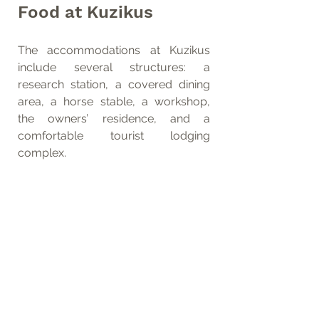
Food at Kuzikus
The accommodations at Kuzikus 
include several structures: a 
research station, a covered dining 
area, a horse stable, a workshop, 
the owners’ residence, and a 
comfortable tourist lodging 
complex.