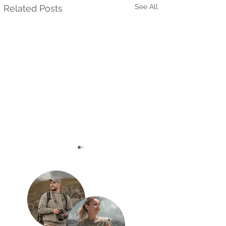
See All
Related Posts
Quiver Tree Forest in
Okonjima – Leo