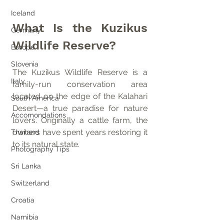
Iceland
What Is the Kuzikus 
Germany
Wildlife Reserve?
Europe
Slovenia
The Kuzikus Wildlife Reserve is a 
Italy
family-run conservation area 
located on the edge of the Kalahari 
South America
Desert—a true paradise for nature 
Accomondations
lovers. Originally a cattle farm, the 
owners have spent years restoring it 
Thailand
to its natural state.
Photography Tips
Sri Lanka
Switzerland
Croatia
Namibia