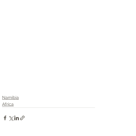
Namibia
Africa