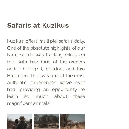
Safaris at Kuzikus
Kuzikus offers multiple safaris daily. 
One of the absolute highlights of our 
Namibia trip was tracking rhinos on 
foot with Fritz (one of the owners 
and a biologist), his dog, and two 
Bushmen. This was one of the most 
authentic experiences we’ve ever 
had, providing an opportunity to 
learn so much about these 
magnificent animals.