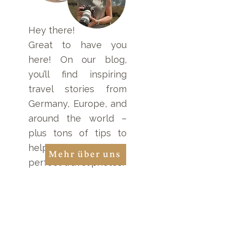
Namibia: Mesosaurus
Tracking in Nam
Fossils and
Nature Reserve
Quivertree
Hey there!
Adventures
Great to have you
here! On our blog,
you’ll find inspiring
travel stories from
Germany, Europe, and
around the world –
plus tons of tips to
help you take the
Mehr über uns
perfect travel photos!