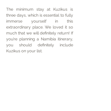
The minimum stay at Kuzikus is 
three days, which is essential to fully 
immerse yourself in this 
extraordinary place. We loved it so 
much that we will definitely return! If 
you’re planning a Namibia itinerary, 
you should definitely include 
Kuzikus on your list.