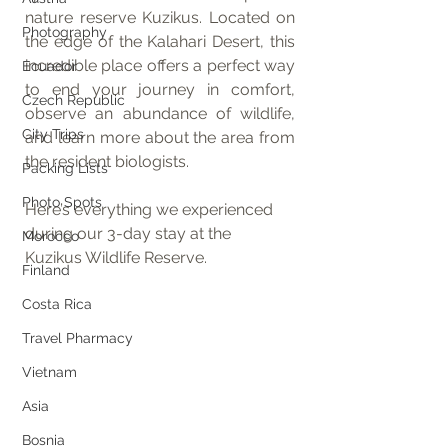
nature reserve Kuzikus. Located on 
Photography
the edge of the Kalahari Desert, this 
incredible place offers a perfect way 
Ecuador
to end your journey in comfort, 
Czech Republic
observe an abundance of wildlife, 
City Trips
and learn more about the area from 
the resident biologists.
Packing Lists
Photo Spots
Here’s everything we experienced 
during our 3-day stay at the 
Morocco
Kuzikus Wildlife Reserve.
Finland
Costa Rica
Travel Pharmacy
Vietnam
Asia
Bosnia