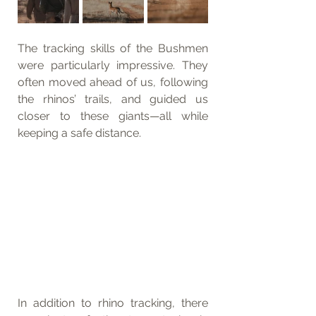
The tracking skills of the Bushmen 
were particularly impressive. They 
often moved ahead of us, following 
the rhinos’ trails, and guided us 
closer to these giants—all while 
keeping a safe distance.
In addition to rhino tracking, there 