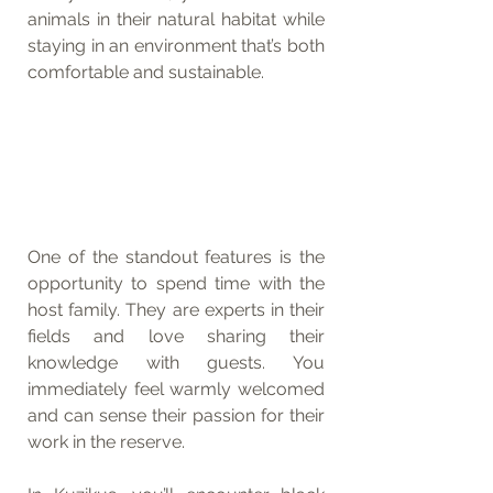
animals in their natural habitat while 
staying in an environment that’s both 
comfortable and sustainable.
One of the standout features is the 
opportunity to spend time with the 
host family. They are experts in their 
fields and love sharing their 
knowledge with guests. You 
immediately feel warmly welcomed 
and can sense their passion for their 
work in the reserve.