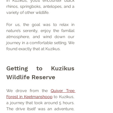
In Kuzikus, you’ll encounter black 
rhinos, springboks, antelopes, and a 
variety of other wildlife.
For us, the goal was to relax in 
nature’s serenity, enjoy the familial 
atmosphere, and wind down our 
journey in a comfortable setting. We 
found exactly that at Kuzikus.
Getting to Kuzikus 
Wildlife Reserve
We drove from the 
Quiver Tree 
Forest in Keetmanshoop
 to Kuzikus, 
a journey that took around 5 hours. 
The drive itself was an adventure, 