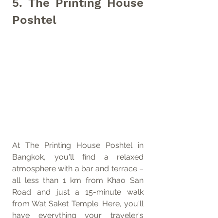
5. The Printing House 
Poshtel
At The Printing House Poshtel in 
Bangkok, you'll find a relaxed 
atmosphere with a bar and terrace – 
all less than 1 km from Khao San 
Road and just a 15-minute walk 
from Wat Saket Temple. Here, you'll 
have everything your traveler's 