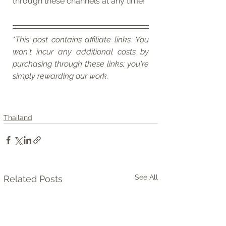
through these channels at any time!
*This post contains affiliate links. You 
won't incur any additional costs by 
purchasing through these links; you're 
simply rewarding our work.
Thailand
See All
Related Posts