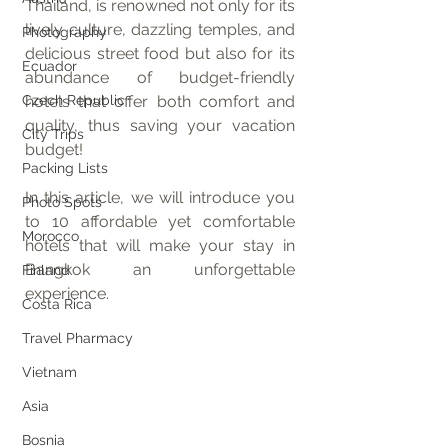
Thailand, is renowned not only for its 
lively culture, dazzling temples, and 
Photography
delicious street food but also for its 
Ecuador
abundance of budget-friendly 
Czech Republic
hotels that offer both comfort and 
quality, thus saving your vacation 
City Trips
budget!
Packing Lists
In this article, we will introduce you 
Photo Spots
to 10 affordable yet comfortable 
Morocco
hotels that will make your stay in 
Bangkok an unforgettable 
Finland
experience.
Costa Rica
Travel Pharmacy
Vietnam
Asia
Bosnia