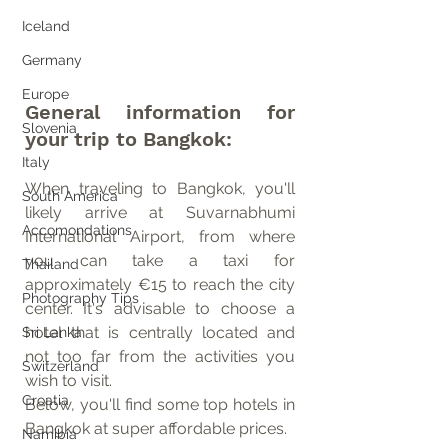
Iceland
Germany
Europe
General information for 
Slovenia
your trip to Bangkok:
Italy
When traveling to Bangkok, you'll 
South America
likely arrive at Suvarnabhumi 
Accomondations
International Airport, from where 
you can take a taxi for 
Thailand
approximately €15 to reach the city 
Photography Tips
center. It's advisable to choose a 
hotel that is centrally located and 
Sri Lanka
not too far from the activities you 
Switzerland
wish to visit.
Croatia
Below, you'll find some top hotels in 
Bangkok at super affordable prices.
Namibia