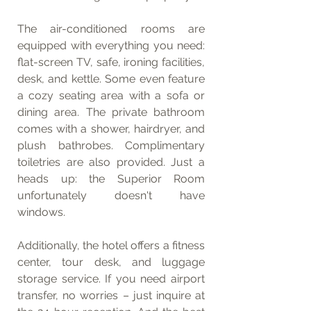
The air-conditioned rooms are 
equipped with everything you need: 
flat-screen TV, safe, ironing facilities, 
desk, and kettle. Some even feature 
a cozy seating area with a sofa or 
dining area. The private bathroom 
comes with a shower, hairdryer, and 
plush bathrobes. Complimentary 
toiletries are also provided. Just a 
heads up: the Superior Room 
unfortunately doesn't have 
windows.
Additionally, the hotel offers a fitness 
center, tour desk, and luggage 
storage service. If you need airport 
transfer, no worries – just inquire at 