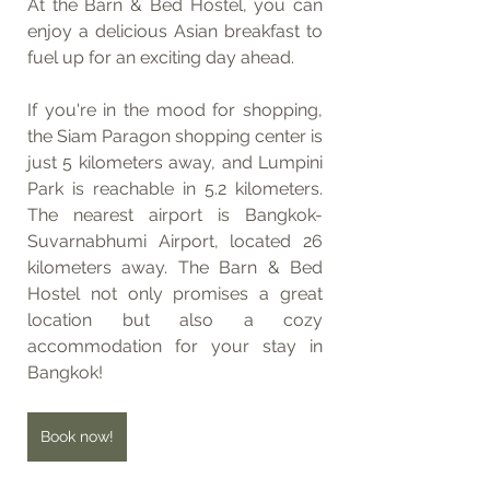
At the Barn & Bed Hostel, you can 
enjoy a delicious Asian breakfast to 
fuel up for an exciting day ahead.
If you're in the mood for shopping, 
the Siam Paragon shopping center is 
just 5 kilometers away, and Lumpini 
Park is reachable in 5.2 kilometers. 
The nearest airport is Bangkok-
Suvarnabhumi Airport, located 26 
kilometers away. The Barn & Bed 
Hostel not only promises a great 
location but also a cozy 
accommodation for your stay in 
Bangkok!
Book now!