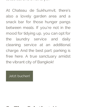
At Chateau de Sukhumvit, there's 
also a lovely garden area and a 
snack bar for those hunger pangs 
between meals. If you're not in the 
mood for tidying up, you can opt for 
the laundry service and daily 
cleaning service at an additional 
charge. And the best part: parking is 
free here. A true sanctuary amidst 
the vibrant city of Bangkok!
Jetzt buchen!