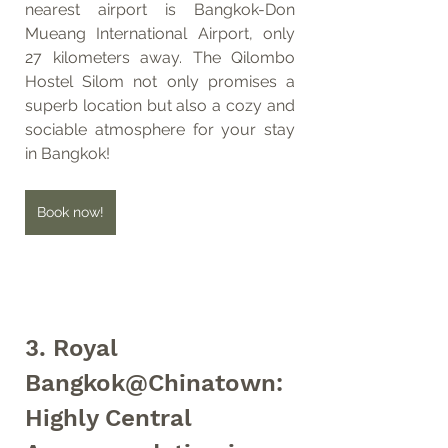
nearest airport is Bangkok-Don 
Mueang International Airport, only 
27 kilometers away. The Qilombo 
Hostel Silom not only promises a 
superb location but also a cozy and 
sociable atmosphere for your stay 
in Bangkok!
Book now!
3. Royal 
Bangkok@Chinatown: 
Highly Central 