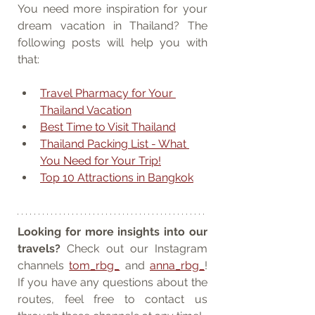
You need more inspiration for your 
dream vacation in Thailand? The 
following posts will help you with 
that:
Travel Pharmacy for Your 
Thailand Vacation
Best Time to Visit Thailand
Thailand Packing List - What 
You Need for Your Trip!
Top 10 Attractions in Bangkok
Looking for more insights into our 
travels?
 Check out our Instagram 
channels 
tom_rbg_
 and 
anna_rbg_
! 
If you have any questions about the 
routes, feel free to contact us 