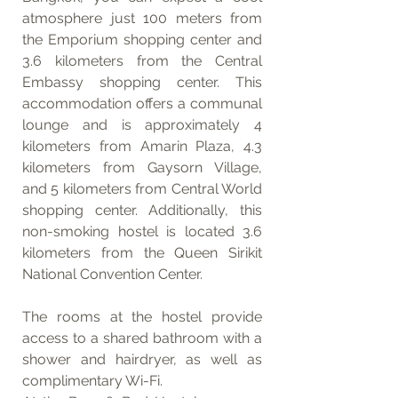
atmosphere just 100 meters from 
the Emporium shopping center and 
3.6 kilometers from the Central 
Embassy shopping center. This 
accommodation offers a communal 
lounge and is approximately 4 
kilometers from Amarin Plaza, 4.3 
kilometers from Gaysorn Village, 
and 5 kilometers from Central World 
shopping center. Additionally, this 
non-smoking hostel is located 3.6 
kilometers from the Queen Sirikit 
National Convention Center.
The rooms at the hostel provide 
access to a shared bathroom with a 
shower and hairdryer, as well as 
complimentary Wi-Fi.