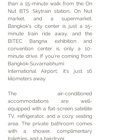
than a 15-minute walk from the On 
Nut BTS Skytrain station, On Nut 
market, and a supermarket. 
Bangkok's city center is just a 15-
minute train ride away, and the 
BITEC Bangna exhibition and 
convention center is only a 10-
minute drive. If you're coming from 
Bangkok-Suvarnabhumi 
International Airport, it's just 16 
kilometers away.
The air-conditioned 
accommodations are well-
equipped with a flat-screen satellite 
TV, refrigerator, and a cozy seating 
area. The private bathroom comes 
with a shower, complimentary 
toiletries, and a hairdryer.