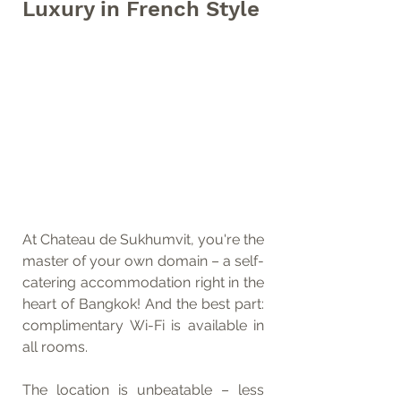
Luxury in French Style
At Chateau de Sukhumvit, you're the 
master of your own domain – a self-
catering accommodation right in the 
heart of Bangkok! And the best part: 
complimentary Wi-Fi is available in 
all rooms.
The location is unbeatable – less 