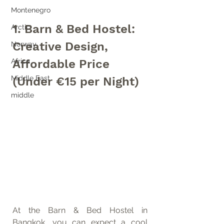
Montenegro
1. Barn & Bed Hostel: 
Arctic
Creative Design, 
Norway
Affordable Price 
Africa
Middle East
(Under €15 per Night)
middle
At the Barn & Bed Hostel in 
Bangkok, you can expect a cool 