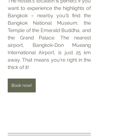
The hostel's location is perfect if you 
want to experience the highlights of 
Bangkok – nearby you'll find the 
Bangkok National Museum, the 
Temple of the Emerald Buddha, and 
the Grand Palace. The nearest 
airport, Bangkok-Don Mueang 
International Airport, is just 25 km 
away. That means you're right in the 
thick of it!
Book now!