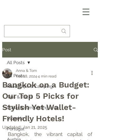
Post
All Posts
Anna & Tom
All Posts
Feb 18, 2024
4 min read
Bangkok on a Budget:
Road Trips & Camping
Our Top 5 Picks for
Tips & Tricks
Stylish Yet Wallet-
Dubai & surrounding area
Friendly Hotels!
Slovakia
Updated:
Jan 21, 2025
Portugal
Bangkok, the vibrant capital of 
Austria