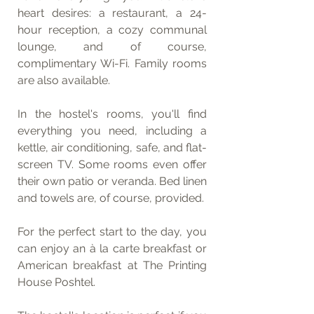
heart desires: a restaurant, a 24-
hour reception, a cozy communal 
lounge, and of course, 
complimentary Wi-Fi. Family rooms 
are also available.
In the hostel's rooms, you'll find 
everything you need, including a 
kettle, air conditioning, safe, and flat-
screen TV. Some rooms even offer 
their own patio or veranda. Bed linen 
and towels are, of course, provided.
For the perfect start to the day, you 
can enjoy an à la carte breakfast or 
American breakfast at The Printing 
House Poshtel.