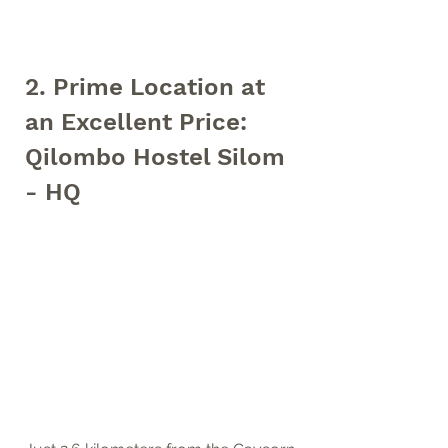
2. Prime Location at 
an Excellent Price: 
Qilombo Hostel Silom 
- HQ