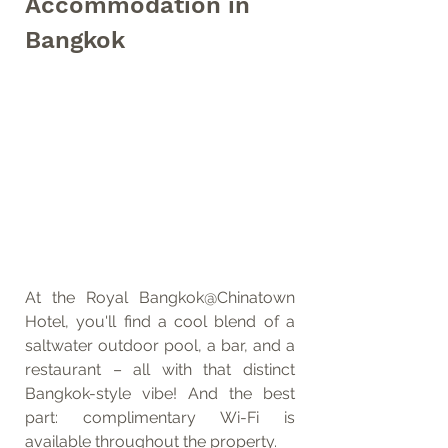
Accommodation in 
Bangkok
At the Royal Bangkok@Chinatown 
Hotel, you'll find a cool blend of a 
saltwater outdoor pool, a bar, and a 
restaurant – all with that distinct 
Bangkok-style vibe! And the best 
part: complimentary Wi-Fi is 
available throughout the property.