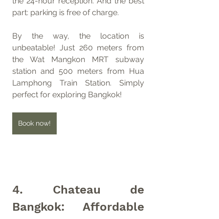
the 24-hour reception. And the best 
part: parking is free of charge.
By the way, the location is 
unbeatable! Just 260 meters from 
the Wat Mangkon MRT subway 
station and 500 meters from Hua 
Lamphong Train Station. Simply 
perfect for exploring Bangkok!
Book now!
4. Chateau de 
Bangkok: Affordable 