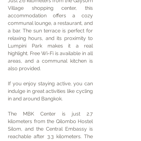
Just 2.6 kilometers from the Gaysorn 
Village shopping center, this 
accommodation offers a cozy 
communal lounge, a restaurant, and 
a bar. The sun terrace is perfect for 
relaxing hours, and its proximity to 
Lumpini Park makes it a real 
highlight. Free Wi-Fi is available in all 
areas, and a communal kitchen is 
also provided.
If you enjoy staying active, you can 
indulge in great activities like cycling 
in and around Bangkok.
The MBK Center is just 2.7 
kilometers from the Qilombo Hostel 
Silom, and the Central Embassy is 
reachable after 3.3 kilometers. The 