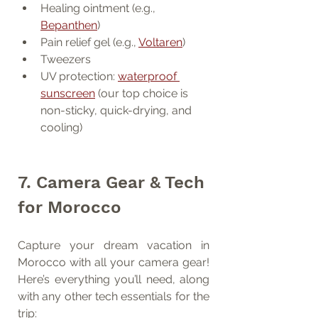
Healing ointment (e.g., 
Bepanthen
)
Pain relief gel (e.g., 
Voltaren
)
Tweezers
UV protection: 
waterproof 
sunscreen
 (our top choice is 
non-sticky, quick-drying, and 
cooling)
7. Camera Gear & Tech 
for Morocco
Capture your dream vacation in 
Morocco with all your camera gear! 
Here’s everything you’ll need, along 
with any other tech essentials for the 
trip: