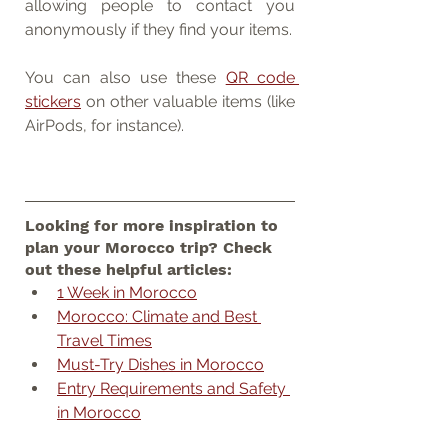
allowing people to contact you 
anonymously if they find your items.
You can also use these 
QR code 
stickers
 on other valuable items (like 
AirPods, for instance).
Looking for more inspiration to 
plan your Morocco trip? Check 
out these helpful articles:
1 Week in Morocco
Morocco: Climate and Best 
Travel Times
Must-Try Dishes in Morocco
Entry Requirements and Safety 
in Morocco