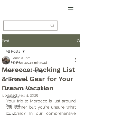
Post
All Posts
Anna & Tom
All Posts
Nov 20, 2024
4 min read
Morocco: Packing List
Road Trips & Camping
& Travel Gear for Your
Tips & Tricks
Dream Vacation
Dubai & surrounding area
Updated:
Feb 4, 2025
Slovakia
Your trip to Morocco is just around 
Portugal
the corner, but you’re unsure what 
to bring? In our comprehensive 
Austria