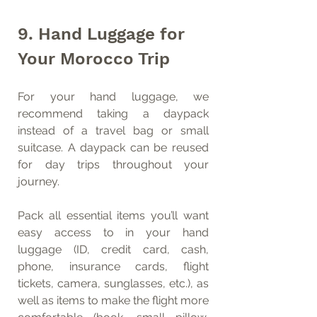
9. Hand Luggage for 
Your Morocco Trip
For your hand luggage, we 
recommend taking a daypack 
instead of a travel bag or small 
suitcase. A daypack can be reused 
for day trips throughout your 
journey.
Pack all essential items you’ll want 
easy access to in your hand 
luggage (ID, credit card, cash, 
phone, insurance cards, flight 
tickets, camera, sunglasses, etc.), as 
well as items to make the flight more 