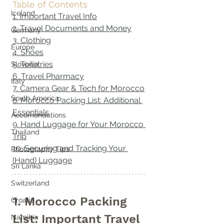
Table of Contents
Iceland
1. Important Travel Info
2. Travel Documents and Money
Germany
3. Clothing
Europe
4. Shoes
5. Toiletries
Slovenia
6. Travel Pharmacy
Italy
7. Camera Gear & Tech for Morocco
South America
8. Morocco Packing List: Additional 
Essentials
Accomondations
9. Hand Luggage for Your Morocco 
Thailand
Trip
10. Securing and Tracking Your 
Photography Tips
(Hand) Luggage
Sri Lanka
Switzerland
1. Morocco Packing 
Croatia
List: Important Travel 
Namibia