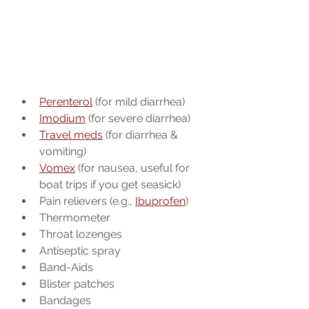
Perenterol
 (for mild diarrhea)
Imodium
 (for severe diarrhea)
Travel meds
 (for diarrhea & 
vomiting)
Vomex
 (for nausea, useful for 
boat trips if you get seasick)
Pain relievers (e.g., 
Ibuprofen
)
Thermometer
Throat lozenges
Antiseptic spray
Band-Aids
Blister patches
Bandages