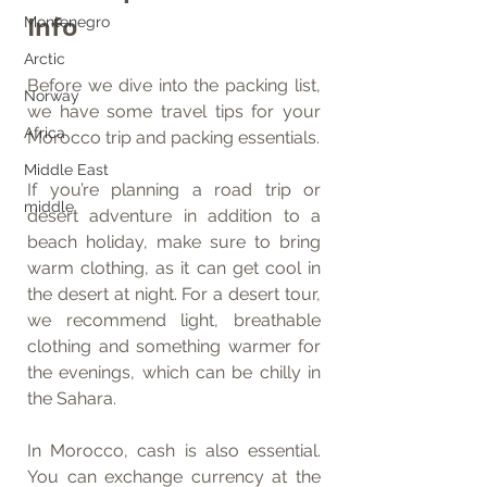
Info
Montenegro
Arctic
Before we dive into the packing list, 
Norway
we have some travel tips for your 
Africa
Morocco trip and packing essentials.
Middle East
If you’re planning a road trip or 
middle
desert adventure in addition to a 
beach holiday, make sure to bring 
warm clothing, as it can get cool in 
the desert at night. For a desert tour, 
we recommend light, breathable 
clothing and something warmer for 
the evenings, which can be chilly in 
the Sahara.
In Morocco, cash is also essential. 
You can exchange currency at the 