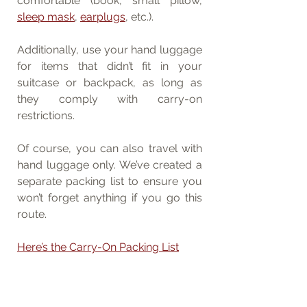
comfortable (book, small pillow, 
sleep mask
, 
earplugs
, etc.).
Additionally, use your hand luggage 
for items that didn’t fit in your 
suitcase or backpack, as long as 
they comply with carry-on 
restrictions.
Of course, you can also travel with 
hand luggage only. We’ve created a 
separate packing list to ensure you 
won’t forget anything if you go this 
route.
Here’s the Carry-On Packing List