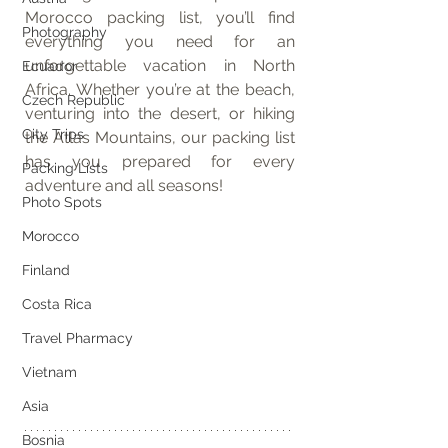
Morocco packing list, you’ll find 
Photography
everything you need for an 
unforgettable vacation in North 
Ecuador
Africa. Whether you’re at the beach, 
Czech Republic
venturing into the desert, or hiking 
City Trips
the Atlas Mountains, our packing list 
has you prepared for every 
Packing Lists
adventure and all seasons!
Photo Spots
Morocco
Finland
Costa Rica
Travel Pharmacy
Vietnam
Asia
Bosnia