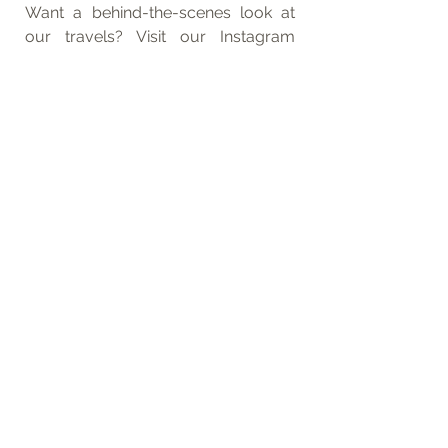
Want a behind-the-scenes look at 
our travels? Visit our Instagram 
accounts, 
tom_rbg_
 and 
anna_rbg_
! 
Feel free to reach out with any route 
questions through these channels.
*This post contains affiliate links. They 
incur no additional costs for you, but 
help support our work.
Packing Lists
Morocco
Africa
See All
Related Posts