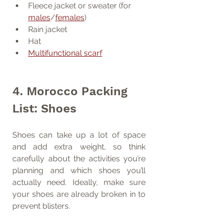
Fleece jacket or sweater (for 
males
/
females
)
Rain jacket
Hat
Multifunctional scarf
4. Morocco Packing 
List: Shoes
Shoes can take up a lot of space 
and add extra weight, so think 
carefully about the activities you’re 
planning and which shoes you’ll 
actually need. Ideally, make sure 
your shoes are already broken in to 
prevent blisters.