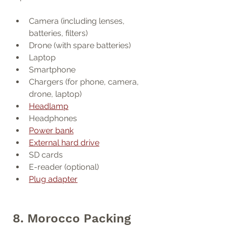
Camera (including lenses, 
batteries, filters)
Drone (with spare batteries)
Laptop
Smartphone
Chargers (for phone, camera, 
drone, laptop)
Headlamp
Headphones
Power bank
External hard drive
SD cards
E-reader (optional)
Plug adapter
8. Morocco Packing 