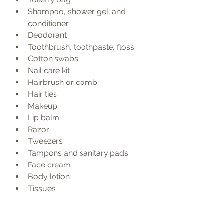
Shampoo, shower gel, and 
conditioner
Deodorant
Toothbrush, toothpaste, floss
Cotton swabs
Nail care kit
Hairbrush or comb
Hair ties
Makeup
Lip balm
Razor
Tweezers
Tampons and sanitary pads
Face cream
Body lotion
Tissues