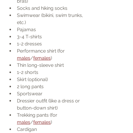
bras)
Socks and hiking socks
Swimwear (bikini, swim trunks, 
etc.)
Pajamas
3-4 T-shirts
1-2 dresses
Performance shirt (for 
males
/
females
)
Thin long-sleeve shirt
1-2 shorts
Skirt (optional)
2 long pants
Sportswear
Dressier outfit (like a dress or 
button-down shirt)
Trekking pants (for 
males
/
females
)
Cardigan