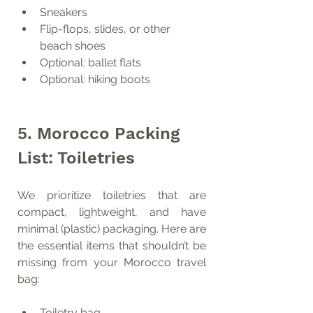
Sneakers
Flip-flops, slides, or other 
beach shoes
Optional: ballet flats
Optional: hiking boots
5. Morocco Packing 
List: Toiletries
We prioritize toiletries that are 
compact, lightweight, and have 
minimal (plastic) packaging. Here are 
the essential items that shouldn’t be 
missing from your Morocco travel 
bag:
Toiletry bag