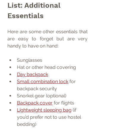
List: Additional 
Essentials
Here are some other essentials that 
are easy to forget but are very 
handy to have on hand:
Sunglasses
Hat or other head covering
Day backpack
Small combination lock
 for 
backpack security
Snorkel gear (optional)
Backpack cover
 for flights
Lightweight sleeping bag
 (if 
you’d prefer not to use hostel 
bedding)