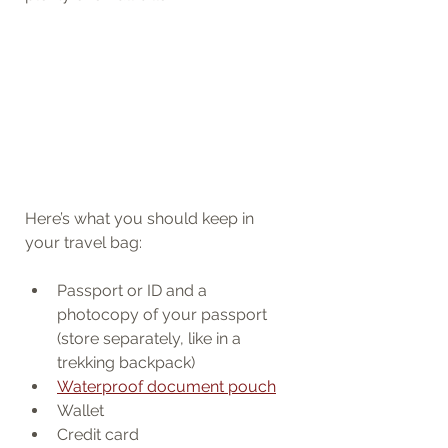
Here’s what you should keep in 
your travel bag:
Passport or ID and a 
photocopy of your passport 
(store separately, like in a 
trekking backpack)
Waterproof document pouch
Wallet
Credit card