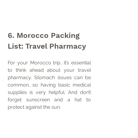
6. Morocco Packing 
List: Travel Pharmacy
For your Morocco trip, it’s essential 
to think ahead about your travel 
pharmacy. Stomach issues can be 
common, so having basic medical 
supplies is very helpful. And don’t 
forget sunscreen and a hat to 
protect against the sun.