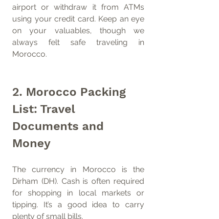
airport or withdraw it from ATMs 
using your credit card. Keep an eye 
on your valuables, though we 
always felt safe traveling in 
Morocco.
2. Morocco Packing 
List: Travel 
Documents and 
Money
The currency in Morocco is the 
Dirham (DH). Cash is often required 
for shopping in local markets or 
tipping. It’s a good idea to carry 
plenty of small bills. 