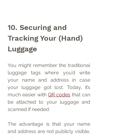
10. Securing and 
Tracking Your (Hand) 
Luggage
You might remember the traditional 
luggage tags where you’d write 
your name and address in case 
your luggage got lost. Today, it’s 
much easier with 
QR codes
 that can 
be attached to your luggage and 
scanned if needed.
The advantage is that your name 
and address are not publicly visible, 