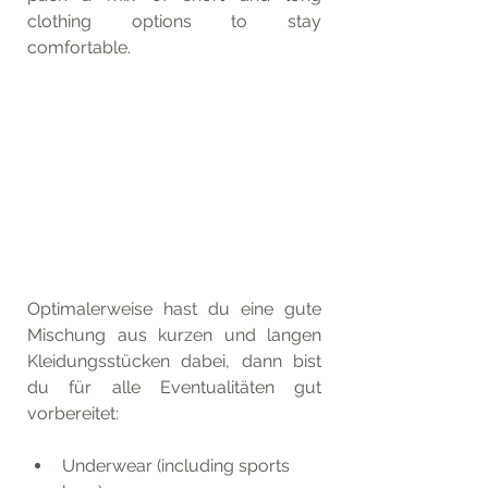
clothing options to stay 
comfortable.
Optimalerweise hast du eine gute 
Mischung aus kurzen und langen 
Kleidungsstücken dabei, dann bist 
du für alle Eventualitäten gut 
vorbereitet:
Underwear (including sports 