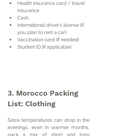
Health insurance card / travel 
insurance
Cash
International driver’s license (if 
you plan to rent a car)
Vaccination card (if needed)
Student ID (if applicable)
3. Morocco Packing 
List: Clothing
Since temperatures can drop in the 
evenings, even in warmer months, 
pack a mix of short and long 